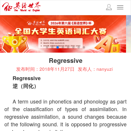
Toggl
navig
Regressive
发布时间：2018年11月27日
发布人：nanyuzi
Regressive
逆（同化）
A term used in phonetics and phonology as part
of the classification of types of assimilation. In
regressive assimilation, a sound changes because
of the following sound. It is opposed to progressive