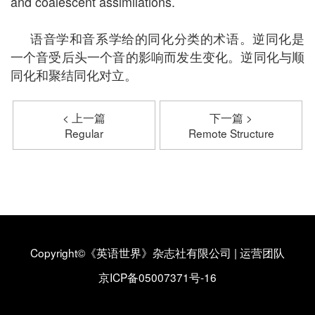
and coalescent assimilations.
语音学和音系学给的同化分类的术语。逆同化是
一个音受后头一个音的影响而发生变化。逆同化与顺
同化和聚结同化对立。
< 上一篇
下一篇 >
Regular
Remote Structure
Copyright©《英语世界》杂志社有限公司
|
运营团队
京ICP备05007371号-16