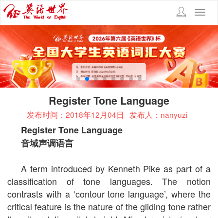
Toggl
navig
Register Tone Language
发布时间：2018年12月04日
发布人：nanyuzi
Register Tone Language
音域声调语言
A term introduced by Kenneth Pike as part of a
classification of tone languages. The notion
contrasts with a ‘contour tone language’, where the
critical feature is the nature of the gliding tone rather