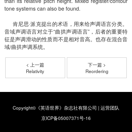
than its relative pitch height. Mixed register/contour
tone systems can also be found.
肯尼思·派克提出的术语，用来给声调语言分类。
音域声调语言对立于“曲拱声调语言”，后者的重要特
征是声调滑动的性质而不是相对音高。也存在混合音
域/曲拱声调系统。
< 上一篇
下一篇 >
Relativity
Reordering
Copyright©《英语世界》杂志社有限公司
|
运营团队
京ICP备05007371号-16