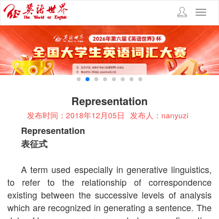
Toggl
navig
Representation
发布时间：2018年12月05日
发布人：nanyuzi
Representation
表征式
A term used especially in generative linguistics,
to refer to the relationship of correspondence
existing between the successive levels of analysis
which are recognized in generating a sentence. The