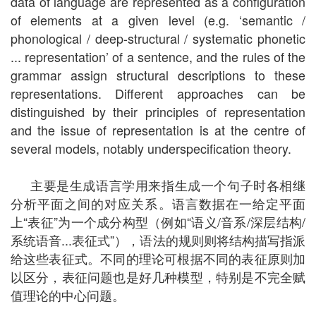
data of language are represented as a configuration
of elements at a given level (e.g. ‘semantic /
phonological / deep-structural / systematic phonetic
... representation’ of a sentence, and the rules of the
grammar assign structural descriptions to these
representations. Different approaches can be
distinguished by their principles of representation
and the issue of representation is at the centre of
several models, notably underspecification theory.
主要是生成语言学用来指生成一个句子时各相继
分析平面之间的对应关系。语言数据在一给定平面
上“表征”为一个成分构型（例如“语义/音系/深层结构/
系统语音...表征式”），语法的规则则将结构描写指派
给这些表征式。不同的理论可根据不同的表征原则加
以区分，表征问题也是好几种模型，特别是不完全赋
值理论的中心问题。