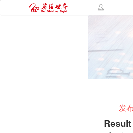
发布
Result