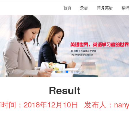
首页
杂志
商务英语
翻
Result
时间：2018年12月10日
发布人：nany