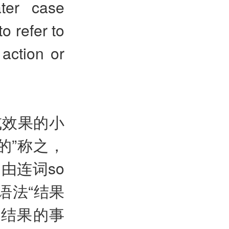
ater case
o refer to
action or
或效果的小
的”称之，
由连词so
格语法“结果
态结果的事