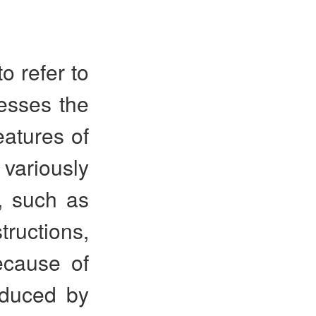
 refer to
esses the
eatures of
ariously
t, such as
tructions,
ecause of
oduced by