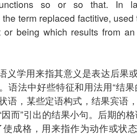
unctions so or so that. In l
the term replaced factitive, used t
 or being which results from an 
语义学用来指其意义是表达后果
。语法中好些特征和用法用“结果
状语，某些定语构式，结果宾语，
hat“因而”引出的结果小句。后期的
了使成格，用来指作为动作或状