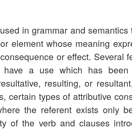
used in grammar and semantics to
 or element whose meaning expr
 consequence or effect. Several f
 have a use which has been v
resultative, resulting, or resultan
s, certain types of attributive cons
where the referent exists only b
ity of the verb and clauses intr