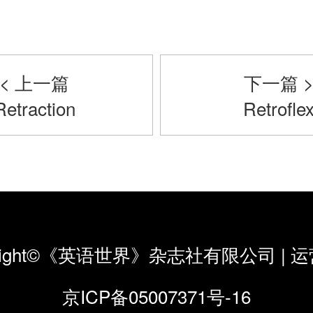
< 上一篇
下一篇 
Retraction
Retrofle
yright©《英语世界》杂志社有限公司
|
运
京ICP备05007371号-16