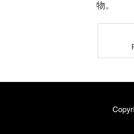
物。
Cop