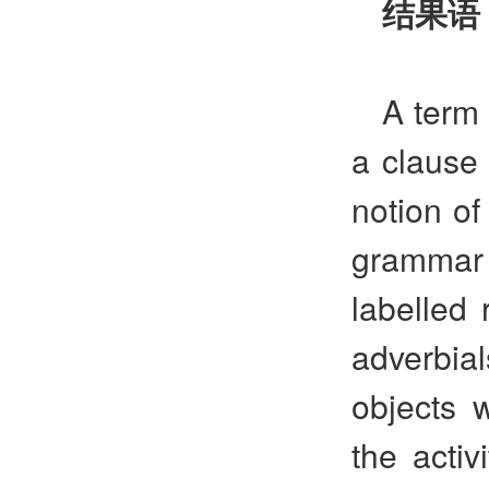
结果语
A term 
a clause
notion of
grammar
labelled 
adverbial
objects 
the activ