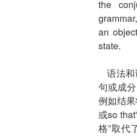
the conj
grammar, 
an object
state.
语法和
句或成分
例如结果
或so t
格”取代