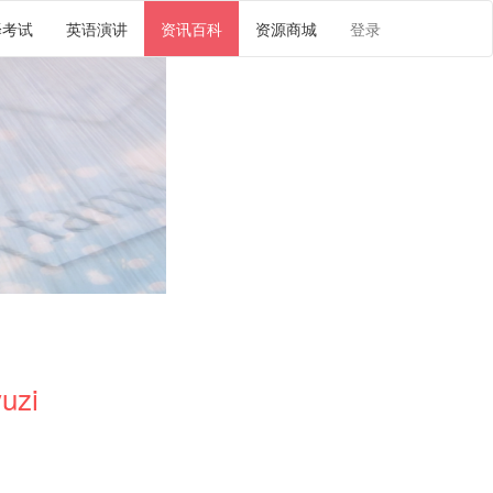
译考试
英语演讲
资讯百科
资源商城
登录
uzi