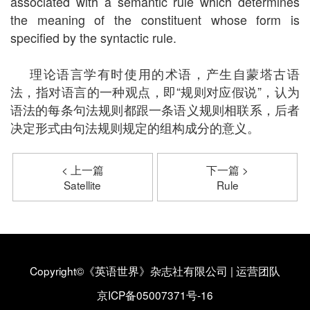
associated with a semantic rule which determines
the meaning of the constituent whose form is
specified by the syntactic rule.
理论语言学有时使用的术语，产生自蒙塔古语
法，指对语言的一种观点，即“规则对应假说”，认为
语法的每条句法规则都跟一条语义规则相联系，后者
决定形式由句法规则规定的组构成分的意义。
< 上一篇
下一篇 >
Satellite
Rule
Copyright©《英语世界》杂志社有限公司
|
运营团队
京ICP备05007371号-16