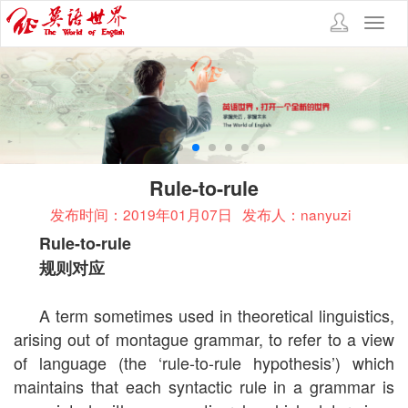
Toggl
navig
Rule-to-rule
发布时间：2019年01月07日
发布人：nanyuzi
Rule-to-rule
规则对应
A term sometimes used in theoretical linguistics,
arising out of montague grammar, to refer to a view
of language (the ‘rule-to-rule hypothesis’) which
maintains that each syntactic rule in a grammar is