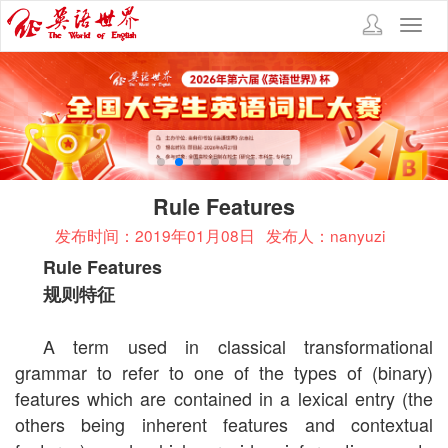
Toggl
navig
Rule Features
发布时间：2019年01月08日
发布人：nanyuzi
Rule Features
规则特征
A term used in classical transformational
grammar to refer to one of the types of (binary)
features which are contained in a lexical entry (the
others being inherent features and contextual