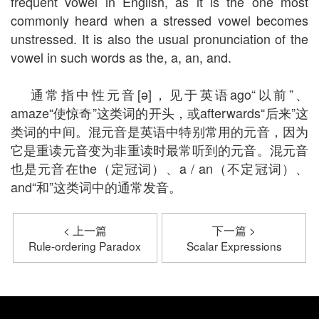
frequent vowel in English, as it is the one most
commonly heard when a stressed vowel becomes
unstressed. It is also the usual pronunciation of the
vowel in such words as the, a, an, and.
通常指中性元音[ə]，见于英语ago“以前”、
amaze“使惊奇”这类词的开头，或afterwards“后来”这
类词的中间。混元音是英语中特别常用的元音，因为
它是重读元音变为非重读时最常听到的元音。混元音
也是元音在the（定冠词）、a / an（不定冠词）、
and“和”这类词中的通常发音。
< 上一篇
下一篇 >
Rule-ordering Paradox
Scalar Expressions