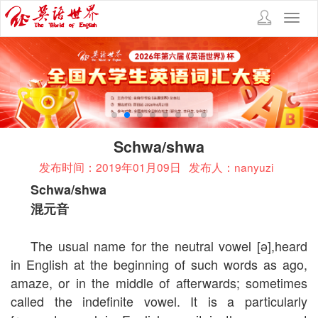
Toggl
navig
Schwa/shwa
发布时间：2019年01月09日
发布人：nanyuzi
Schwa/shwa
混元音
The usual name for the neutral vowel [ə],heard
in English at the beginning of such words as ago,
amaze, or in the middle of afterwards; sometimes
called the indefinite vowel. It is a particularly