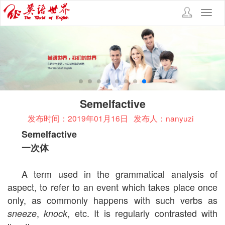
Toggl
navig
Semelfactive
发布时间：2019年01月16日
发布人：nanyuzi
Semelfactive
一次体
A term used in the grammatical analysis of
aspect, to refer to an event which takes place once
only, as commonly happens with such verbs as
,
, etc. It is regularly contrasted with
sneeze
knock