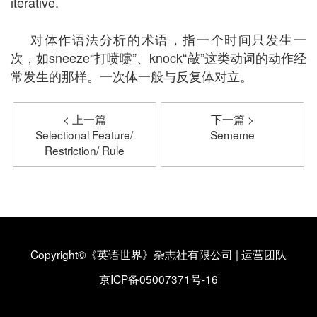
iterative.
对体作语法分析的术语，指一个时间只发生一
次，如sneeze“打喷嚏”、knock“敲”这类动词的动作经
常发生的那样。一次体一般与反复体对立。
< 上一篇
下一篇 >
Selectional Feature/
Sememe
Restriction/ Rule
Copyright©《英语世界》杂志社有限公司
|
运营团队
京ICP备05007371号-16