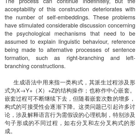
The process can continue indefinitely, but the
acceptability of this construction deteriorates with
the number of self-embeddings. These problems
have stimulated considerable discussion concerning
the psychological mechanisms that need to be
assumed to explain linguistic behaviour, reference
being made to alternative processes of sentence
formation, such as right-branching and left-
branching constructions.
生成语法中用来指一类构式，其派生过程涉及形
式为X→Y+（X）+Z的结构操作；也称作中心嵌套。
嵌套过程可不断继续下去，但随着嵌套次数的增多，
构式的可接受性会逐渐下降。这类问题已引起许多讨
论，涉及解释语言行为需假设的心理机制，特别涉及
句子形成的不同过程，如右分叉和左分叉构式的形
成。