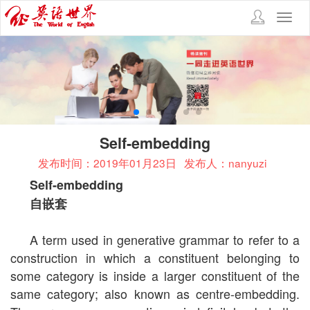
Toggl
navig
Self-embedding
发布时间：2019年01月23日
发布人：nanyuzi
Self-embedding
自嵌套
A term used in generative grammar to refer to a
construction in which a constituent belonging to
some category is inside a larger constituent of the
same category; also known as centre-embedding.