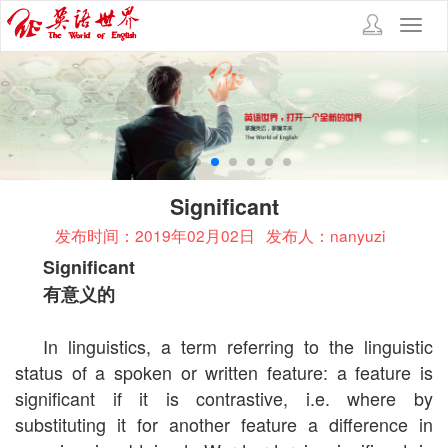
Toggl
navig
Significant
发布时间：2019年02月02日
发布人：nanyuzi
Significant
有意义的
In linguistics, a term referring to the linguistic
status of a spoken or written feature: a feature is
significant if it is contrastive, i.e. where by
substituting it for another feature a difference in