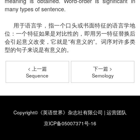
meaning is obtained. Word-order is significant in
many types of sentence.
用于语言学，指一个口头或书面特征的语言学地
位：一个特征如果是对比性的，即用另一特征替换后
会引起意义改变，它就是“有意义的”。词序对许多类
型的句子来说是有意义的。
< 上一篇
下一篇 >
Sequence
Semology
Copyright©《英语世界》杂志社有限公司
|
运营团队
京ICP备05007371号-16