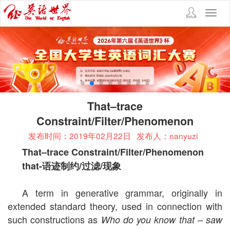
Toggl
navig
That–trace
Constraint/Filter/Phenomenon
发布时间：2019年02月22日
发布人：nanyuzi
That–trace Constraint/Filter/Phenomenon
that-
语迹制约
/
过滤
/
现象
A term in generative grammar, originally in
extended standard theory, used in connection with
such constructions as
Who do you know that – saw