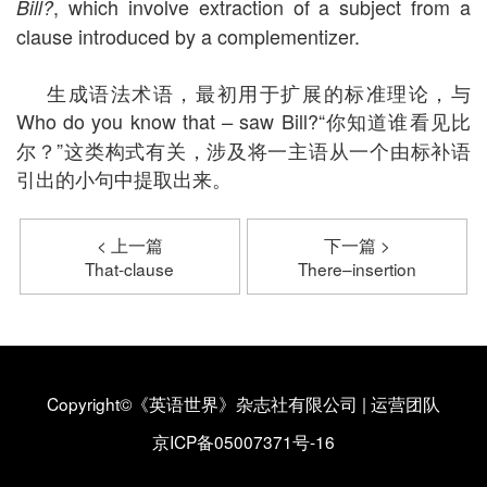
, which involve extraction of a subject from a
Bill?
clause introduced by a complementizer.
生成语法术语，最初用于扩展的标准理论，与
Who do you know that
saw Bill?“你知道谁看见比
–
尔？”这类构式有关，涉及将一主语从一个由标补语
引出的小句中提取出来。
< 上一篇
下一篇 >
That-clause
There–insertion
Copyright©《英语世界》杂志社有限公司
|
运营团队
京ICP备05007371号-16