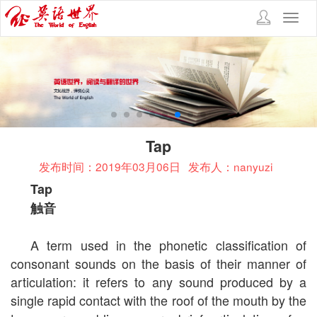
Toggl
navig
Tap
发布时间：2019年03月06日
发布人：nanyuzi
Tap
触音
A term used in the phonetic classification of
consonant sounds on the basis of their manner of
articulation: it refers to any sound produced by a
single rapid contact with the roof of the mouth by the