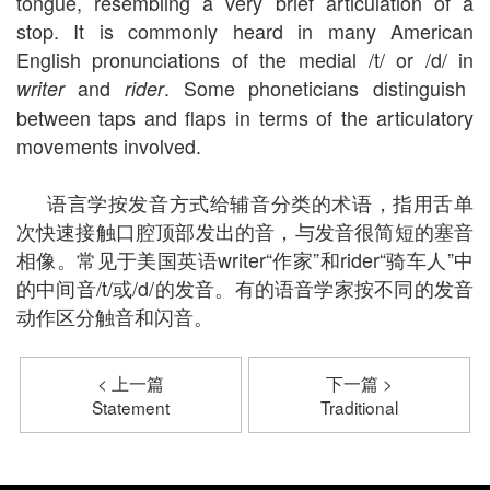
tongue, resembling a very brief articulation of a
stop. It is commonly heard in many American
English pronunciations of the medial /t/ or /d/ in
and
. Some phoneticians distinguish
writer
rider
between taps and flaps in terms of the articulatory
movements involved.
语言学按发音方式给辅音分类的术语，指用舌单
次快速接触口腔顶部发出的音，与发音很简短的塞音
相像。常见于美国英语writer“作家”和rider“骑车人”中
的中间音/t/或/d/的发音。有的语音学家按不同的发音
动作区分触音和闪音。
< 上一篇
下一篇 >
Statement
Traditional