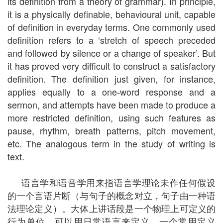
its definition from a theory of grammar). In principle,
it is a physically definable, behavioural unit, capable
of definition in everyday terms. One commonly used
definition refers to a ‘stretch of speech preceded
and followed by silence or a change of speaker’. But
it has proved very difficult to construct a satisfactory
definition. The definition just given, for instance,
applies equally to a one-word response and a
sermon, and attempts have been made to produce a
more restricted definition, using such features as
pause, rhythm, breath patterns, pitch movement,
etc. The analogous term in the study of writing is
text.
语言学和语音学用来指语言学理论未作任何假设
的一个言语片断（与句子的概念对立，句子由一种语
法理论定义）。大体上讲话段是一个物理上可定义的
行为单位，可以用日常语言来定义。一个常用定义