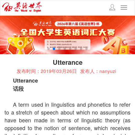
Toggl
navig
Utterance
发布时间：2019年03月26日
发布人：nanyuzi
Utterance
话段
A term used in linguistics and phonetics to refer
to a stretch of speech about which no assumptions
have been made in terms of linguistic theory (as
opposed to the notion of sentence, which receives