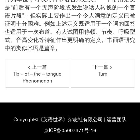
是“前后有一个无声阶段或发生说话人转换的一个言
语片段”。但实际上要作出一个令人满意的定义已被
证明十分困难。例如上述定义既适用于一个词的回答
也适用于一次布道。有人试图用停顿、节奏、呼吸型
式、音高变化等特征作出更明确的定义。书面语研究
中的类似术语是篇章。
< 上一篇
下一篇 >
Tip – of – the – tongue
Turn
Phenomenon
Copyright©《英语世界》杂志社有限公司
|
运营团队
京ICP备05007371号-16