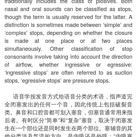
traditionally includes the class of plosives. Both
nasal and oral sounds can be classified as stops,
though the term is usually reserved for the latter. A
distinction is sometimes made between ‘simple’ and
‘complex’ stops, depending on whether the closure
is made at one place or at two places
simultaneously. Other classification of stop
consonants involve taking into account the direction
of airflow, whether ingressive or egressive:
‘ingressive stops’ are often referred to as suction
stops, ‘egressive stops’ are pressure stops.
语音学按发音方式给语音分类的术语，指声道完
全闭塞发出的任何一个音，因此传统上包括破裂音
类。鼻音和口腔音都可划入塞音，但塞音通常用来指
后者。有时区分“简单”和“复杂”塞音，取决于闭塞发
生在一个部位还是同时发生在两个部位。塞辅音的其
他分类涉及气流的方向，是内吸还是外呼：“内吸塞