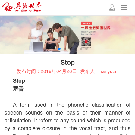
Toggl
navig
Stop
发布时间：2019年04月26日
发布人：nanyuzi
Stop
塞音
A term used in the phonetic classification of
speech sounds on the basis of their manner of
articulation. It refers to any sound which is produced
by a complete closure in the vocal tract, and thus