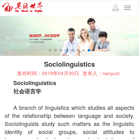
Toggl
navig
Sociolinguistics
发布时间：2019年04月30日
发布人：nanyuzi
Sociolinguistics
社会语言学
A branch of linguistics which studies all aspects
of the relationship between language and society.
Sociolinguists study such matters as the linguistic
identity of social groups, social attitudes to