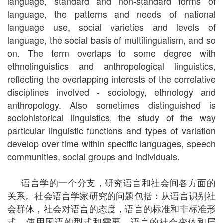
language, standard and non-standard forms of
language, the patterns and needs of national
language use, social varieties and levels of
language, the social basis of multilingualism, and so
on. The term overlaps to some degree with
ethnolinguistics and anthropological linguistics,
reflecting the overlapping interests of the correlative
disciplines involved - sociology, ethnology and
anthropology. Also sometimes distinguished is
sociohistorical linguistics, the study of the way
particular linguistic functions and types of variation
develop over time within specific languages, speech
communities, social groups and individuals.
语言学的一个分支，研究语言和社会间各方面的
关系。社会语言学家研究的问题包括：从语言识别社
会群体，社会对语言的态度，语言的标准和非标准形
式，使用国语的型式和需要，语言的社会变体和层