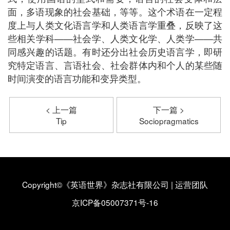
面，多语现象的社会基础，等等。这个术语在一定程
度上与人类文化语言学和人类语言学重叠，反映了这
些相关学科——社会学、人类文化学、人类学——共
同感兴趣的话题。有时还分出社会历史语言学，即研
究特定语言、言语社会、社会群体内和个人的某些随
时间演变的语言功能和变异类型。
< 上一篇
下一篇 >
Tip
Sociopragmatics
Copyright©《英语世界》杂志社有限公司
|
运营团队
京ICP备05007371号-16