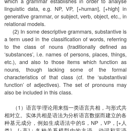
which a grammar establishes in order to analyse
linguistic data, e.g. NP, VP, [+human], [+high] in
generative grammar, or subject, verb, object, etc., in
relational models.
(2) In some descriptive grammars, substantive is
a term used in the classification of words, referring
to the class of nouns (traditionally defined as
‘substances’, i.e. names of persons, places, things,
etc.), and also to those items which function as
nouns, though lacking some of the formal
characteristics of that class (cf. the ‘substantival
function’ of adjectives). The set of pronouns may
also be included in this class.
（1）语言学理论用来指一类语言共相，与形式共
相对立。实体共相是语法为分析语言数据而建立的各
种基元成分，例如生成语法中的S，NP，VP，[+人
类]，[+高]；各种关系模型中的主语、动词和宾语