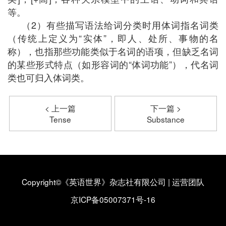
等。
（2）有些描写语法给词分类时用体词指名词类
（传统上定义为“实体”，即人、处所、事物的名
称），也指那些功能类似于名词的语项，但缺乏名词
的某些形式特点（如形容词的“体词功能”），代名词
类也可归入体词类。
< 上一篇
下一篇 >
Tense
Substance
Copyright©《英语世界》杂志社有限公司
|
运营团队
京ICP备05007371号-16