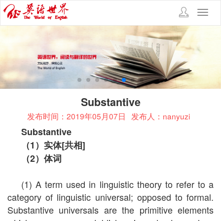
Toggl
navig
Substantive
发布时间：2019年05月07日
发布人：nanyuzi
Substantive
（
1
）实体
[
共相
]
（
2
）体词
(1) A term used in linguistic theory to refer to a
category of linguistic universal; opposed to formal.
Substantive universals are the primitive elements