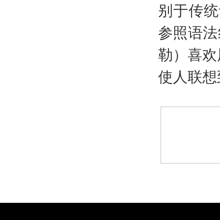
别于传统
参照语法
勒）喜欢
使人联想