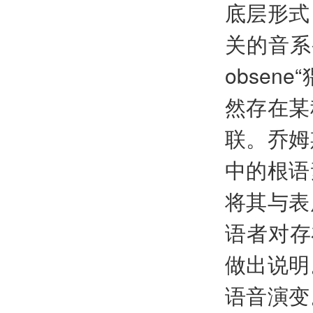
底层形式
关的音系变化
obsen
然存在某
联。乔姆
中的根语
将其与表
语者对存
做出说明
语音演变