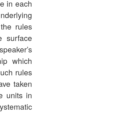
e in each
nderlying
 the rules
e surface
speaker’s
hip which
uch rules
ave taken
e units in
systematic