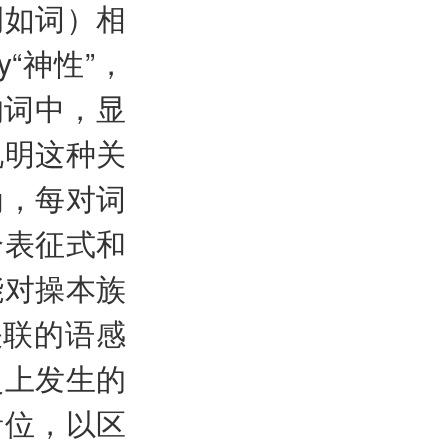
例如词）相
ty“神性”，
对的词中，显
说明这种关
为，每对词
个表征式和
能对操本族
关联的语感
史上发生的
音位，以区