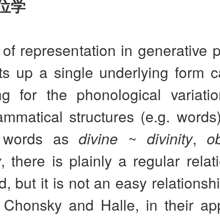
位学
 of representation in generative
ts up a single underlying form c
ng for the phonological variati
ammatical structures (e.g. words
f words as
divine
~
divinity
,
o
y
, there is plainly a regular relat
, but it is not an easy relationshi
y. Chonsky and Halle, in their a