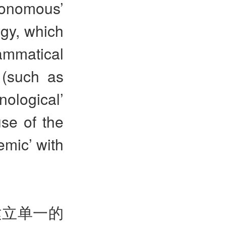
onomous’
gy, which
ammatical
 (such as
ological’
use of the
emic’ with
建立单一的