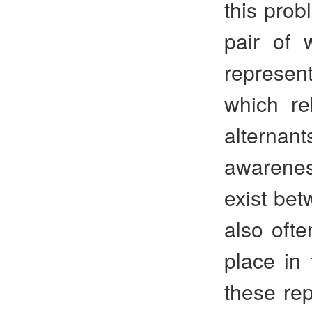
this prob
pair of 
represent
which re
alternan
awarenes
exist be
also oft
place in 
these rep