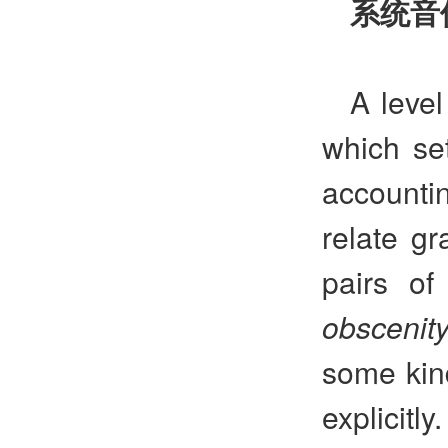
系统音
A level
which se
accounti
relate gr
pairs o
obscenit
some kind
explicitl