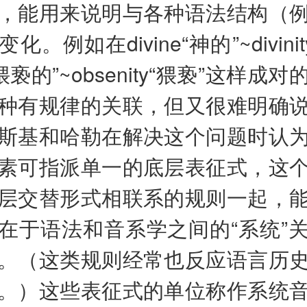
，能用来说明与各种语法结构（
。例如在divine“神的”~divini
e“猥亵的”~obsenity“猥亵”这样成
种有规律的关联，但又很难明确
斯基和哈勒在解决这个问题时认
素可指派单一的底层表征式，这
层交替形式相联系的规则一起，
在于语法和音系学之间的“系统”
。（这类规则经常也反应语言历
。）这些表征式的单位称作系统