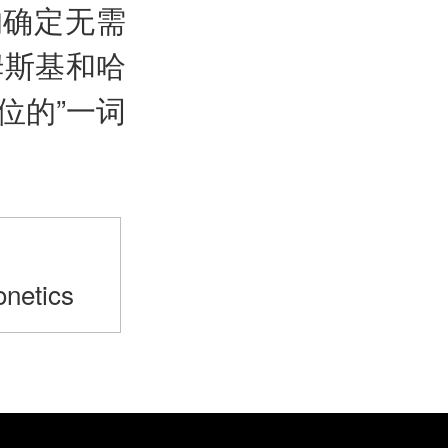
的确定无需
姆斯基和哈
位的”一词
>
netics