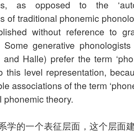
s, as opposed to the ‘aut
 of traditional phonemic phonolo
blished without reference to gr
e. Some generative phonologists
and Halle) prefer the term ‘phon
to this level representation, beca
le associations of the term ‘phon
al phonemic theory.
系学的一个表征层面，这个层面