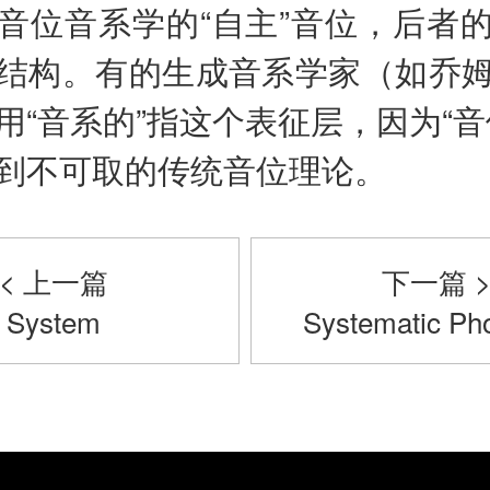
音位音系学的“自主”音位，后者
结构。有的生成音系学家（如乔
用“音系的”指这个表征层，因为“音
到不可取的传统音位理论。
< 上一篇
下一篇 
System
Systematic Pho