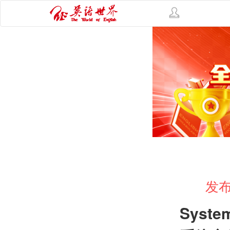
发布
Syste