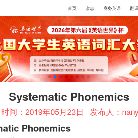
首页
杂志
商务英语
翻
Systematic Phonemics
时间：2019年05月23日
发布人：nany
matic Phonemics