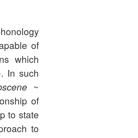
 phonology
apable of
ons which
). In such
bscene
~
ionship of
p to state
pproach to