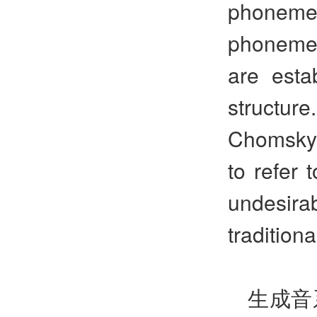
phoneme
phonemes
are esta
structur
Chomsky 
to refer 
undesirab
tradition
生成音