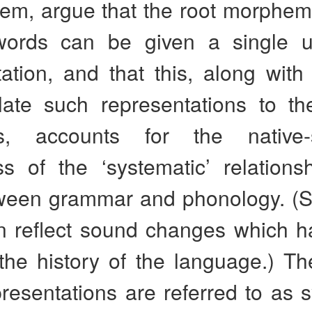
lem, argue that the root morphem
words can be given a single u
ation, and that this, along with
late such representations to th
ts, accounts for the native-
s of the ‘systematic’ relations
tween grammar and phonology. (S
en reflect sound changes which h
the history of the language.) Th
resentations are referred to as 