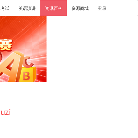
译考试
英语演讲
资讯百科
资源商城
登录
uzi