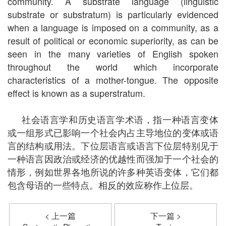
community. A substrate language (linguistic
substrate or substratum) is particularly evidenced
when a language is imposed on a community, as a
result of political or economic superiority, as can be
seen in the many varieties of English spoken
throughout the world which incorporate
characteristics of a mother-tongue. The opposite
effect is known as a superstratum.
社会语言学和历史语言学术语，指一种语言变体
或一组形式已影响一个社会内占主导地位的变体或语
言的结构或用法。下位层语言或语言下位层特别见于
一种语言因政治或经济的优越性而强加于一个社会的
情形，例如世界各地所说的许多种英语变体，它们都
包含母语的一些特点。相反的效应称作上位层。
< 上一篇
下一篇 >