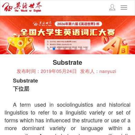
Toggl
navig
Substrate
发布时间：2019年05月24日
发布人：nanyuzi
Substrate
下位层
A term used in sociolinguistics and historical
linguistics to refer to a linguistic variety or set of
forms which has influenced the structure or use of a
more dominant variety or language within a