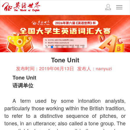
Toggl
navig
Tone Unit
发布时间：2019年06月13日
发布人：nanyuzi
Tone Unit
语调单位
A term used by some intonation analysts,
particularly those working within the British tradition,
to refer to a distinctive sequence of pitches, or
tones, in an utterance; also called a tone group. The