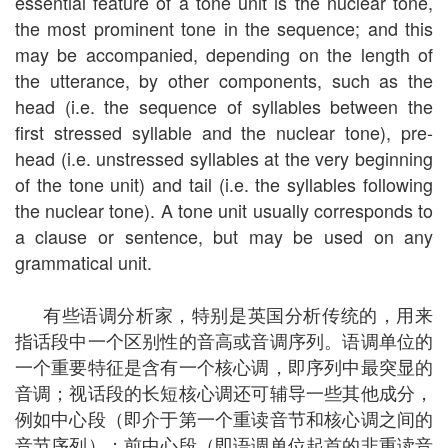
essential feature of a tone unit is the nuclear tone,
the most prominent tone in the sequence; and this
may be accompanied, depending on the length of
the utterance, by other components, such as the
head (i.e. the sequence of syllables between the
first stressed syllable and the nuclear tone), pre-
head (i.e. unstressed syllables at the very beginning
of the tone unit) and tail (i.e. the syllables following
the nuclear tone). A tone unit usually corresponds to
a clause or sentence, but may be used on any
grammatical unit.
有些语调分析家，特别是英国分析传统的，用来
指话段中一个区别性的音高或音调序列。语调单位的
一个重要特征是含有一个核心调，即序列中最突显的
音调；视话段的长短核心调还可辅导一些其他成分，
例如中心段（即介于第一个重读音节和核心调之间的
音节序列）；前中心段（即语调单位起首的非重读音