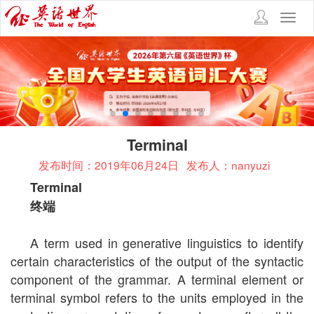
Toggl
navig
Terminal
发布时间：2019年06月24日
发布人：nanyuzi
Terminal
终端
A term used in generative linguistics to identify
certain characteristics of the output of the syntactic
component of the grammar. A terminal element or
terminal symbol refers to the units employed in the