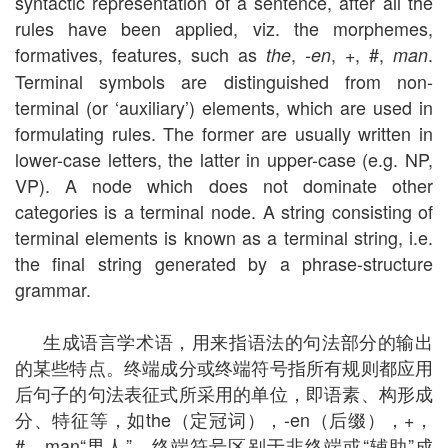
syntactic representation of a sentence, after all the
rules have been applied, viz. the morphemes,
formatives, features, such as
,
, +, #,
.
the
-en
man
Terminal symbols are distinguished from non-
terminal (or ‘auxiliary’) elements, which are used in
formulating rules. The former are usually written in
lower-case letters, the latter in upper-case (e.g. NP,
VP). A node which does not dominate other
categories is a terminal node. A string consisting of
terminal elements is known as a terminal string, i.e.
the final string generated by a phrase-structure
grammar.
生成语言学术语，用来指语法的句法部分的输出
的某些特点。终端成分或终端符号指所有规则都应用
后句子的句法表征式所采用的单位，即语素、构形成
分、特征等，如the（定冠词），-en（后缀），+，
#，man“男人”。终端符号区别于非终端或“辅助”成