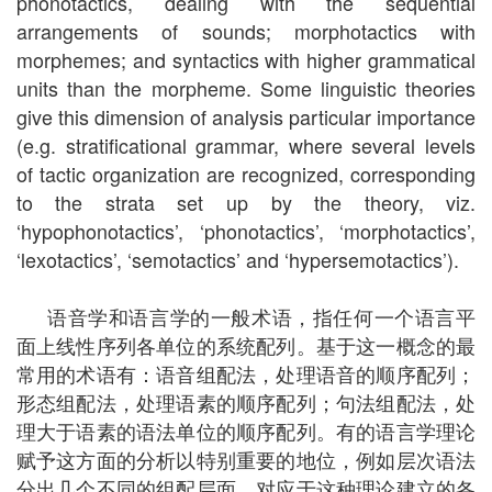
phonotactics, dealing with the sequential
arrangements of sounds; morphotactics with
morphemes; and syntactics with higher grammatical
units than the morpheme. Some linguistic theories
give this dimension of analysis particular importance
(e.g. stratificational grammar, where several levels
of tactic organization are recognized, corresponding
to the strata set up by the theory, viz.
‘hypophonotactics’, ‘phonotactics’, ‘morphotactics’,
‘lexotactics’, ‘semotactics’ and ‘hypersemotactics’).
语音学和语言学的一般术语，指任何一个语言平
面上线性序列各单位的系统配列。基于这一概念的最
常用的术语有：语音组配法，处理语音的顺序配列；
形态组配法，处理语素的顺序配列；句法组配法，处
理大于语素的语法单位的顺序配列。有的语言学理论
赋予这方面的分析以特别重要的地位，例如层次语法
分出几个不同的组配层面，对应于这种理论建立的各