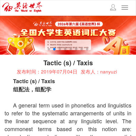
Toggl
navig
Tactic (s) / Taxis
发布时间：2019年07月04日
发布人：nanyuzi
Tactic (s) / Taxis
组配法，组配学
A general term used in phonetics and linguistics
to refer to the systematic arrangements of units in
the linear sequence at any linguistic level. The
commonest terms based on this notion are: