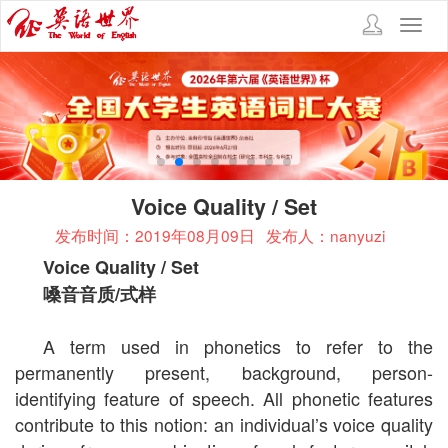
Toggl
navig
Voice Quality / Set
发布时间：2019年08月09日
发布人：nanyuzi
Voice Quality / Set
嗓音音质
/
式样
A term used in phonetics to refer to the
permanently present, background, person-
identifying feature of speech. All phonetic features
contribute to this notion: an individual’s voice quality