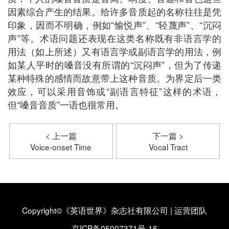
因素综合产生的结果。给许多音质起的名称往往是凭
印象，因而不明确，例如“愉悦声”、“轻蔑声”、“沉闷
声”等。术语问题还表现在这类名称既有非语言学的
用法（如上所述）又有语言学或副语言学的用法，例
如某人平时的嗓音没有所谓的“沉闷声”，但为了传递
某种特殊的感情而故意带上这种音质。为界定后一类
效应，可以采用音饰或“副语言特征”这样的术语，
但“嗓音音质”一语也很常用。
< 上一篇
下一篇 >
Voice-onset Time
Vocal Tract
Copyright©《英语世界》杂志社有限公司
|
运营团队
京ICP备05007371号-16