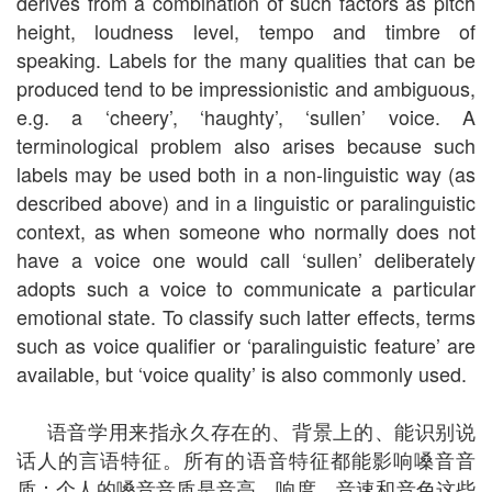
derives from a combination of such factors as pitch
height, loudness level, tempo and timbre of
speaking. Labels for the many qualities that can be
produced tend to be impressionistic and ambiguous,
e.g. a ‘cheery’, ‘haughty’, ‘sullen’ voice. A
terminological problem also arises because such
labels may be used both in a non-linguistic way (as
described above) and in a linguistic or paralinguistic
context, as when someone who normally does not
have a voice one would call ‘sullen’ deliberately
adopts such a voice to communicate a particular
emotional state. To classify such latter effects, terms
such as voice qualifier or ‘paralinguistic feature’ are
available, but ‘voice quality’ is also commonly used.
语音学用来指永久存在的、背景上的、能识别说
话人的言语特征。所有的语音特征都能影响嗓音音
质：个人的嗓音音质是音高、响度、音速和音色这些