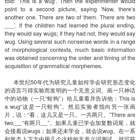
told: ‘This is a wug’. Then the experimenter would
point to a second picture, saying ‘Now, there’s
another one. There are two of them. There are two
___’. If the children had learned the plural ending,
they would say wugs; if they had not, they would say
wug. Using several such nonsense words in a range
of morphological contexts, much basic information
was obtained concerning the order and timing of the
acquisition of grammatical morphemes.
本世纪50年代为研究儿童如何学会研究形态变化
的语言习得实验而发明的一个无意义词。画一只神话
中的动物（一只“蛙狗”）给儿童看并告诉他：This is
a wug“这是一只蛙狗”。然后实验者指向另一张画
片，说：“看，这儿又是一只。一共两只。”There are
two
“有两只
”。如果儿童已学会加复数词尾，就
会接着说wugs；如果还未学会，就会说wug。在一系
列形态上下文中用几个这样的无意义词测试，就可获