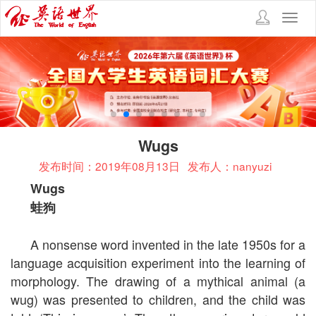
Toggl
navig
Wugs
发布时间：2019年08月13日
发布人：nanyuzi
Wugs
蛙狗
A nonsense word invented in the late 1950s for a
language acquisition experiment into the learning of
morphology. The drawing of a mythical animal (a
wug) was presented to children, and the child was