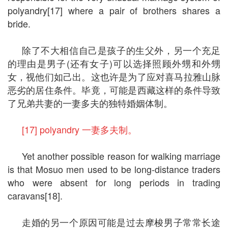
polyandry[17] where a pair of brothers shares a
bride.
除了不大相信自己是孩子的生父外，另一个充足
的理由是男子(还有女子)可以选择照顾外甥和外甥
女，视他们如己出。这也许是为了应对喜马拉雅山脉
恶劣的居住条件。毕竟，可能是西藏这样的条件导致
了兄弟共妻的一妻多夫的独特婚姻体制。
[17] polyandry 一妻多夫制。
Yet another possible reason for walking marriage
is that Mosuo men used to be long-distance traders
who were absent for long periods in trading
caravans[18].
走婚的另一个原因可能是过去摩梭男子常常长途