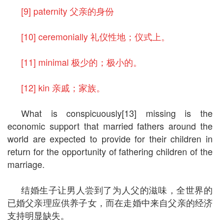
[9] paternity 父亲的身份
[10] ceremonially 礼仪性地；仪式上。
[11] minimal 极少的；极小的。
[12] kin 亲戚；家族。
What is conspicuously[13] missing is the
economic support that married fathers around the
world are expected to provide for their children in
return for the opportunity of fathering children of the
marriage.
结婚生子让男人尝到了为人父的滋味，全世界的
已婚父亲理应供养子女，而在走婚中来自父亲的经济
支持明显缺失。