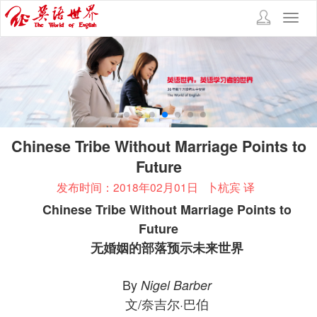
Toggl
navig
Chinese Tribe Without Marriage Points to
Future
发布时间：2018年02月01日
卜杭宾 译
Chinese Tribe Without Marriage Points to
Future
无婚姻的部落预示未来世界
By
Nigel Barber
文/奈吉尔·巴伯