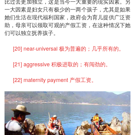
比过去更加独立，这是当今一大重要的现实因素。另
一大因素是妇女只有极少的一两个孩子，尤其是如果
她们生活在现代福利国家，政府会为育儿提供广泛资
助，母亲可以领取可观的产假工资，在这种情况下她
们可以独立抚养孩子。
[20] near-universal 极为普遍的；几乎所有的。
[21] aggressive 积极进取的；有闯劲的。
[22] maternity payment 产假工资。