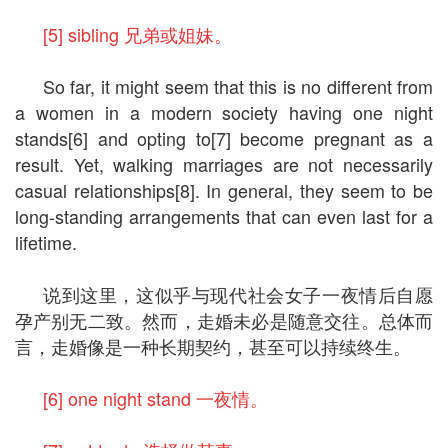
[5] sibling 兄弟或姐妹。
So far, it might seem that this is no different from
a women in a modern society having one night
stands[6] and opting to[7] become pregnant as a
result. Yet, walking marriages are not necessarily
casual relationships[8]. In general, they seem to be
long-standing arrangements that can even last for a
lifetime.
说到这里，这似乎与现代社会女子一夜情后自愿
孕产别无二致。然而，走婚未必是随意交往。总体而
言，走婚像是一种长期契约，甚至可以持续终生。
[6] one night stand 一夜情。