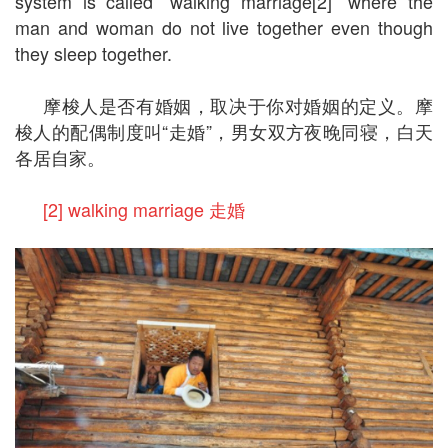
system is called “walking marriage[2]” where the
man and woman do not live together even though
they sleep together.
摩梭人是否有婚姻，取决于你对婚姻的定义。摩
梭人的配偶制度叫“走婚”，男女双方夜晚同寝，白天
各居自家。
[2] walking marriage 走婚