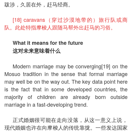
跋涉，久居在外，赶马经商。
[18] caravans（穿过沙漠地带的）旅行队或商
队。此处特指摩梭人跟随马帮外出赶马的习俗。
What it means for the future
这对未来意味着什么
Modern marriage may be converging[19] on the
Mosuo tradition in the sense that formal marriage
may well be on the way out. The key data point here
is the fact that in some developed countries, the
majority of children are already born outside
marriage in a fast-developing trend.
正式婚姻很可能在走向没落，从这一意义上说，
现代婚姻也许在向摩梭人的传统靠拢。一些发达国家