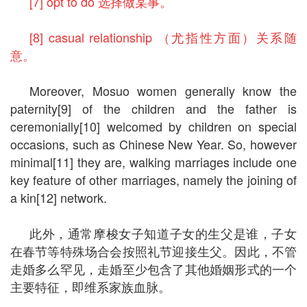
[7] opt to do 选择做某事。
[8] casual relationship （尤指性方面）关系随
意。
Moreover, Mosuo women generally know the
paternity[9] of the children and the father is
ceremonially[10] welcomed by children on special
occasions, such as Chinese New Year. So, however
minimal[11] they are, walking marriages include one
key feature of other marriages, namely the joining of
a kin[12] network.
此外，通常摩梭女子知道子女的生父是谁，子女
在春节等特殊场合会按照礼节迎接生父。因此，不管
走婚多么罕见，走婚至少包含了其他婚姻形式的一个
主要特征，即维系家族血脉。