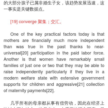
的大部分孩子已属非婚生子女，该趋势发展迅速，这
一事实是关键数据点。
[19] converge 聚集；交汇。
One of the key practical factors today is that
mothers are financially much more independent
than was true in the past thanks to near-
universal[20] participation in the paid labor force.
Another is that women have remarkably small
families of just one or two that they may be able to
raise independently particularly if they live in a
modern welfare state with extensive government
supports for children and aggressive[21] collection
of maternity payments[22].
几乎所有的母亲都从事有偿劳动，因此在经济上