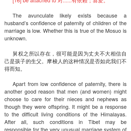
[16] be attached to 对......有依赖；喜爱。
The avunculate likely exists because a
husband’s confidence of paternity of children of the
marriage is low. Whether this is true of the Mosuo is
unknown.
舅权之所以存在，很可能是因为丈夫不大相信自
己是孩子的生父。摩梭人的这种情况是否如此我们不
得而知。
Apart from low confidence of paternity, there is
another good reason that men (and women) might
choose to care for their nieces and nephews as
though they were offspring. It might be a response
to the difficult living conditions of the Himalayas.
After all, such conditions in Tibet may be
responsible for the very unusual marriage system of