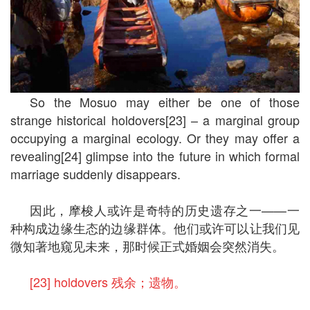
So the Mosuo may either be one of those
strange historical holdovers[23] – a marginal group
occupying a marginal ecology. Or they may offer a
revealing[24] glimpse into the future in which formal
marriage suddenly disappears.
因此，摩梭人或许是奇特的历史遗存之一——一
种构成边缘生态的边缘群体。他们或许可以让我们见
微知著地窥见未来，那时候正式婚姻会突然消失。
[23] holdovers 残余；遗物。