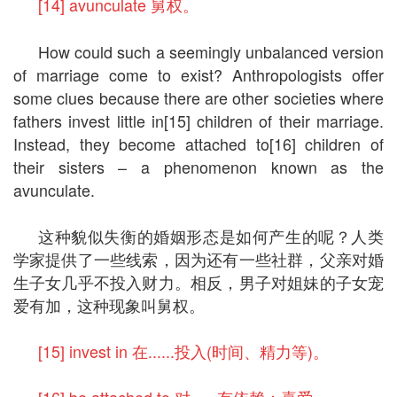
[14] avunculate 舅权。
How could such a seemingly unbalanced version
of marriage come to exist? Anthropologists offer
some clues because there are other societies where
fathers invest little in[15] children of their marriage.
Instead, they become attached to[16] children of
their sisters – a phenomenon known as the
avunculate.
这种貌似失衡的婚姻形态是如何产生的呢？人类
学家提供了一些线索，因为还有一些社群，父亲对婚
生子女几乎不投入财力。相反，男子对姐妹的子女宠
爱有加，这种现象叫舅权。
[15] invest in 在......投入(时间、精力等)。