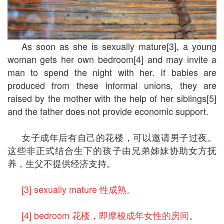
As soon as she is sexually mature[3], a young
woman gets her own bedroom[4] and may invite a
man to spend the night with her. If babies are
produced from these informal unions, they are
raised by the mother with the help of her siblings[5]
and the father does not provide economic support.
女子成年后有自己的花楼，可以邀请男子过夜。
这些非正式结合生下的孩子由兄弟姊妹协助女方抚
养，生父不提供经济支持。
[3] sexually mature 性成熟。
[4] bedroom 花楼，即摩梭成年女性的房间。