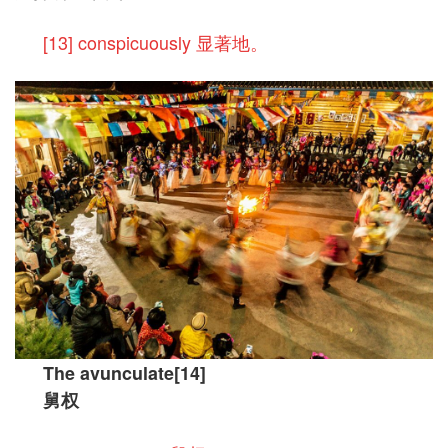
[13] conspicuously 显著地。
The avunculate[14]
舅权