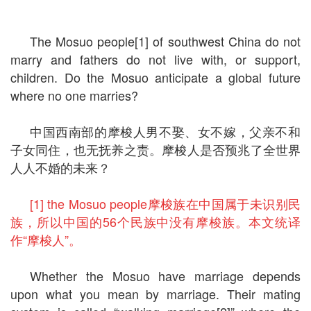
The Mosuo people[1] of southwest China do not
marry and fathers do not live with, or support,
children. Do the Mosuo anticipate a global future
where no one marries?
中国西南部的摩梭人男不娶、女不嫁，父亲不和
子女同住，也无抚养之责。摩梭人是否预兆了全世界
人人不婚的未来？
[1] the Mosuo people摩梭族在中国属于未识别民
族，所以中国的56个民族中没有摩梭族。本文统译
作“摩梭人”。
Whether the Mosuo have marriage depends
upon what you mean by marriage. Their mating