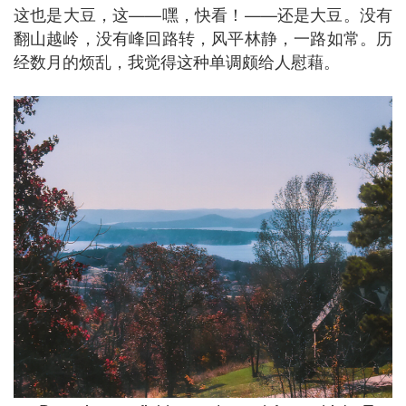
这也是大豆，这——嘿，快看！——还是大豆。没有
翻山越岭，没有峰回路转，风平林静，一路如常。历
经数月的烦乱，我觉得这种单调颇给人慰藉。