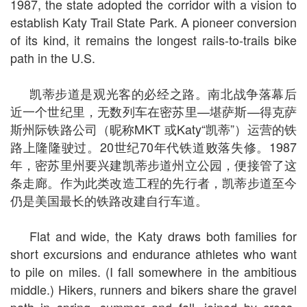
1987, the state adopted the corridor with a vision to
establish Katy Trail State Park. A pioneer conversion
of its kind, it remains the longest rails-to-trails bike
path in the U.S.
凯蒂步道是观光客的必经之路。南北战争落幕后
近一个世纪里，无数列车在密苏里—堪萨斯—得克萨
斯州际铁路公司（昵称MKT 或Katy“凯蒂”）运营的铁
路上隆隆驶过。20世纪70年代铁道败落失修。1987
年，密苏里州要兴建凯蒂步道州立公园，便接管了这
条走廊。作为此类改造工程的先行者，凯蒂步道至今
仍是美国最长的铁路改建自行车道。
Flat and wide, the Katy draws both families for
short excursions and endurance athletes who want
to pile on miles. (I fall somewhere in the ambitious
middle.) Hikers, runners and bikers share the gravel