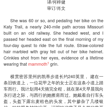
译/何梓健
审订/肖文
She was 60 or so, and pedaling her bike on the
Katy Trail, a nearly 240-mile path across Missouri
built on an old railway. She headed west, and I
passed her headed east on the final morning of my
four-day quest to ride the full route. Straw-colored
hair marbled with gray fell out of her bike helmet.
Crinkles shot from her eyes, evidence of a lifetime
1
wearing that
mammoth
grin.
横贯密苏里州的凯蒂步道长约240英里， 建在一
条旧铁道上，一位花甲之年的女士正在这条小道上踏
车而行。我计划用4天骑完全程，就在第4天早晨我向
东行进之际，与西行的她擦肩而过。她戴着自行车头
盔，头盔下露出麦秸色的头发，其中掺杂了几缕银