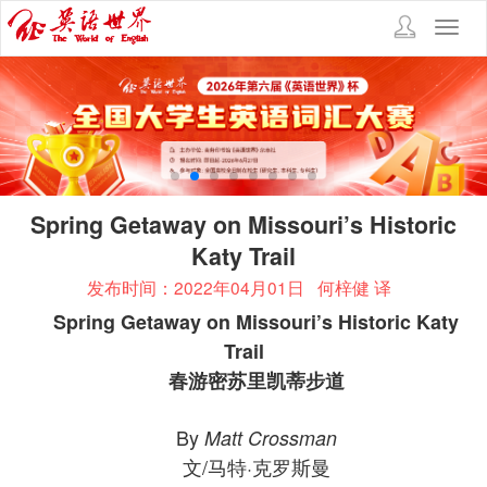
Toggl
navig
Spring Getaway on Missouri’s Historic
Katy Trail
发布时间：2022年04月01日
何梓健 译
Spring Getaway on Missouri’s Historic Katy
Trail
春游密苏里凯蒂步道
By
Matt Crossman
文/马特·克罗斯曼