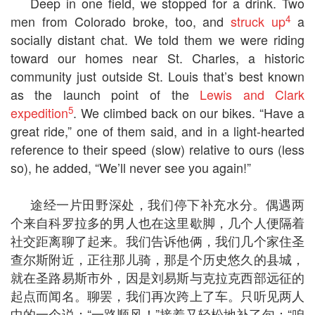
Deep in one field, we stopped for a drink. Two
4
men from Colorado broke, too, and
struck up
a
socially distant chat. We told them we were riding
toward our homes near St. Charles, a historic
community just outside St. Louis that’s best known
as the launch point of the
Lewis and Clark
5
expedition
. We climbed back on our bikes. “Have a
great ride,” one of them said, and in a light-hearted
reference to their speed (slow) relative to ours (less
so), he added, “We’ll never see you again!”
途经一片田野深处，我们停下补充水分。偶遇两
个来自科罗拉多的男人也在这里歇脚，几个人便隔着
社交距离聊了起来。我们告诉他俩，我们几个家住圣
查尔斯附近，正往那儿骑，那是个历史悠久的县城，
就在圣路易斯市外，因是刘易斯与克拉克西部远征的
起点而闻名。聊罢，我们再次跨上了车。只听见两人
中的一个说：“一路顺风！”接着又轻松地补了句：“咱