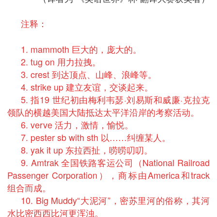
注释：
1. mammoth 巨大的，庞大的。
2. tug on 用力拉拽。
3. crest 到达顶点、山峰、浪峰等。
4. strike up 建立友谊，交谈起来。
5. 指19 世纪初由梅利韦瑟·刘易斯和威廉·克拉克
领队的横越美国大陆抵达太平洋沿岸的考察活动。
6. verve 活力，激情，愉悦。
7. pester sb with sth 以……纠缠某人。
8. yak it up 东拉西扯，唠唠叨叨。
9. Amtrak 全国铁路客运公司（National Railroad
Passenger Corporation），商标由America和track
组合而成。
10. Big Muddy“大泥河”，密苏里河的俗称，其河
水比密西西比河更浑浊。