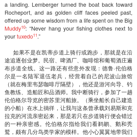
a landing. Lemberger turned the boat back toward
Rocheport, and as golden cliff faces peeled past,
offered up some wisdom from a life spent on the Big
10
Muddy
: “Never hang your fishing clothes next to
11
your
tuxedo
.”
如果不是在凯蒂步道上骑行或跑步，那就是在沿
途追逐创业梦。民宿、啤酒厂、咖啡馆和葡萄酒庄遍
布步道全线。这一路还有些意外发现：德鲁·伦伯格
尔是一名陆军退伍老兵，经营着自己的尼波山旅馆
（就在梅里韦瑟咖啡厅隔壁），他还是游河向导、钓
鱼教练、造船匠和品酒师。我中断骑行，参加了一趟
伦伯格尔导览的密苏里河船旅。（乘坐船长自己建造
的小船）在水上徜徉，让我与这条曾承载刘易斯和克
拉克的河流亲密起来，那是若只在步道骑行便会错过
的一种亲密感。伦伯格尔指给我们看鹈鹕、鹅和秃
鹫，颇有几分鸟类学家的模样。他小心翼翼地带我们