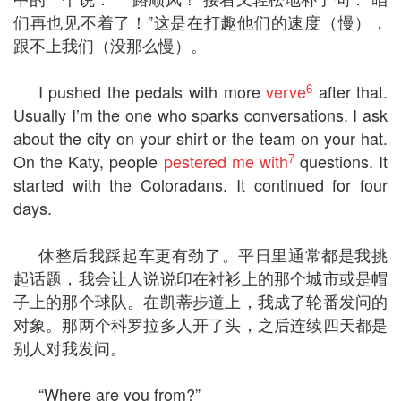
们再也见不着了！”这是在打趣他们的速度（慢），
跟不上我们（没那么慢）。
6
I pushed the pedals with more
verve
after that.
Usually I’m the one who sparks conversations. I ask
about the city on your shirt or the team on your hat.
7
On the Katy, people
pestered me with
questions. It
started with the Coloradans. It continued for four
days.
休整后我踩起车更有劲了。平日里通常都是我挑
起话题，我会让人说说印在衬衫上的那个城市或是帽
子上的那个球队。在凯蒂步道上，我成了轮番发问的
对象。那两个科罗拉多人开了头，之后连续四天都是
别人对我发问。
“Where are you from?”