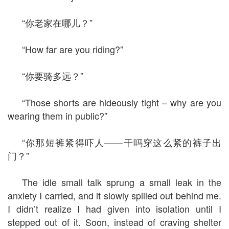
“你老家在哪儿？”
“How far are you riding?”
“你要骑多远？”
“Those shorts are hideously tight – why are you
wearing them in public?”
“你那短裤紧得吓人——干吗穿这么紧的裤子出
门？”
The idle small talk sprung a small leak in the
anxiety I carried, and it slowly spilled out behind me.
I didn’t realize I had given into isolation until I
stepped out of it. Soon, instead of craving shelter