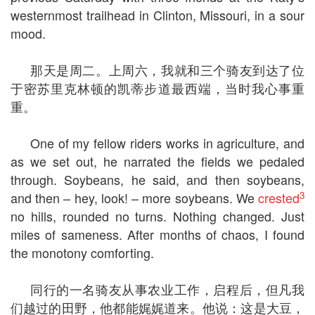
westernmost trailhead in Clinton, Missouri, in a sour
mood.
那天是周二。上周六，我就和三个骑友到达了位
于密苏里克林顿的凯蒂步道最西端，当时我心事重
重。
One of my fellow riders works in agriculture, and
as we set out, he narrated the fields we pedaled
through. Soybeans, he said, and then soybeans,
3
and then – hey, look! – more soybeans. We
crested
no hills, rounded no turns. Nothing changed. Just
miles of sameness. After months of chaos, I found
the monotony comforting.
同行的一名骑友从事农业工作，启程后，但凡我
们越过的田野，他都能娓娓道来。他说：这是大豆，