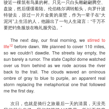
驶近一棵筑有鸟巢的树。只见一只白头雕翩翩腾空、
盘旋，然后缓缓着陆。伦伯格尔调转船头，向罗什波
特驶去，掠过一片片金黄的崖壁，作为一辈子在“大
泥河”上生活的人，他蹦出了一句人生箴言：“千万不
要把钓鱼服放在晚礼服旁边。”
The next day, our final morning, we
stirred to
12
life
before dawn. We planned to cover 110 miles,
so we couldn’t dawdle. The streets lay empty, the
sun barely a rumor. The state Capitol dome watched
over us from behind as we rode across the river
back to the trail. The clouds waved an ominous
ombre of gray to blue to purple, an apparent real
storm replacing the metaphorical one that followed
me the first day.
次日，也就是骑行之旅最后一天的清晨，天没亮