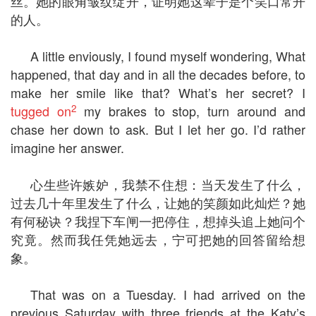
丝。她的眼角皱纹绽开，证明她这辈子是个笑口常开
的人。
A little enviously, I found myself wondering, What
happened, that day and in all the decades before, to
make her smile like that? What’s her secret? I
2
tugged on
my brakes to stop, turn around and
chase her down to ask. But I let her go. I’d rather
imagine her answer.
心生些许嫉妒，我禁不住想：当天发生了什么，
过去几十年里发生了什么，让她的笑颜如此灿烂？她
有何秘诀？我捏下车闸一把停住，想掉头追上她问个
究竟。然而我任凭她远去，宁可把她的回答留给想
象。
That was on a Tuesday. I had arrived on the
previous Saturday with three friends at the Katy’s