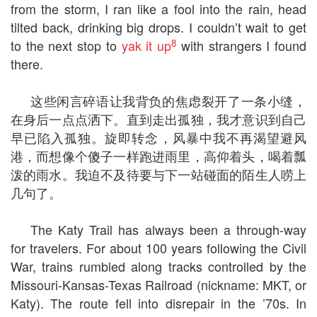
from the storm, I ran like a fool into the rain, head
tilted back, drinking big drops. I couldn’t wait to get
8
to the next stop to
yak it up
with strangers I found
there.
这些闲言碎语让我背负的焦虑裂开了一条小缝，
在身后一点点洒下。直到走出孤独，我才意识到自己
早已陷入孤独。旋即转念，风暴中我不再渴望避风
港，而想像个傻子一样跑进雨里，高仰着头，喝着瓢
泼的雨水。我迫不及待要与下一站碰面的陌生人唠上
几句了。
The Katy Trail has always been a through-way
for travelers. For about 100 years following the Civil
War, trains rumbled along tracks controlled by the
Missouri-Kansas-Texas Railroad (nickname: MKT, or
Katy). The route fell into disrepair in the ’70s. In