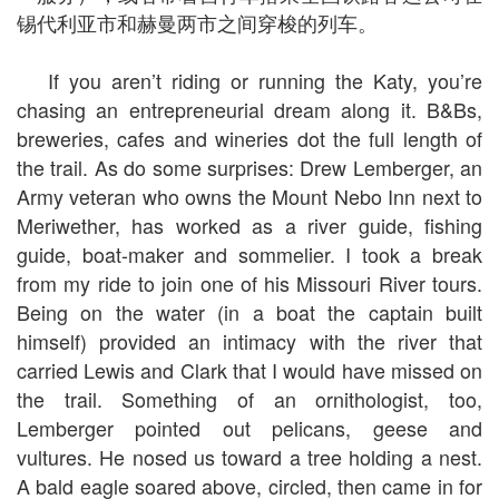
锡代利亚市和赫曼两市之间穿梭的列车。
If you aren’t riding or running the Katy, you’re
chasing an entrepreneurial dream along it. B&Bs,
breweries, cafes and wineries dot the full length of
the trail. As do some surprises: Drew Lemberger, an
Army veteran who owns the Mount Nebo Inn next to
Meriwether, has worked as a river guide, fishing
guide, boat-maker and sommelier. I took a break
from my ride to join one of his Missouri River tours.
Being on the water (in a boat the captain built
himself) provided an intimacy with the river that
carried Lewis and Clark that I would have missed on
the trail. Something of an ornithologist, too,
Lemberger pointed out pelicans, geese and
vultures. He nosed us toward a tree holding a nest.
A bald eagle soared above, circled, then came in for