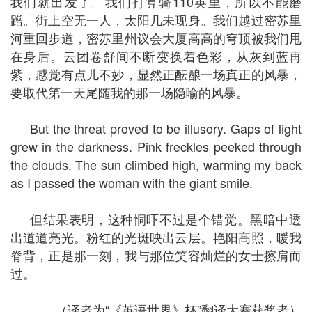
我们就出发了。我们打算骑110英里，所以不能磨
蹭。街上空无一人，太阳几未现身。我们越过密苏里
河重回步道，密苏里州议会大厦高高的穹顶被我们甩
在身后。云团卷舒间不断变换着色彩，从灰到蓝再
紫，感觉有点儿不妙，显然正酝酿一场真正的风暴，
要取代第一天尾随我的那一场隐喻的风暴。
But the threat proved to be illusory. Gaps of light
grew in the darkness. Pink freckles peeked through
the clouds. The sun climbed high, warming my back
as I passed the woman with the giant smile.
但结果表明，这种恫吓不过是个错觉。黑暗中透
出道道亮光。粉红的光斑映出云层。艳阳高照，暖我
脊背，正是那一刻，我与那位笑容灿烂的女士擦肩而
过。
（译者为“《英语世界》杯”翻译大赛获奖者）