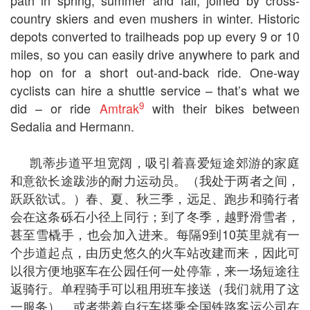
path in spring, summer and fall, joined by cross-
country skiers and even mushers in winter. Historic
depots converted to trailheads pop up every 9 or 10
miles, so you can easily drive anywhere to park and
hop on for a short out-and-back ride. One-way
cyclists can hire a shuttle service – that’s what we
9
did – or ride
Amtrak
with their bikes between
Sedalia and Hermann.
凯蒂步道平坦宽阔，吸引着喜爱短途郊游的家庭
和意欲长途跋涉的耐力运动员。（我处于两者之间，
跃跃欲试。）春、夏、秋三季，远足、跑步和骑行者
会在这条砾石小径上同行；到了冬季，越野滑雪者，
甚至雪橇手，也会加入进来。每隔9到10英里就有一
个步道起点，由历史悠久的火车站改建而来，因此可
以很方便地驱车在公园任何一处停靠，来一场短途往
返骑行。单程骑手可以租用班车接送（我们就用了这
一服务），或者带着自行车搭乘全国铁路客运公司在