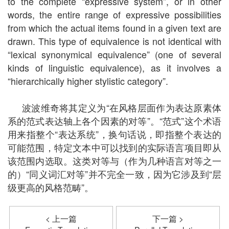
to the complete “expressive system”, or in other
words, the entire range of expressive possibilities
from which the actual items found in a given text are
drawn. This type of equivalence is not identical with
“lexical synonymical equivalence” (one of several
kinds of linguistic equivalence), as it involves a
“hierarchically higher stylistic category”.
波波维奇将其定义为“在风格层面作为表达原素体
系的范式表达轴上各个因素的对等”。“范式”这个术语
用来指整个“表达系统”，换句话说，即指整个表达的
可能范围，特定文本中可以找到的实际语言项目即从
该范围内选取。这类对等与（作为几种语言对等之一
的）“同义词汇对等”并不完全一致，因为它涉及到“层
级更高的风格范畴”。
< 上一篇
下一篇 >