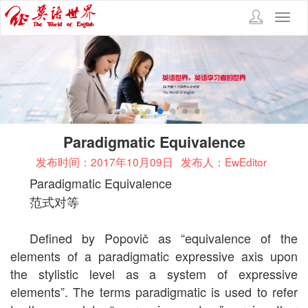
Toggl
navig
Paradigmatic Equivalence
发布时间：2017年10月09日
发布人：EwEditor
Paradigmatic Equivalence
范式对等
Defined by
Popovič as “equivalence of the
elements of a paradigmatic expressive axis upon
the stylistic level as a system of expressive
elements”. The terms paradigmatic is used to refer