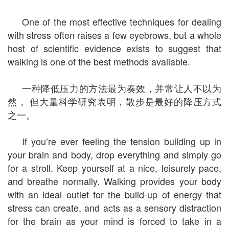
One of the most effective techniques for dealing
with stress often raises a few eyebrows, but a whole
host of scientific evidence exists to suggest that
walking is one of the best methods available.
一种降低压力的方法最为奏效，并常让人不以为
然， 但大量科学研究表明，散步是最好的降压方式
之一。
If you’re ever feeling the tension building up in
your brain and body, drop everything and simply go
for a stroll. Keep yourself at a nice, leisurely pace,
and breathe normally. Walking provides your body
with an ideal outlet for the build-up of energy that
stress can create, and acts as a sensory distraction
for the brain as your mind is forced to take in a