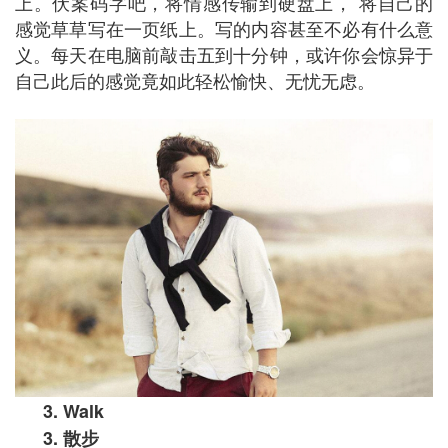
上。伏案码字吧，将情感传输到硬盘上， 将自己的
感觉草草写在一页纸上。写的内容甚至不必有什么意
义。每天在电脑前敲击五到十分钟，或许你会惊异于
自己此后的感觉竟如此轻松愉快、无忧无虑。
3. Walk
3.
散步