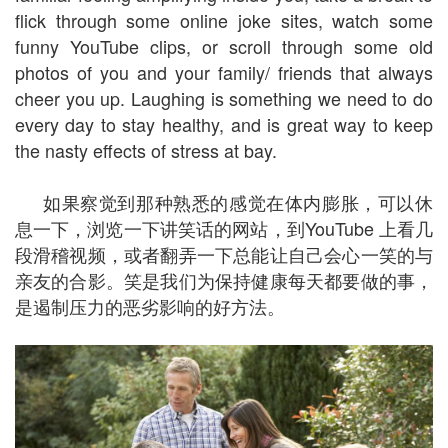
flick through some online joke sites, watch some
funny YouTube clips, or scroll through some old
photos of you and your family/ friends that always
cheer you up. Laughing is something we need to do
every day to stay healthy, and is great way to keep
the nasty effects of stress at bay.
如果察觉到那种熟悉的感觉在体内膨胀，可以休
息一下，浏览一下讲笑话的网站，到YouTube 上看几
段滑稽视频，或者翻弄一下总能让自己会心一笑的与
亲友的合影。笑是我们为保持健康每天都要做的事，
是遏制压力的恶劣影响的好方法。