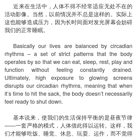
近来在生活中，人体不得不经常适应无处不在的
活动影像。当然，以前情况并不总是这样的。实际上
这也能够造成压力，因为长时间面对发光屏幕会妨碍
我们的正常睡眠。
Basically our lives are balanced by circadian
rhythms – a set of strict patterns that the body
operates by so that we can eat, sleep, rest, play and
function without feeling constantly drained.
Ultimately, high exposure to glowing screens
disrupts our circadian rhythms, meaning that when
it’s time to hit the sack, the body doesn’t necessarily
feel ready to shut down.
基本说来，使我们的生活保持平衡的是昼夜节律
——一套严格的模式，人体借此得以运转。这样，我
们才能够吃饭、睡觉、休息、玩耍、运作，而不觉得