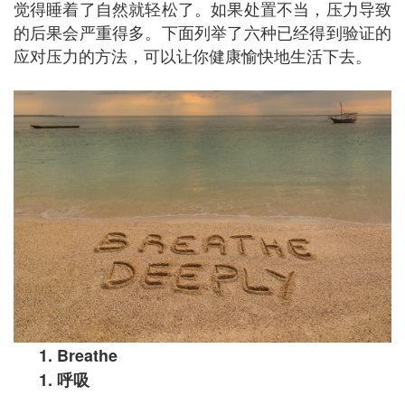
觉得睡着了自然就轻松了。如果处置不当，压力导致
的后果会严重得多。下面列举了六种已经得到验证的
应对压力的方法，可以让你健康愉快地生活下去。
1. Breathe
1.
呼吸