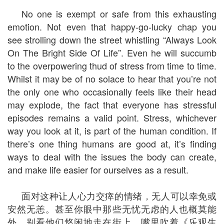
No one is exempt or safe from this exhausting
emotion. Not even that happy-go-lucky chap you
see strolling down the street whistling “Always Look
On The Bright Side Of Life”. Even he will succumb
to the overpowering thud of stress from time to time.
Whilst it may be of no solace to hear that you’re not
the only one who occasionally feels like their head
may explode, the fact that everyone has stressful
episodes remains a valid point. Stress, whichever
way you look at it, is part of the human condition. If
there’s one thing humans are good at, it’s finding
ways to deal with the issues the body can create,
and make life easier for ourselves as a result.
面对这种让人心力交瘁的情绪，无人可以幸免或
安然无恙。甚至你眼中那些无忧无虑的人也概莫能
外，别看他们悠闲地走在街上，嘴里吹着《乐观生