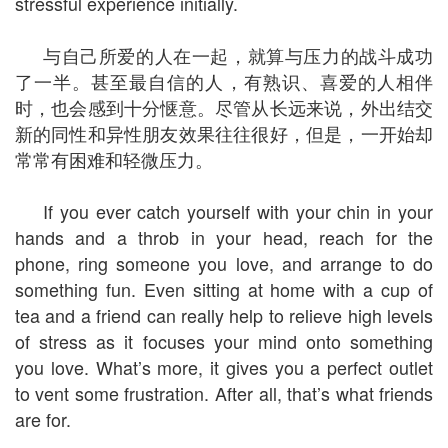
stressful experience initially.
与自己所爱的人在一起，就算与压力的战斗成功
了一半。甚至最自信的人，有熟识、喜爱的人相伴
时，也会感到十分惬意。尽管从长远来说，外出结交
新的同性和异性朋友效果往往很好，但是，一开始却
常常有困难和轻微压力。
If you ever catch yourself with your chin in your
hands and a throb in your head, reach for the
phone, ring someone you love, and arrange to do
something fun. Even sitting at home with a cup of
tea and a friend can really help to relieve high levels
of stress as it focuses your mind onto something
you love. What’s more, it gives you a perfect outlet
to vent some frustration. After all, that’s what friends
are for.