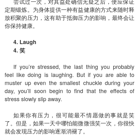
尝试过一次，对其益处确信无疑之后，便应保证
定期锻炼。为身体提供一种有益健康的方式来随时释
放积聚的压力，这有助于抵御压力的影响，最终会让
你保持健康。
4. Laugh
4.
笑
If you’re stressed, the last thing you probably
feel like doing is laughing. But if you are able to
muster up even the smallest chuckle during your
day, you’ll soon begin to find that the effects of
stress slowly slip away.
如果你有压力，很可能最不情愿做的事就是笑
了。但是，如果一天中哪怕能微微强笑一次，你很快
就会发现压力的影响逐渐消褪了。