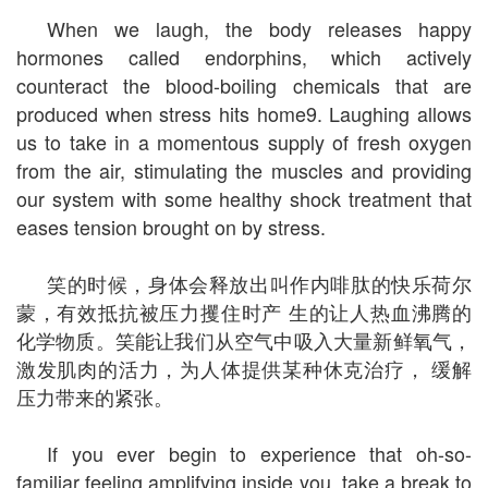
When we laugh, the body releases happy
hormones called endorphins, which actively
counteract the blood-boiling chemicals that are
produced when stress hits home9. Laughing allows
us to take in a momentous supply of fresh oxygen
from the air, stimulating the muscles and providing
our system with some healthy shock treatment that
eases tension brought on by stress.
笑的时候，身体会释放出叫作内啡肽的快乐荷尔
蒙，有效抵抗被压力攫住时产 生的让人热血沸腾的
化学物质。笑能让我们从空气中吸入大量新鲜氧气，
激发肌肉的活力，为人体提供某种休克治疗， 缓解
压力带来的紧张。
If you ever begin to experience that oh-so-
familiar feeling amplifying inside you, take a break to