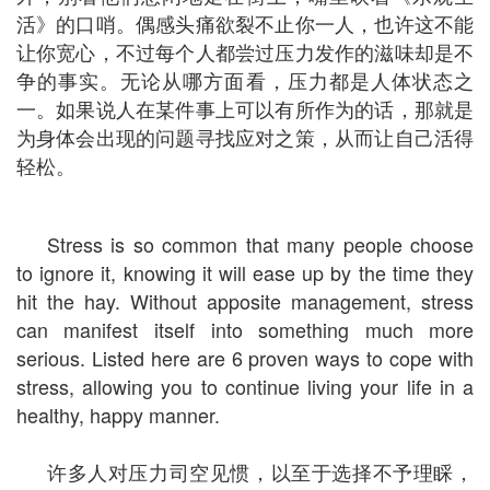
活》的口哨。偶感头痛欲裂不止你一人，也许这不能
让你宽心，不过每个人都尝过压力发作的滋味却是不
争的事实。无论从哪方面看，压力都是人体状态之
一。如果说人在某件事上可以有所作为的话，那就是
为身体会出现的问题寻找应对之策，从而让自己活得
轻松。
Stress is so common that many people choose
to ignore it, knowing it will ease up by the time they
hit the hay. Without apposite management, stress
can manifest itself into something much more
serious. Listed here are 6 proven ways to cope with
stress, allowing you to continue living your life in a
healthy, happy manner.
许多人对压力司空见惯，以至于选择不予理睬，