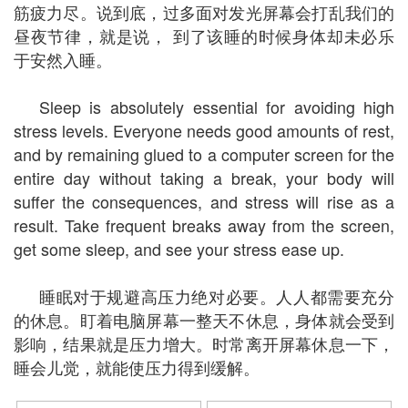
筋疲力尽。说到底，过多面对发光屏幕会打乱我们的
昼夜节律，就是说， 到了该睡的时候身体却未必乐
于安然入睡。
Sleep is absolutely essential for avoiding high
stress levels. Everyone needs good amounts of rest,
and by remaining glued to a computer screen for the
entire day without taking a break, your body will
suffer the consequences, and stress will rise as a
result. Take frequent breaks away from the screen,
get some sleep, and see your stress ease up.
睡眠对于规避高压力绝对必要。人人都需要充分
的休息。盯着电脑屏幕一整天不休息，身体就会受到
影响，结果就是压力增大。时常离开屏幕休息一下，
睡会儿觉，就能使压力得到缓解。