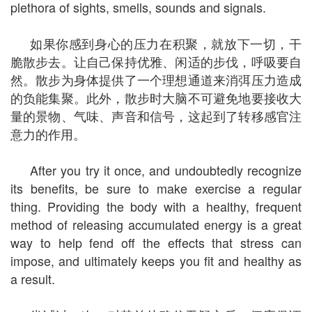
plethora of sights, smells, sounds and signals.
如果你感到身心的压力在积聚，就放下一切，干
脆散步去。让自己保持优雅、闲适的步伐，呼吸要自
然。散步为身体提供了一个理想通道来消弭压力造成
的负能集聚。此外，散步时大脑不可避免地要接收大
量的景物、气味、声音和信号，这起到了转移感官注
意力的作用。
After you try it once, and undoubtedly recognize
its benefits, be sure to make exercise a regular
thing. Providing the body with a healthy, frequent
method of releasing accumulated energy is a great
way to help fend off the effects that stress can
impose, and ultimately keeps you fit and healthy as
a result.