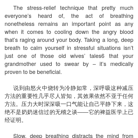
The stress-relief technique that pretty much
everyone’s heard of, the act of breathing
nonetheless remains an important point as any
when it comes to cooling down the angry blood
that’s raging around your body. Taking a long, deep
breath to calm yourself in stressful situations isn’t
just one of those old wives’ tales6 that your
grandmother used to swear by – it’s medically
proven to be beneficial.
说到由怒火中烧转为冷静如常，深呼吸这种减压
方法的重要性几乎尽人皆知，其效果依然不亚于任何
方法。压力大时深深吸一口气能让自己平静下来，这
绝不是奶奶迷信过的无稽之谈——它的裨益医学上已
经证明。
Slow, deep breathing distracts the mind from