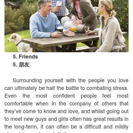
5. Friends
5.
朋友
Surrounding yourself with the people you love
can ultimately be half the battle to combating stress.
Even the most confident people feel most
comfortable when in the company of others that
they’ve come to know and love, and whilst going out
to meet new guys and girls often has great results in
the long-term, it can often be a difficult and mildly