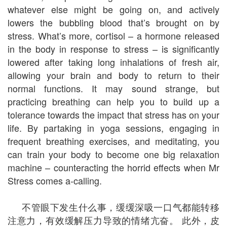
whatever else might be going on, and actively
lowers the bubbling blood that’s brought on by
stress. What’s more, cortisol – a hormone released
in the body in response to stress – is significantly
lowered after taking long inhalations of fresh air,
allowing your brain and body to return to their
normal functions. It may sound strange, but
practicing breathing can help you to build up a
tolerance towards the impact that stress has on your
life. By partaking in yoga sessions, engaging in
frequent breathing exercises, and meditating, you
can train your body to become one big relaxation
machine – counteracting the horrid effects when Mr
Stress comes a-calling.
不管眼下发生什么事，缓缓深吸一口气都能转移
注意力，有效缓解压力导致的情绪亢奋。 此外，皮