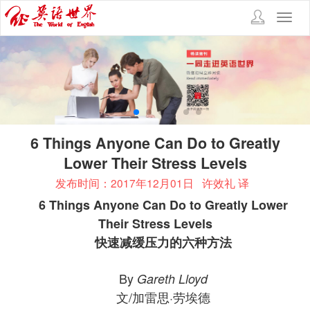
Toggl
navig
6 Things Anyone Can Do to Greatly
Lower Their Stress Levels
发布时间：2017年12月01日
许效礼 译
6 Things Anyone Can Do to Greatly Lower
Their Stress Levels
快速减缓压力的六种方法
By
Gareth Lloyd
文/加雷思·劳埃德