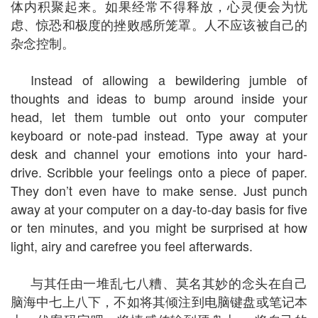
体内积聚起来。如果经常不得释放，心灵便会为忧
虑、惊恐和极度的挫败感所笼罩。人不应该被自己的
杂念控制。
Instead of allowing a bewildering jumble of
thoughts and ideas to bump around inside your
head, let them tumble out onto your computer
keyboard or note-pad instead. Type away at your
desk and channel your emotions into your hard-
drive. Scribble your feelings onto a piece of paper.
They don’t even have to make sense. Just punch
away at your computer on a day-to-day basis for five
or ten minutes, and you might be surprised at how
light, airy and carefree you feel afterwards.
与其任由一堆乱七八糟、莫名其妙的念头在自己
脑海中七上八下，不如将其倾注到电脑键盘或笔记本