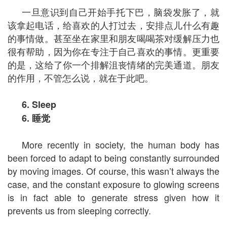
一旦意识到自己开始手托下巴，脑袋发胀了，就
该拿起电话，给喜欢的人打过去，安排点儿什么有趣
的事情做。甚至坐在家里和朋友喝喝茶对缓解压力也
很有帮助，因为你在专注于自己喜欢的事情。更重要
的是，这给了你一个排解沮丧情绪的完美通道。朋友
的作用，不管怎么说，就在于此吧。
6. Sleep
6.
睡觉
More recently in society, the human body has
been forced to adapt to being constantly surrounded
by moving images. Of course, this wasn’t always the
case, and the constant exposure to glowing screens
is in fact able to generate stress given how it
prevents us from sleeping correctly.