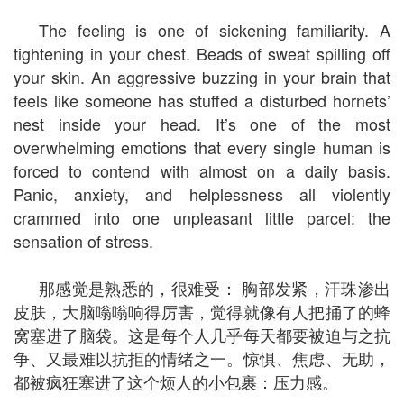
The feeling is one of sickening familiarity. A
tightening in your chest. Beads of sweat spilling off
your skin. An aggressive buzzing in your brain that
feels like someone has stuffed a disturbed hornets’
nest inside your head. It’s one of the most
overwhelming emotions that every single human is
forced to contend with almost on a daily basis.
Panic, anxiety, and helplessness all violently
crammed into one unpleasant little parcel: the
sensation of stress.
那感觉是熟悉的，很难受： 胸部发紧，汗珠渗出
皮肤，大脑嗡嗡响得厉害，觉得就像有人把捅了的蜂
窝塞进了脑袋。这是每个人几乎每天都要被迫与之抗
争、又最难以抗拒的情绪之一。惊惧、焦虑、无助，
都被疯狂塞进了这个烦人的小包裹：压力感。