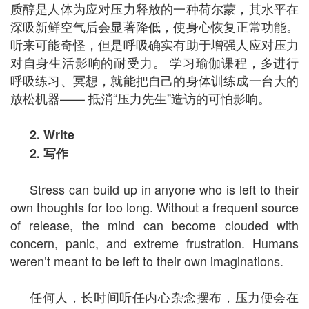
质醇是人体为应对压力释放的一种荷尔蒙，其水平在
深吸新鲜空气后会显著降低，使身心恢复正常功能。
听来可能奇怪，但是呼吸确实有助于增强人应对压力
对自身生活影响的耐受力。 学习瑜伽课程，多进行
呼吸练习、冥想，就能把自己的身体训练成一台大的
放松机器—— 抵消“压力先生”造访的可怕影响。
2. Write
2.
写作
Stress can build up in anyone who is left to their
own thoughts for too long. Without a frequent source
of release, the mind can become clouded with
concern, panic, and extreme frustration. Humans
weren’t meant to be left to their own imaginations.
任何人，长时间听任内心杂念摆布，压力便会在