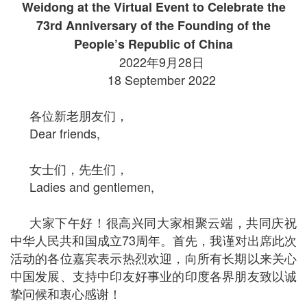
Weidong at the Virtual Event to Celebrate the
73rd Anniversary of the Founding of the
People’s Republic of China
2022年9月28日
18 September 2022
各位新老朋友们，
Dear friends,
女士们，先生们，
Ladies and gentlemen,
大家下午好！很高兴同大家相聚云端，共同庆祝
中华人民共和国成立73周年。首先，我谨对出席此次
活动的各位嘉宾表示热烈欢迎，向所有长期以来关心
中国发展、支持中印友好事业的印度各界朋友致以诚
挚问候和衷心感谢！