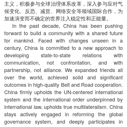
主义，积极参与全球治理体系改革，深入参与应对气
候变化、反恐、减贫、网络安全等领域国际合作，为
加速演变而不确定的世界注入稳定性和正能量。
In the past decade, China has been pushing
forward to build a community with a shared future
for mankind. Faced with changes unseen in a
century, China is committed to a new approach to
developing state-to-state relations with
communication, not confrontation, and with
partnership, not alliance. We expanded friends all
over the world, achieved solid and significant
outcomes in high-quality Belt and Road cooperation.
China firmly upholds the UN-centered international
system and the international order underpinned by
international law, upholds true multilateralism. China
stays actively engaged in reforming the global
governance system, and deeply participates in