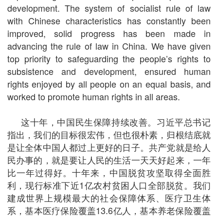
development. The system of socialist rule of law
with Chinese characteristics has constantly been
improved, solid progress has been made in
advancing the rule of law in China. We have given
top priority to safeguarding the people’s rights to
subsistence and development, ensured human
rights enjoyed by all people on an equal basis, and
worked to promote human rights in all areas.
这十年，中国民生保障持续改善。习近平总书记
指出，我们的目标很宏伟，但也很朴素，归根结底就
是让全体中国人都过上更好的日子。共产党就是给人
民办事的，就是要让人民的生活一天天好起来，一年
比一年过得好。十年来，中国脱贫攻坚取得全面胜
利，现行标准下近1亿农村贫困人口全部脱贫。我们
建成世界上规模最大的社会保障体系、医疗卫生体
系，基本医疗保险覆盖13.6亿人，基本养老保险覆盖