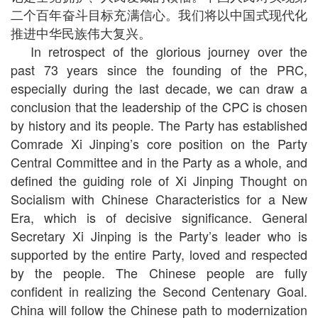
二个百年奋斗目标充满信心。我们将以中国式现代化
推进中华民族伟大复兴。
In retrospect of the glorious journey over the
past 73 years since the founding of the PRC,
especially during the last decade, we can draw a
conclusion that the leadership of the CPC is chosen
by history and its people. The Party has established
Comrade Xi Jinping’s core position on the Party
Central Committee and in the Party as a whole, and
defined the guiding role of Xi Jinping Thought on
Socialism with Chinese Characteristics for a New
Era, which is of decisive significance. General
Secretary Xi Jinping is the Party’s leader who is
supported by the entire Party, loved and respected
by the people. The Chinese people are fully
confident in realizing the Second Centenary Goal.
China will follow the Chinese path to modernization