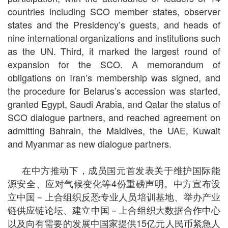
countries including SCO member states, observer
states and the Presidency’s guests, and heads of
nine international organizations and institutions such
as the UN. Third, it marked the largest round of
expansion for the SCO. A memorandum of
obligations on Iran’s membership was signed, and
the procedure for Belarus’s accession was started,
granted Egypt, Saudi Arabia, and Qatar the status of
SCO dialogue partners, and reached agreement on
admitting Bahrain, the Maldives, the UAE, Kuwait
and Myanmar as new dialogue partners.
在中方推动下，成员国元首发表关于维护国际能
源安全、应对气候变化等4份重磅声明。中方宣布设
立中国－上合组织反恐专业人员培训基地、举办产业
链供应链论坛、建立中国－上合组织大数据合作中心
以及向有需要的发展中国家提供15亿元人民币紧急人