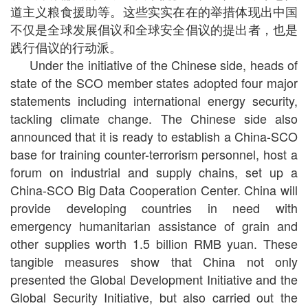
道主义粮食援助等。这些实实在在的举措体现出中国
不仅是全球发展倡议和全球安全倡议的提出者，也是
践行倡议的行动派。
Under the initiative of the Chinese side, heads of
state of the SCO member states adopted four major
statements including international energy security,
tackling climate change. The Chinese side also
announced that it is ready to establish a China-SCO
base for training counter-terrorism personnel, host a
forum on industrial and supply chains, set up a
China-SCO Big Data Cooperation Center. China will
provide developing countries in need with
emergency humanitarian assistance of grain and
other supplies worth 1.5 billion RMB yuan. These
tangible measures show that China not only
presented the Global Development Initiative and the
Global Security Initiative, but also carried out the