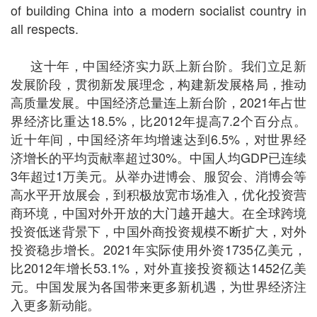
of building China into a modern socialist country in
all respects.
这十年，中国经济实力跃上新台阶。我们立足新
发展阶段，贯彻新发展理念，构建新发展格局，推动
高质量发展。中国经济总量连上新台阶，2021年占世
界经济比重达18.5%，比2012年提高7.2个百分点。
近十年间，中国经济年均增速达到6.5%，对世界经
济增长的平均贡献率超过30%。中国人均GDP已连续
3年超过1万美元。从举办进博会、服贸会、消博会等
高水平开放展会，到积极放宽市场准入，优化投资营
商环境，中国对外开放的大门越开越大。在全球跨境
投资低迷背景下，中国外商投资规模不断扩大，对外
投资稳步增长。2021年实际使用外资1735亿美元，
比2012年增长53.1%，对外直接投资额达1452亿美
元。中国发展为各国带来更多新机遇，为世界经济注
入更多新动能。