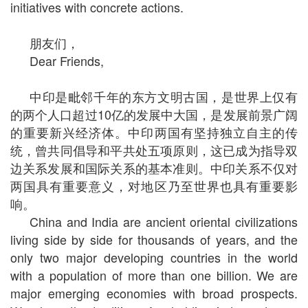
initiatives with concrete actions.
朋友们，
Dear Friends,
中印是毗邻千年的东方文明古国，是世界上仅有
的两个人口超过10亿的发展中大国，是发展前景广阔
的重要新兴经济体。中印两国有坚持独立自主的传
统，曾共同倡导和平共处五项原则，这已成为指导双
边关系发展和国际关系的基本准则。中印关系不仅对
两国具有重要意义，对地区乃至世界也具有重要影
响。
China and India are ancient oriental civilizations
living side by side for thousands of years, and the
only two major developing countries in the world
with a population of more than one billion. We are
major emerging economies with broad prospects.