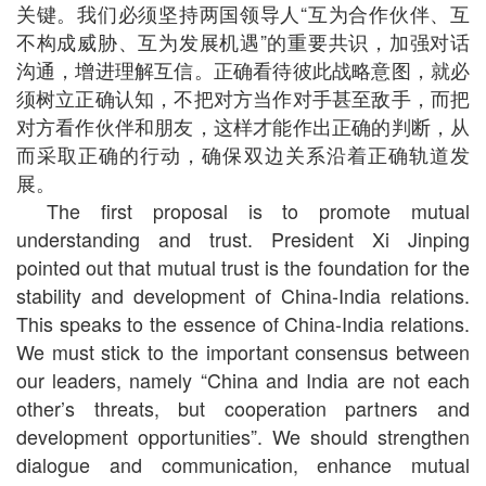
关键。我们必须坚持两国领导人“互为合作伙伴、互
不构成威胁、互为发展机遇”的重要共识，加强对话
沟通，增进理解互信。正确看待彼此战略意图，就必
须树立正确认知，不把对方当作对手甚至敌手，而把
对方看作伙伴和朋友，这样才能作出正确的判断，从
而采取正确的行动，确保双边关系沿着正确轨道发
展。
The first proposal is to promote mutual
understanding and trust. President Xi Jinping
pointed out that mutual trust is the foundation for the
stability and development of China-India relations.
This speaks to the essence of China-India relations.
We must stick to the important consensus between
our leaders, namely “China and India are not each
other’s threats, but cooperation partners and
development opportunities”. We should strengthen
dialogue and communication, enhance mutual