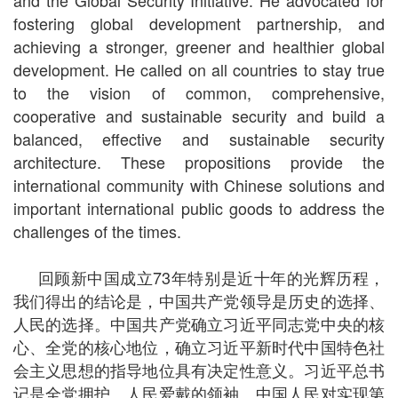
and the Global Security Initiative. He advocated for
fostering global development partnership, and
achieving a stronger, greener and healthier global
development. He called on all countries to stay true
to the vision of common, comprehensive,
cooperative and sustainable security and build a
balanced, effective and sustainable security
architecture. These propositions provide the
international community with Chinese solutions and
important international public goods to address the
challenges of the times.
回顾新中国成立73年特别是近十年的光辉历程，
我们得出的结论是，中国共产党领导是历史的选择、
人民的选择。中国共产党确立习近平同志党中央的核
心、全党的核心地位，确立习近平新时代中国特色社
会主义思想的指导地位具有决定性意义。习近平总书
记是全党拥护、人民爱戴的领袖。中国人民对实现第