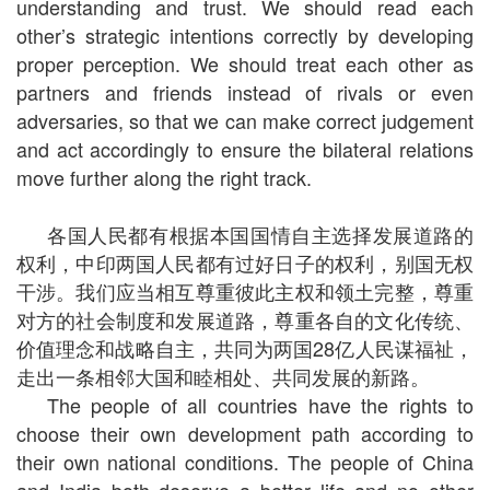
understanding and trust. We should read each
other’s strategic intentions correctly by developing
proper perception. We should treat each other as
partners and friends instead of rivals or even
adversaries, so that we can make correct judgement
and act accordingly to ensure the bilateral relations
move further along the right track.
各国人民都有根据本国国情自主选择发展道路的
权利，中印两国人民都有过好日子的权利，别国无权
干涉。我们应当相互尊重彼此主权和领土完整，尊重
对方的社会制度和发展道路，尊重各自的文化传统、
价值理念和战略自主，共同为两国28亿人民谋福祉，
走出一条相邻大国和睦相处、共同发展的新路。
The people of all countries have the rights to
choose their own development path according to
their own national conditions. The people of China