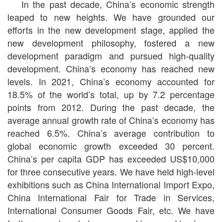
In the past decade, China’s economic strength
leaped to new heights. We have grounded our
efforts in the new development stage, applied the
new development philosophy, fostered a new
development paradigm and pursued high-quality
development. China’s economy has reached new
levels. In 2021, China’s economy accounted for
18.5% of the world’s total, up by 7.2 percentage
points from 2012. During the past decade, the
average annual growth rate of China’s economy has
reached 6.5%. China’s average contribution to
global economic growth exceeded 30 percent.
China’s per capita GDP has exceeded US$10,000
for three consecutive years. We have held high-level
exhibitions such as China International Import Expo,
China International Fair for Trade in Services,
International Consumer Goods Fair, etc. We have