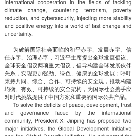
international cooperation in the fields of tackling
climate change, countering terrorism, poverty
reduction, and cybersecurity, injecting more stability
and positive energy into a world of fast change and
uncertainty.
为破解国际社会面临的和平赤字、发展赤字、信
任赤字、治理赤字，习近平主席提出全球发展倡议、
全球安全倡议两项重大倡议，倡导构建全球发展伙伴
关系，实现更加强劲、绿色、健康的全球发展；呼吁
秉持共同、综合、合作、可持续的安全观，推动构建
均衡、有效、可持续的安全架构，为国际社会携手应
对时代挑战提供了中国方案和重要的国际公共产品。
To solve the deficits of peace, development, trust
and governance faced by the international
community, President Xi Jinping has proposed two
major initiatives, the Global Development Initiative