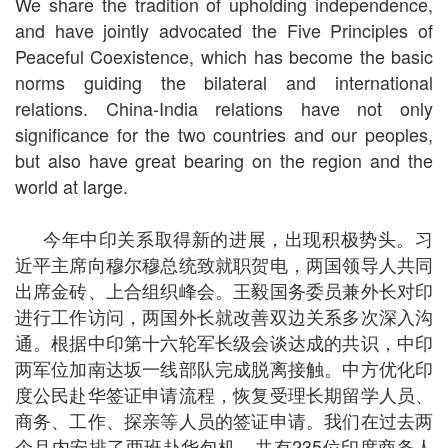
We share the tradition of upholding independence,
and have jointly advocated the Five Principles of
Peaceful Coexistence, which has become the basic
norms guiding the bilateral and international
relations. China-India relations have not only
significance for the two countries and our peoples,
but also have great bearing on the region and the
world at large.
今年中印关系取得新的进展，出现积极势头。习
近平主席向穆尔穆总统致就职贺电，两国领导人共同
出席金砖、上合组织峰会。王毅国务委员兼外长对印
进行工作访问，两国外长就改善双边关系多次深入沟
通。根据中印第十六轮军长级会谈达成的共识，中印
两军位加南达坂一线部队完成脱离接触。中方优化印
度公民赴华签证申请流程，恢复受理长期留学人员、
商务、工作、探亲等人员的签证申请。我们在过去两
个月内安排了两班赴华包机，共有235位印度商务人