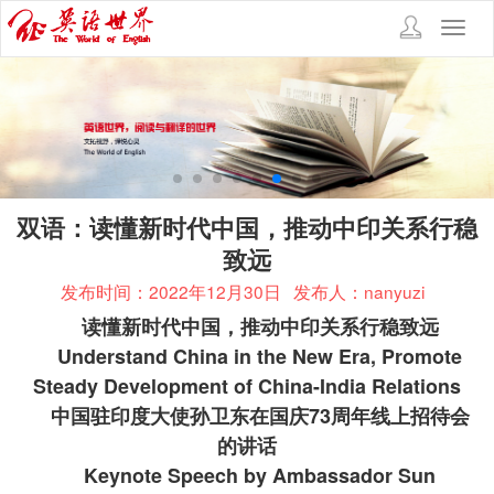
Toggl
navig
双语：读懂新时代中国，推动中印关系行稳
致远
发布时间：2022年12月30日
发布人：nanyuzi
读懂新时代中国，推动中印关系行稳致远
Understand China in the New Era, Promote
Steady Development of China-India Relations
中国驻印度大使孙卫东在国庆
73
周年线上招待会
的讲话
Keynote Speech by Ambassador Sun