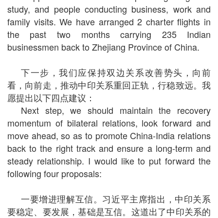
study, and people conducting business, work and
family visits. We have arranged 2 charter flights in
the past two months carrying 235 Indian
businessmen back to Zhejiang Province of China.
下一步，我们应保持双边关系改善势头，向前
看，向前走，推动中印关系重回正轨，行稳致远。我
愿提出以下四点建议：
Next step, we should maintain the recovery
momentum of bilateral relations, look forward and
move ahead, so as to promote China-India relations
back to the right track and ensure a long-term and
steady relationship. I would like to put forward the
following four proposals:
一要增进理解互信。习近平主席指出，中印关系
要稳定、要发展，基础是互信。这道出了中印关系的