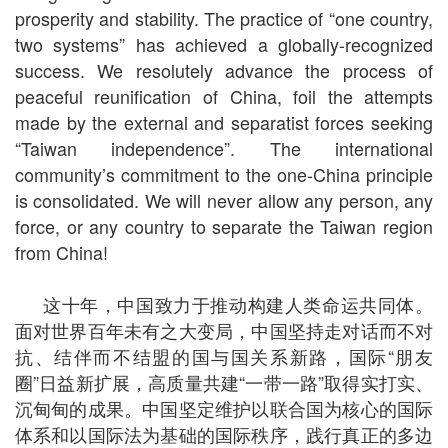
prosperity and stability. The practice of “one country,
two systems” has achieved a globally-recognized
success. We resolutely advance the process of
peaceful reunification of China, foil the attempts
made by the external and separatist forces seeking
“Taiwan independence”. The international
community’s commitment to the one-China principle
is consolidated. We will never allow any person, any
force, or any country to separate the Taiwan region
from China!
这十年，中国致力于推动构建人类命运共同体。
面对世界百年未有之大变局，中国坚持走对话而不对
抗、结伴而不结盟的国与国关系新路，国际“朋友
圈”日益新扩展，高质量共建“一带一路”取得实打实、
沉甸甸的成果。中国坚定维护以联合国为核心的国际
体系和以国际法为基础的国际秩序，践行真正的多边