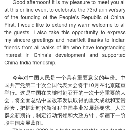
Good afternoon! It is my pleasure to meet you all
at this online event to celebrate the 73rd anniversary
of the founding of the People’s Republic of China.
First, I would like to extend my warm welcome to all
the guests. I also take this opportunity to express
my sincere greetings and heartfelt thanks to Indian
friends from all walks of life who have longstanding
interest in China’s development and supported
China-India friendship.
今年对中国人民是一个具有重要意义的年份。中
国共产党第二十次全国代表大会将于10月在北京隆重
举行。这是中国在关键时刻召开的一次十分重要的大
会，将全面总结中国改革发展取得的重大成就和宝贵
经验，把握新时代新征程中国事业发展新要求、人民
群众新期待，制定行动纲领和大政方针，擘画下一阶
段中国发展蓝图。