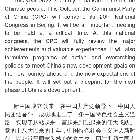
This year 2022 is a truly remarkable one for the
Chinese people. This October, the Communist Party
of China (CPC) will convene its 20th National
Congress in Beijing. It will be an important meeting
to be held at a critical time. At this national
congress, the CPC will fully review the major
achievements and valuable experiences. It will also
formulate programs of action and overarching
policies to meet China’s new development goals on
the new journey ahead and the new expectations of
the people. It will set out a blueprint for the next
phase of China’s development.
新中国成立以来，在中国共产党领导下，中国人
民团结奋斗，成功地走出了一条中国特色社会主义道
路，实现了从站起来、富起来到强起来的伟大飞跃。
党的十八大以来的十年，中国特色社会主义进入新时
代。以习近平同志为核心的党中央，团结带领中国人