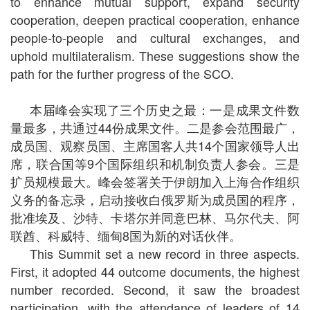
to enhance mutual support, expand security
cooperation, deepen practical cooperation, enhance
people-to-people and cultural exchanges, and
uphold multilateralism. These suggestions show the
path for the further progress of the SCO.
本届峰会实现了三个历史之最：一是成果文件数
量最多，共通过44份成果文件。二是参会范围最广，
成员国、观察员国、主席国客人共14个国家领导人出
席，联合国等9个国际组织和机制负责人参会。三是
扩员规模最大。峰会签署关于伊朗加入上海合作组织
义务的备忘录，启动接收白俄罗斯为成员国的程序，
批准埃及、沙特、卡塔尔并同意巴林、马尔代夫、阿
联酋、科威特、缅甸8国为新的对话伙伴。
This Summit set a new record in three aspects.
First, it adopted 44 outcome documents, the highest
number recorded. Second, it saw the broadest
participation, with the attendance of leaders of 14