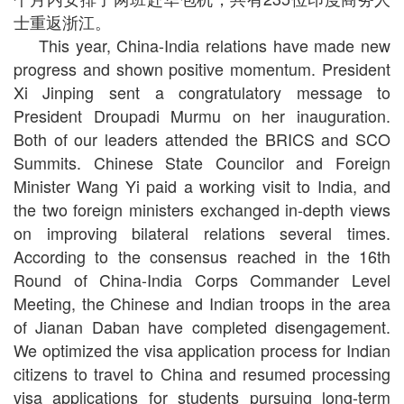
士重返浙江。
This year, China-India relations have made new
progress and shown positive momentum. President
Xi Jinping sent a congratulatory message to
President Droupadi Murmu on her inauguration.
Both of our leaders attended the BRICS and SCO
Summits. Chinese State Councilor and Foreign
Minister Wang Yi paid a working visit to India, and
the two foreign ministers exchanged in-depth views
on improving bilateral relations several times.
According to the consensus reached in the 16th
Round of China-India Corps Commander Level
Meeting, the Chinese and Indian troops in the area
of Jianan Daban have completed disengagement.
We optimized the visa application process for Indian
citizens to travel to China and resumed processing
visa applications for students pursuing long-term