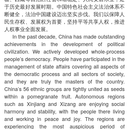
于历史最好发展时期。中国特色社会主义法治体系不
断健全，法治中国建设迈出坚实步伐。我们以保障人
民生存权、发展权为首要，坚持平等共享人权，推进
人权事业全面发展。
In the past decade, China has made outstanding
achievements in the development of political
civilization. We actively developed whole-process
people’s democracy. People have participated in the
management of state affairs covering all aspects of
the democratic process and all sectors of society,
and they are truly the masters of the country.
China’s 56 ethnic groups are tightly united as seeds
within a pomegranate fruit. Autonomous regions
such as Xinjiang and Xizang are enjoying social
harmony and stability, with the people there living
and working in peace and joy. The regions are
experiencing the most auspicious period of