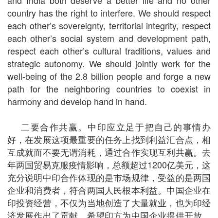
and India both deserve a better life and no other
country has the right to interfere. We should respect
each other’s sovereignty, territorial integrity, respect
each other’s social system and development path,
respect each other’s cultural traditions, values and
strategic autonomy. We should jointly work for the
well-being of the 2.8 billion people and forge a new
path for the neighboring countries to coexist in
harmony and develop hand in hand.
二要合作共赢。中印应立足于把自己的事情办
好，在发展这项最重要的任务上找到利益汇合点，相
互成就而不要无谓消耗，通过合作实现互利共赢。去
年两国贸易克服疫情影响，总额超过1200亿美元，这
充分说明中印合作体现的是市场规律，受益的是两国
企业和消费者，符合两国人民根本利益。中国企业在
印投资经营，不仅为当地创造了大量就业，也为印经
济发展作出了贡献。希望印方为中国企业提供开放、