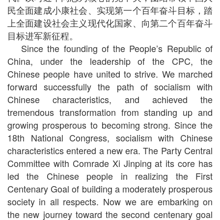
民全面建成小康社会、实现第一个百年奋斗目标，踏
上全面建设社会主义现代化国家、向第二个百年奋斗
目标进军新征程。
Since the founding of the People’s Republic of
China, under the leadership of the CPC, the
Chinese people have united to strive. We marched
forward successfully the path of socialism with
Chinese characteristics, and achieved the
tremendous transformation from standing up and
growing prosperous to becoming strong. Since the
18th National Congress, socialism with Chinese
characteristics entered a new era. The Party Central
Committee with Comrade Xi Jinping at its core has
led the Chinese people in realizing the First
Centenary Goal of building a moderately prosperous
society in all respects. Now we are embarking on
the new journey toward the second centenary goal