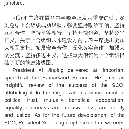
juncture.
习近平主席在撒马尔罕峰会上发表重要讲话，深
刻总结上合组织成功经验，强调坚持政治互信、坚持
互利合作、坚持平等相待、坚持开放包容、坚持公平
正义。关于上合组织未来建设方向，习主席提出要加
大相互支持、拓展安全合作、深化务实合作、加强人
文交流，坚持多边主义。这些重大倡议为上合组织描
绘了新的前进路线图。
President Xi Jinping delivered an important
speech at the Samarkand Summit. He gave an
insightful review of the success of the SCO,
attributing it to the Organization’s commitment to
political trust, mutually beneficial cooperation,
equality, openness and inclusiveness, and equity
and justice. As for the future development of the
SCO, President Xi Jinping emphasized that we need