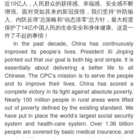
近10亿人，人民群众的获得感、幸福感、安全感不断
增强。面对突如其来的新冠疫情，我们坚持“外防输
入、内防反弹”总策略和“动态清零”总方针，最大程度
保护了14亿中国人民的生命安全和身体健康。这是一
件了不起的事情！
In the past decade, China has continuously
improved its people’s lives. President Xi Jinping
pointed out that our goal is both big and simple. It is
essentially about delivering a better life to all
Chinese. The CPC’s mission is to serve the people
and to improve their lives. China has scored a
complete victory in its fight against absolute poverty.
Nearly 100 million people in rural areas were lifted
out of poverty defined by the existing standard. We
have put in place the world’s largest social security
system and health-care system. Over 1.36 billion
people are covered by basic medical insurance, and