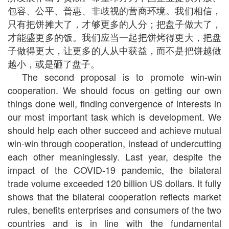
包容、公平、普惠、非歧视的营商环境。我们相信，
只有把饼摊大了，才够更多的人分；把盘子做大了，
才能盛更多的饭。我们应当一起把饼烤得更大，把盘
子做得更大，让更多的人从中获益，而不是把饼越做
越小，或是砸了盘子。
The second proposal is to promote win-win
cooperation. We should focus on getting our own
things done well, finding convergence of interests in
our most important task which is development. We
should help each other succeed and achieve mutual
win-win through cooperation, instead of undercutting
each other meaninglessly. Last year, despite the
impact of the COVID-19 pandemic, the bilateral
trade volume exceeded 120 billion US dollars. It fully
shows that the bilateral cooperation reflects market
rules, benefits enterprises and consumers of the two
countries and is in line with the fundamental