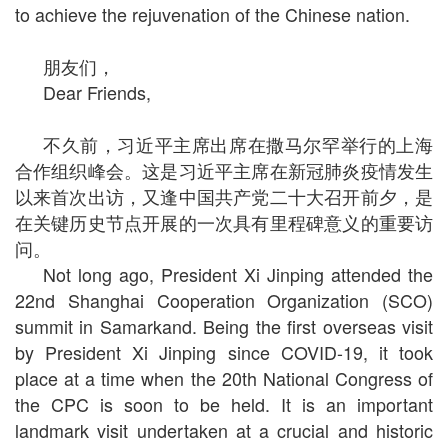
to achieve the rejuvenation of the Chinese nation.
朋友们，
Dear Friends,
不久前，习近平主席出席在撒马尔罕举行的上海
合作组织峰会。这是习近平主席在新冠肺炎疫情发生
以来首次出访，又逢中国共产党二十大召开前夕，是
在关键历史节点开展的一次具有里程碑意义的重要访
问。
Not long ago, President Xi Jinping attended the
22nd Shanghai Cooperation Organization (SCO)
summit in Samarkand. Being the first overseas visit
by President Xi Jinping since COVID-19, it took
place at a time when the 20th National Congress of
the CPC is soon to be held. It is an important
landmark visit undertaken at a crucial and historic