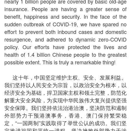
nearly 1 billion people are covered by basic old-age
insurance. People are having a greater sense of
benefit, happiness and security. In the face of the
sudden outbreak of COVID-19, we have spared no
effort to prevent both inbound cases and domestic
resurgence, and adhered to dynamic zero-COVID
policy. Our efforts have protected the lives and
health of 1.4 billion Chinese people to the greatest
possible extent. This is truly a remarkable thing!
这十年，中国坚定维护主权、安全、发展利益。
我们坚持以人民安全为宗旨，以政治安全为根本，以
经济安全为基础，捍卫国家主权和领土完整，防范化
解重大安全风险，为实现中华民族伟大复兴提供坚强
安全保障。我们坚持依法治港治澳，坚决防范和遏制
外部势力干预港澳事务，香港、澳门保持繁荣稳
定，“一国两制”实践取得了举世公认的成功。我们坚
定推进祖国和平统一进程，坚决挫败外部势力干涉