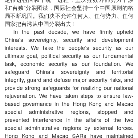
和“台独”分裂图谋，国际社会坚持一个中国原则的格
局不断巩固。我们决不允许任何人、任何势力、任何
国家把台湾从中国分裂出去！
In the past decade, we have firmly upheld
China’s sovereignty, security and development
interests. We take the people’s security as our
ultimate goal, political security as our fundamental
task, economic security as our foundation. We
safeguard China’s sovereignty and territorial
integrity, guard and defuse major security risks, and
provide strong safeguards for realizing our national
rejuvenation. We have taken steps to ensure law-
based governance in the Hong Kong and Macao
special administrative regions, stopped and
prevented interference in the affairs of the two
special administrative regions by external forces.
Hong Kong and Macao SARs have maintained