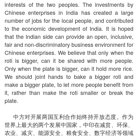
interests of the two peoples. The investments by
Chinese enterprises in India has created a large
number of jobs for the local people, and contributed
to the economic development of India. It is hoped
that the Indian side can provide an open, inclusive,
fair and non-discriminatory business environment for
Chinese enterprises. We believe that only when the
roti is bigger, can it be shared with more people.
Only when the plate is bigger, can it hold more rice.
We should joint hands to bake a bigger roti and
make a bigger plate, to let more people benefit from
it, rather than make the roti smaller or break the
plate.
中方对开展两国互利合作始终持开放态度。作为
世界上最大的两个发展中国家，中印在减贫、环保、
农业、减灾、能源安全、粮食安全、数字经济等领域