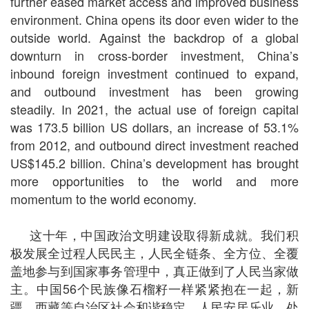
further eased market access and improved business
environment. China opens its door even wider to the
outside world. Against the backdrop of a global
downturn in cross-border investment, China’s
inbound foreign investment continued to expand,
and outbound investment has been growing
steadily. In 2021, the actual use of foreign capital
was 173.5 billion US dollars, an increase of 53.1%
from 2012, and outbound direct investment reached
US$145.2 billion. China’s development has brought
more opportunities to the world and more
momentum to the world economy.
这十年，中国政治文明建设取得新成就。我们积
极发展全过程人民民主，人民全链条、全方位、全覆
盖地参与到国家事务管理中，真正做到了人民当家做
主。中国56个民族像石榴籽一样紧紧抱在一起，新
疆、西藏等自治区社会和谐稳定、人民安居乐业，处