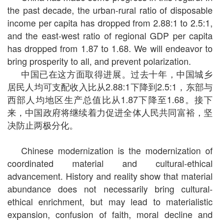
the past decade, the urban-rural ratio of disposable
income per capita has dropped from 2.88:1 to 2.5:1,
and the east-west ratio of regional GDP per capita
has dropped from 1.87 to 1.68. We will endeavor to
bring prosperity to all, and prevent polarization.
中国已在这方面取得进展。过去十年，中国城乡
居民人均可支配收入比从2.88:1下降到2.5:1，东部与
西部人均地区生产总值比从1.87下降至1.68。接下
来，中国政府将继续着力促进全体人民共同富裕，坚
决防止两极分化。
Chinese modernization is the modernization of
coordinated material and cultural-ethical
advancement. History and reality show that material
abundance does not necessarily bring cultural-
ethical enrichment, but may lead to materialistic
expansion, confusion of faith, moral decline and