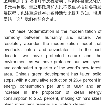
上周参加了多场排灯节庆祝活动，深刻体会圭文化的
多元与包容。圭亚那政府和人民不仅重视推进各项发
展议程，也注重通过举办各种活动来提升良知、增进
团结，这与我们有契合之处。
Chinese Modernization is the modernization of
harmony between humanity and nature. We
resolutely abandon the modernization model that
overlooks nature and devastates it. In the past
decade, we have protected nature and the
environment as we have protected our own eyes,
and contributed a quarter of the world’s new forest
area. China’s green development has taken solid
steps, with a cumulative reduction of 26.4 percent in
energy consumption per unit of GDP and an
increase in the proportion of clean energy
consumption to 25.5 percent, making China’s skies
bluer, mountains greener and waters clearer.