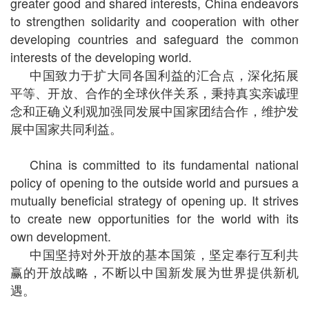
greater good and shared interests, China endeavors
to strengthen solidarity and cooperation with other
developing countries and safeguard the common
interests of the developing world.
中国致力于扩大同各国利益的汇合点，深化拓展
平等、开放、合作的全球伙伴关系，秉持真实亲诚理
念和正确义利观加强同发展中国家团结合作，维护发
展中国家共同利益。
China is committed to its fundamental national
policy of opening to the outside world and pursues a
mutually beneficial strategy of opening up. It strives
to create new opportunities for the world with its
own development.
中国坚持对外开放的基本国策，坚定奉行互利共
赢的开放战略，不断以中国新发展为世界提供新机
遇。