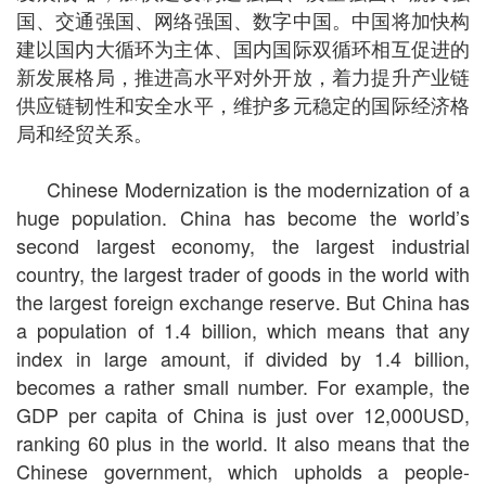
国、交通强国、网络强国、数字中国。中国将加快构
建以国内大循环为主体、国内国际双循环相互促进的
新发展格局，推进高水平对外开放，着力提升产业链
供应链韧性和安全水平，维护多元稳定的国际经济格
局和经贸关系。
Chinese Modernization is the modernization of a
huge population. China has become the world’s
second largest economy, the largest industrial
country, the largest trader of goods in the world with
the largest foreign exchange reserve. But China has
a population of 1.4 billion, which means that any
index in large amount, if divided by 1.4 billion,
becomes a rather small number. For example, the
GDP per capita of China is just over 12,000USD,
ranking 60 plus in the world. It also means that the
Chinese government, which upholds a people-