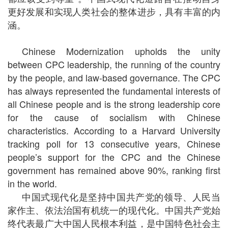
更好发展和实现人类社会的整体进步，具有丰富的内
涵。
Chinese Modernization upholds the unity
between CPC leadership, the running of the country
by the people, and law-based governance. The CPC
has always represented the fundamental interests of
all Chinese people and is the strong leadership core
for the cause of socialism with Chinese
characteristics. According to a Harvard University
tracking poll for 13 consecutive years, Chinese
people’s support for the CPC and the Chinese
government has remained above 90%, ranking first
in the world.
中国式现代化是坚持中国共产党的领导、人民当
家作主、依法治国有机统一的现代化。中国共产党始
终代表最广大中国人民根本利益，是中国特色社会主