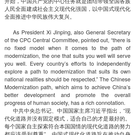
开始，中国共产党的中心任务就是团结带领全国各族
人民全面建成社会主义现代化强国，以中国式现代化
全面推进中华民族伟大复兴。
As President Xi Jinping, also General Secretary
of the CPC Central Committee, pointed out, “there is
no fixed model when it comes to the path of
modernization, the one that suits you well will serve
you well. Every country’s efforts to independently
explore a path to modernization that suits its own
national realities should be respected.” The Chinese
Modernization path, which aims to achieve China’s
better development and promote the overall
progress of human society, has a rich connotation.
中共中央总书记、中国国家主席习近平指出，“现
代化道路并没有固定模式，适合自己的才是最好的。
每个国家自主探索符合本国国情的现代化道路的努力
都应该受到尊重”。中国式现代化道路旨在推动自身