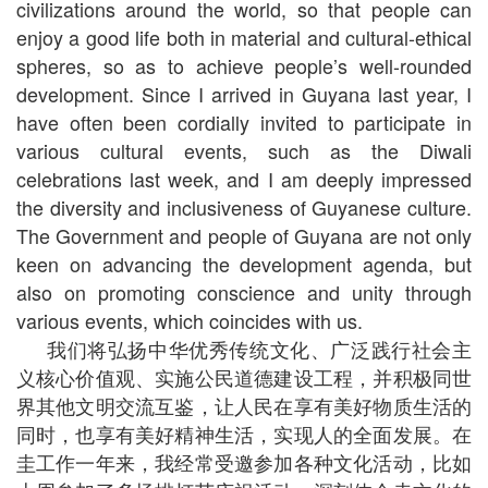
civilizations around the world, so that people can
enjoy a good life both in material and cultural-ethical
spheres, so as to achieve people’s well-rounded
development. Since I arrived in Guyana last year, I
have often been cordially invited to participate in
various cultural events, such as the Diwali
celebrations last week, and I am deeply impressed
the diversity and inclusiveness of Guyanese culture.
The Government and people of Guyana are not only
keen on advancing the development agenda, but
also on promoting conscience and unity through
various events, which coincides with us.
我们将弘扬中华优秀传统文化、广泛践行社会主
义核心价值观、实施公民道德建设工程，并积极同世
界其他文明交流互鉴，让人民在享有美好物质生活的
同时，也享有美好精神生活，实现人的全面发展。在
圭工作一年来，我经常受邀参加各种文化活动，比如