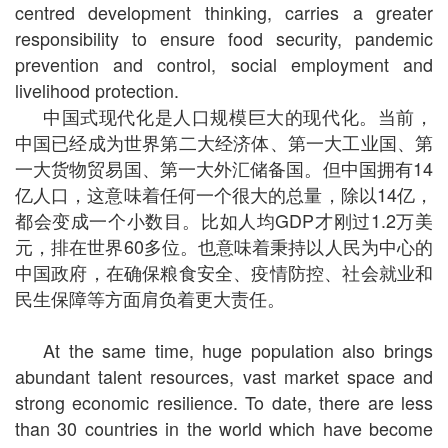
centred development thinking, carries a greater
responsibility to ensure food security, pandemic
prevention and control, social employment and
livelihood protection.
中国式现代化是人口规模巨大的现代化。当前，
中国已经成为世界第二大经济体、第一大工业国、第
一大货物贸易国、第一大外汇储备国。但中国拥有14
亿人口，这意味着任何一个很大的总量，除以14亿，
都会变成一个小数目。比如人均GDP才刚过1.2万美
元，排在世界60多位。也意味着秉持以人民为中心的
中国政府，在确保粮食安全、疫情防控、社会就业和
民生保障等方面肩负着更大责任。
At the same time, huge population also brings
abundant talent resources, vast market space and
strong economic resilience. To date, there are less
than 30 countries in the world which have become