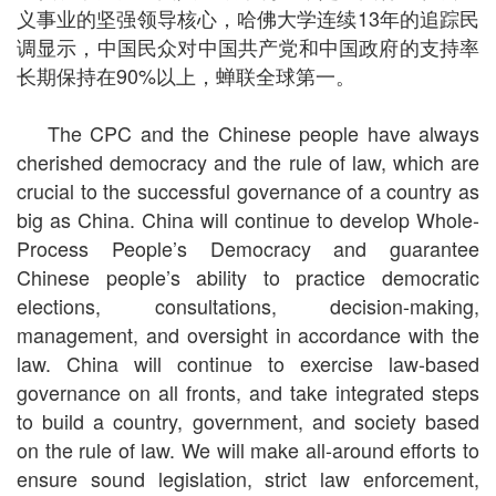
义事业的坚强领导核心，哈佛大学连续13年的追踪民
调显示，中国民众对中国共产党和中国政府的支持率
长期保持在90%以上，蝉联全球第一。
The CPC and the Chinese people have always
cherished democracy and the rule of law, which are
crucial to the successful governance of a country as
big as China. China will continue to develop Whole-
Process People’s Democracy and guarantee
Chinese people’s ability to practice democratic
elections, consultations, decision-making,
management, and oversight in accordance with the
law. China will continue to exercise law-based
governance on all fronts, and take integrated steps
to build a country, government, and society based
on the rule of law. We will make all-around efforts to
ensure sound legislation, strict law enforcement,