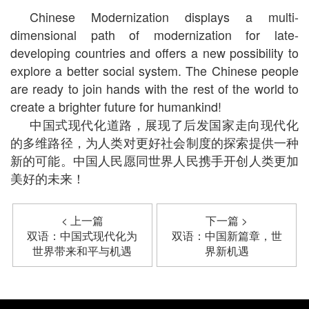
Chinese Modernization displays a multi-
dimensional path of modernization for late-
developing countries and offers a new possibility to
explore a better social system. The Chinese people
are ready to join hands with the rest of the world to
create a brighter future for humankind!
中国式现代化道路，展现了后发国家走向现代化
的多维路径，为人类对更好社会制度的探索提供一种
新的可能。中国人民愿同世界人民携手开创人类更加
美好的未来！
< 上一篇
下一篇 >
双语：中国式现代化为
双语：中国新篇章，世
世界带来和平与机遇
界新机遇