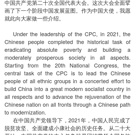
中国共产党第二十次全国代表大会。这次大会全面擘
画了下一个阶段中国发展蓝图。作为中国大使，我愿
就此向大家做一些介绍。
Under the leadership of the CPC, in 2021, the
Chinese people completed the historical task of
eradicating absolute poverty and building a
moderately prosperous society in all aspects.
Starting from the 20th National Congress, the
central task of the CPC is to lead the Chinese
people of all ethnic groups in a concerted effort to
build China into a great modern socialist country in
all respects and to advance the rejuvenation of the
Chinese nation on all fronts through a Chinese path
to modernization.
在中国共产党领导下，2021年，中国人民完成了
脱贫攻坚、全面建成小康社会的历史任务。从二十大