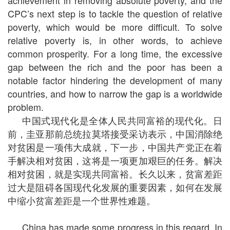
achievement in removing absolute poverty, and the
CPC’s next step is to tackle the question of relative
poverty, which would be more difficult. To solve
relative poverty is, in other words, to achieve
common prosperity. For a long time, the excessive
gap between the rich and the poor has been a
notable factor hindering the development of many
countries, and how to narrow the gap is a worldwide
problem.
中国式现代化是全体人民共同富裕的现代化。日
前，圭亚那前总统拉莫塔接受采访表示，中国消除绝
对贫困是一项伟大成就，下一步，中国共产党正在着
手解决相对贫困，这将是一项更加艰巨的任务。解决
相对贫困，就是实现共同富裕。长久以来，贫富差距
过大是阻碍各国现代化发展的重要因素，如何在发展
中缩小贫富差距是一个世界性难题。
China has made some progress in this regard. In