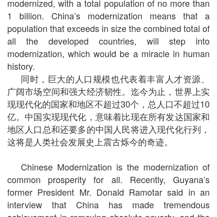
modernized, with a total population of no more than
1 billion. China’s modernization means that a
population that exceeds in size the combined total of
all the developed countries, will step into
modernization, which would be a miracle in human
history.
同时，巨大的人口规模也代表着丰富人才资源、
广阔市场空间和强大经济韧性。迄今为止，世界上实
现现代化的国家和地区不超过30个，总人口不超过10
亿。中国实现现代化，意味着比现在所有发达国家和
地区人口总和还要多的中国人民将进入现代化行列，
这将是人类社会发展史上震古烁今的奇迹。
Chinese Modernization is the modernization of
common prosperity for all. Recently, Guyana’s
former President Mr. Donald Ramotar said in an
interview that China has made tremendous