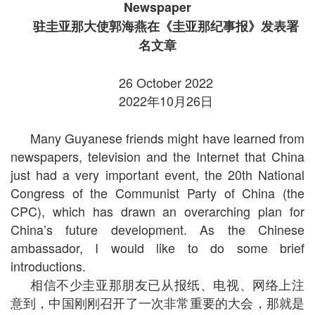
Newspaper
驻圭亚那大使郭海燕在《圭亚那纪事报》发表署
名文章
26 October 2022
2022年10月26日
Many Guyanese friends might have learned from
newspapers, television and the Internet that China
just had a very important event, the 20th National
Congress of the Communist Party of China (the
CPC), which has drawn an overarching plan for
China’s future development. As the Chinese
ambassador, I would like to do some brief
introductions.
相信不少圭亚那朋友已从报纸、电视、网络上注
意到，中国刚刚召开了一次非常重要的大会，那就是