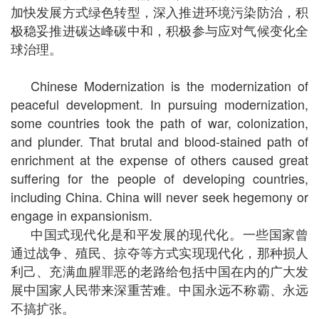
加快发展方式绿色转型，深入推进环境污染防治，积
极稳妥推进碳达峰碳中和，积极参与应对气候变化全
球治理。
Chinese Modernization is the modernization of
peaceful development. In pursuing modernization,
some countries took the path of war, colonization,
and plunder. That brutal and blood-stained path of
enrichment at the expense of others caused great
suffering for the people of developing countries,
including China. China will never seek hegemony or
engage in expansionism.
中国式现代化是和平发展的现代化。一些国家曾
通过战争、殖民、掠夺等方式实现现代化，那种损人
利己、充满血腥罪恶的老路给包括中国在内的广大发
展中国家人民带来深重苦难。中国永远不称霸、永远
不搞扩张。