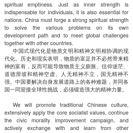
spiritual emptiness. Just as inner strength is
indispensable for individuals, it is also essential for
nations. China must forge a strong spiritual strength
to solve the various problems on its own
development path and to meet global challenges
together with other countries.
中国式现代化是物质文明和精神文明相协调的现
代化。历史和现实表明，物质的富足并不必然带来精
神的富有，反而可能导致物质主义膨胀、信仰迷茫、
道德滑坡和精神空虚。人无精神不立，国无精神不
强。中国要解决自身发展道路上的各种难题，并同各
国一同迎接全球性挑战，必须锻造强大的精神力量。
We will promote traditional Chinese culture,
extensively apply the core socialist values, continue
the civic morality improvement campaign, and
actively exchange with and learn from other