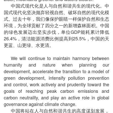
中国式现代化是人与自然和谐共生的现代化。中
国式现代化坚决抛弃轻视自然、破坏自然的现代化模
式。过去十年，我们像保护眼睛一样保护自然和生态
环境，为全球贡献了四分之一的新增森林面积。中国
的绿色发展迈出坚实步伐，单位GDP能耗累计降低
26.4%，清洁能源消费比例提高到25.5%，中国的天
更蓝、山更绿、水更清。
We will continue to maintain harmony between
humanity and nature when planning our
development, accelerate the transition to a model of
green development, intensify pollution prevention
and control, work actively and prudently toward the
goals of reaching peak carbon emissions and
carbon neutrality, and play an active role in global
governance against climate change.
中国将站在人与自然和谐共生的高度谋划发展，