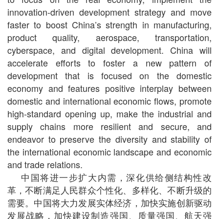
innovation-driven development strategy and move
faster to boost China’s strength in manufacturing,
product quality, aerospace, transportation,
cyberspace, and digital development. China will
accelerate efforts to foster a new pattern of
development that is focused on the domestic
economy and features positive interplay between
domestic and international economic flows, promote
high-standard opening up, make the industrial and
supply chains more resilient and secure, and
endeavor to preserve the diversity and stability of
the international economic landscape and economic
and trade relations.
中国将进一步扩大内需，深化供给侧结构性改
革，不断满足人民群众个性化、多样化、不断升级的
需要。中国将大力发展实体经济，加快实施创新驱动
发展战略，加快建设制造强国、质量强国、航天强