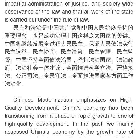
impartial administration of justice, and society-wide
observance of the law and that all work of the state
is carried out under the rule of law.
民主和法治是中国共产党和中国人民始终坚持的
重要理念，也是成功治理中国这样庞大国家的关键。
中国将继续发展全过程人民民主，保证人民依法实行
民主选举、民主协商、民主决策、民主管理、民主监
督。中国坚持全面依法治国，坚持法治国家、法治政
府、法治社会一体建设，全面推进科学立法、严格执
法、公正司法、全民守法，全面推进国家各方面工作
法治化。
Chinese Modernization emphasizes on High-
Quality Development. China’s economy has been
transitioning from a phase of rapid growth to one of
high-quality development. In the past, we mainly
assessed China’s economy by the growth rate of