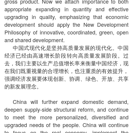
gross product. Now we attach importance to both
appropriate expanding in quantity and effective
upgrading in quality, emphasizing that economic
development should apply the New Development
Philosophy of innovative, coordinated, green, open
and shared development.
中国式现代化是坚持高质量发展的现代化。中国
经济已经由高速增长阶段转向高质量发展阶段。过
去，我们主要以生产总值增长率来衡量中国经济，现
在我们既重视量的合理增长，也注重质的有效提升，
强调经济发展要体现创新、协调、绿色、开放、共享
的新发展理念。
China will further expand domestic demand,
deepen supply-side structural reform, and continue
to meet the more personalized, diversified and
upgraded needs of the people. China will continue
to focus on the real economy, implement the