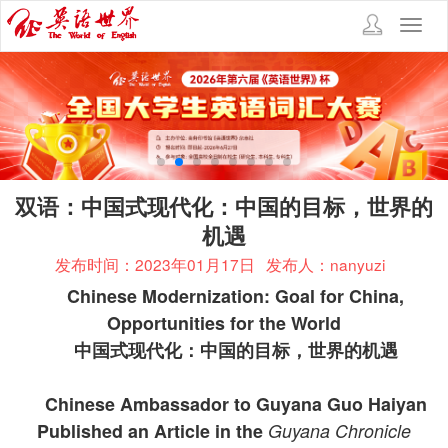
Toggl
navig
双语：中国式现代化：中国的目标，世界的
机遇
发布时间：2023年01月17日
发布人：nanyuzi
Chinese Modernization: Goal for China,
Opportunities for the World
中国式现代化：中国的目标，世界的机遇
Chinese Ambassador to Guyana Guo Haiyan
Published an Article in the
Guyana Chronicle