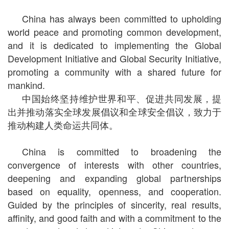
China has always been committed to upholding
world peace and promoting common development,
and it is dedicated to implementing the Global
Development Initiative and Global Security Initiative,
promoting a community with a shared future for
mankind.
中国始终坚持维护世界和平、促进共同发展，提
出并推动落实全球发展倡议和全球安全倡议，致力于
推动构建人类命运共同体。
China is committed to broadening the
convergence of interests with other countries,
deepening and expanding global partnerships
based on equality, openness, and cooperation.
Guided by the principles of sincerity, real results,
affinity, and good faith and with a commitment to the