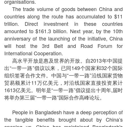
organisations.
The trade volume of goods between China and
countries along the route has accumulated to $11
trillion. Direct investment in these countries
amounted to $161.3 billion. Next year, by the 10th
anniversary of the launching of the initiative, China
will host the 3rd Belt and Road Forum for
International Cooperation.
高水平开放是惠及世界的开放。自2013年中国提
出“一带一路”倡议以来，已同149个国家和32个国际
组织签署合作文件。中国与“一带一路”沿线国家货物
贸易额累计11万亿美元，对沿线国家直接投资累计
1613亿美元。明年是“一带一路”倡议提出十周年,届时
将举办第三届“一带一路”国际合作高峰论坛。
People in Bangladesh have a deep perception of
the tangible benefits brought about by China’s
opening up. China has maintained Bangladesh's