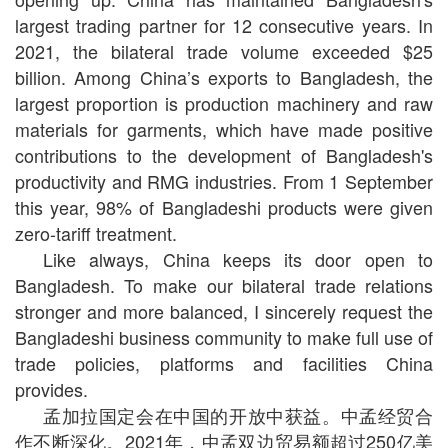
largest trading partner for 12 consecutive years. In
2021, the bilateral trade volume exceeded $25
billion. Among China’s exports to Bangladesh, the
largest proportion is production machinery and raw
materials for garments, which have made positive
contributions to the development of Bangladesh's
productivity and RMG industries. From 1 September
this year, 98% of Bangladeshi products were given
zero-tariff treatment.
Like always, China keeps its door open to
Bangladesh. To make our bilateral trade relations
stronger and more balanced, I sincerely request the
Bangladeshi business community to make full use of
trade policies, platforms and facilities China
provides.
孟加拉国定会在中国的开放中获益。中孟经贸合
作不断深化。2021年，中孟双边贸易额超过250亿美