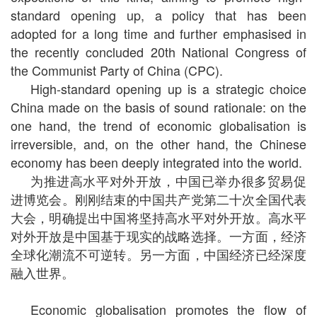
standard opening up, a policy that has been
adopted for a long time and further emphasised in
the recently concluded 20th National Congress of
the Communist Party of China (CPC).
High-standard opening up is a strategic choice
China made on the basis of sound rationale: on the
one hand, the trend of economic globalisation is
irreversible, and, on the other hand, the Chinese
economy has been deeply integrated into the world.
为推进高水平对外开放，中国已举办很多贸易促
进博览会。刚刚结束的中国共产党第二十次全国代表
大会，明确提出中国将坚持高水平对外开放。高水平
对外开放是中国基于现实的战略选择。一方面，经济
全球化潮流不可逆转。另一方面，中国经济已经深度
融入世界。
Economic globalisation promotes the flow of