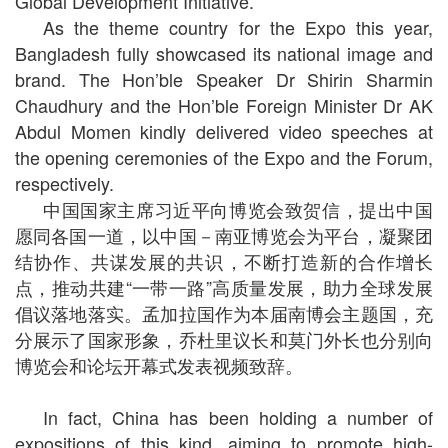
Global Development Initiative.
As the theme country for the Expo this year,
Bangladesh fully showcased its national image and
brand. The Hon’ble Speaker Dr Shirin Sharmin
Chaudhury and the Hon’ble Foreign Minister Dr AK
Abdul Momen kindly delivered video speeches at
the opening ceremonies of the Expo and the Forum,
respectively.
中国国家主席习近平向博览会致贺信，提出中国
愿同各国一道，以中国－南亚博览会为平台，凝聚团
结协作、共谋发展的共识，不断打造新的合作增长
点，推动共建“一带一路”高质量发展，助力全球发展
倡议落地落实。孟加拉国作为本届南博会主题国，充
分展示了国家形象，乔杜里议长和莫门外长也分别向
博览会和论坛开幕式发表视频致辞。
In fact, China has been holding a number of
expositions of this kind, aiming to promote high-