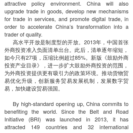
attractive policy environment. China will also
upgrade trade in goods, develop new mechanisms
for trade in services, and promote digital trade, in
order to accelerate China’s transformation into a
trader of quality.
高水平开放是制度型的开放。2013年，中国首张
外商投资准入负面清单出台。此后，清单逐年缩短，
如今只有27项，压缩比例超过85%。新版《鼓励外商
投资产业目录》，进一步扩大鼓励外商投资的范围，
为外商投资提供更有吸引力的政策环境。推动货物贸
易优化升级，创新服务贸易发展机制，发展数字贸
易，加快建设贸易强国。
By high-standard opening up, China commits to
benefiting the world. Since the Belt and Road
Initiative (BRI) was launched in 2013, it has
attracted 149 countries and 32 international