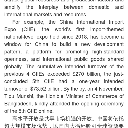
amplify the interplay between domestic and
international markets and resources.
For example, the China International Import
Expo (CIIE), the world’s first import-themed
national-level expo held since 2018, has become a
window for China to build a new development
pattern, a platform for promoting high-standard
openness, and international public goods shared
globally. The cumulative intended turnover of the
previous 4 CIIEs exceeded $270 billion, the just-
concluded 5th CIIE had a one-year intended
turnover of $73.52 billion. By the by, on 4 November,
Tipu Munshi, the Hon’ble Minister of Commerce of
Bangladesh, kindly attended the opening ceremony
of the 5th CIIE online.
高水平开放是共享市场机遇的开放。中国将依托
超大规模市场优势，以国内大循环吸引全球资源要