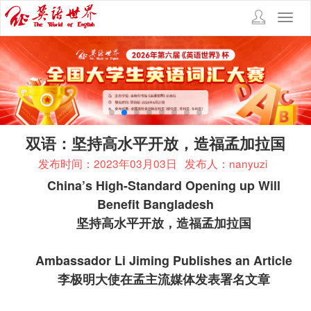
Toggl
navig
双语：坚持高水平开放，造福孟加拉国
发布时间：2023年03月03日
发布人：nanyuzi
China’s High-Standard Opening up Will
Benefit Bangladesh
坚持高水平开放，造福孟加拉国
Ambassador Li Jiming Publishes an Article
李极明大使在孟主流媒体发表署名文章