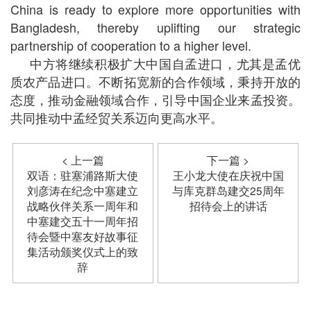
China is ready to explore more opportunities with
Bangladesh, thereby uplifting our strategic
partnership of cooperation to a higher level.
中方将继续积极扩大中国自孟进口，尤其是孟优
质农产品进口。不断拓宽新的合作领域，秉持开放的
态度，推动金融领域合作，引导中国企业来孟投资。
共同推动中孟经贸关系迈向更高水平。
< 上一篇
下一篇 >
双语：驻塞浦路斯大使
王小龙大使在庆祝中国
刘彦涛在纪念中塞建立
与库克群岛建交25周年
战略伙伴关系一周年和
招待会上的讲话
中塞建交五十一周年招
待会暨中塞友好故事征
集活动颁奖仪式上的致
辞