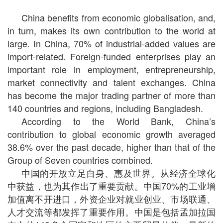
China benefits from economic globalisation, and,
in turn, makes its own contribution to the world at
large. In China, 70% of industrial-added values are
import-related. Foreign-funded enterprises play an
important role in employment, entrepreneurship,
market connectivity and talent exchanges. China
has become the major trading partner of more than
140 countries and regions, including Bangladesh.
According to the World Bank, China’s
contribution to global economic growth averaged
38.6% over the past decade, higher than that of the
Group of Seven countries combined.
中国的开放立足自身、惠及世界。从经济全球化
中获益，也为其作出了重要贡献。中国70%的工业增
加值离不开进口，外资企业对就业创业、市场联通、
人才交流等都发挥了重要作用。中国是包括孟加拉国