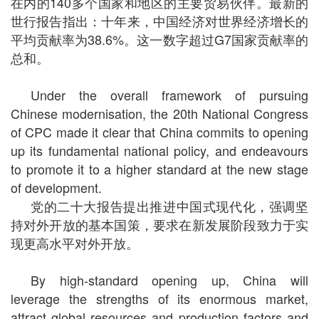
在内的140多个国家和地区的主要贸易伙伴。最新的
世行报告指出：十年来，中国经济对世界经济增长的
平均贡献率为38.6%。这一数字超过G7国家贡献率的
总和。
Under the overall framework of pursuing
Chinese modernisation, the 20th National Congress
of CPC made it clear that China commits to opening
up its fundamental national policy, and endeavours
to promote it to a higher standard at the new stage
of development.
党的二十大报告提出推进中国式现代化，强调坚
持对外开放的基本国策，要求在新发展阶段致力于实
现更高水平对外开放。
By high-standard opening up, China will
leverage the strengths of its enormous market,
attract global resources and production factors and