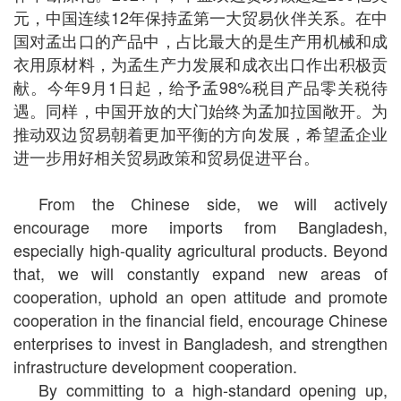
元，中国连续12年保持孟第一大贸易伙伴关系。在中
国对孟出口的产品中，占比最大的是生产用机械和成
衣用原材料，为孟生产力发展和成衣出口作出积极贡
献。今年9月1日起，给予孟98%税目产品零关税待
遇。同样，中国开放的大门始终为孟加拉国敞开。为
推动双边贸易朝着更加平衡的方向发展，希望孟企业
进一步用好相关贸易政策和贸易促进平台。
From the Chinese side, we will actively
encourage more imports from Bangladesh,
especially high-quality agricultural products. Beyond
that, we will constantly expand new areas of
cooperation, uphold an open attitude and promote
cooperation in the financial field, encourage Chinese
enterprises to invest in Bangladesh, and strengthen
infrastructure development cooperation.
By committing to a high-standard opening up,