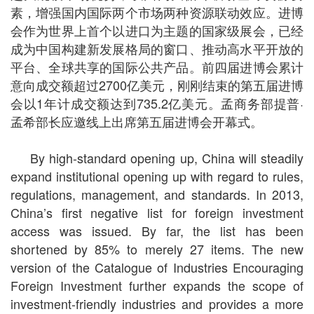
素，增强国内国际两个市场两种资源联动效应。进博
会作为世界上首个以进口为主题的国家级展会，已经
成为中国构建新发展格局的窗口、推动高水平开放的
平台、全球共享的国际公共产品。前四届进博会累计
意向成交额超过2700亿美元，刚刚结束的第五届进博
会以1年计成交额达到735.2亿美元。孟商务部提普·
孟希部长应邀线上出席第五届进博会开幕式。
By high-standard opening up, China will steadily
expand institutional opening up with regard to rules,
regulations, management, and standards. In 2013,
China’s first negative list for foreign investment
access was issued. By far, the list has been
shortened by 85% to merely 27 items. The new
version of the Catalogue of Industries Encouraging
Foreign Investment further expands the scope of
investment-friendly industries and provides a more