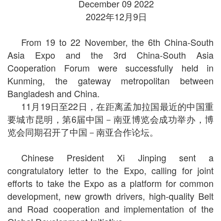
December 09 2022
2022年12月9日
From 19 to 22 November, the 6th China-South
Asia Expo and the 3rd China-South Asia
Cooperation Forum were successfully held in
Kunming, the gateway metropolitan between
Bangladesh and China.
11月19日至22日，在距离孟加拉国最近的中国重
要城市昆明，第6届中国－南亚博览会成功举办，博
览会同期召开了中国－南亚合作论坛。
Chinese President Xi Jinping sent a
congratulatory letter to the Expo, calling for joint
efforts to take the Expo as a platform for common
development, new growth drivers, high-quality Belt
and Road cooperation and implementation of the