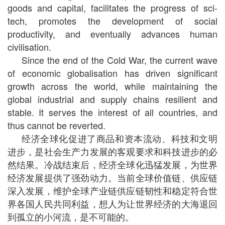
goods and capital, facilitates the progress of sci-
tech, promotes the development of social
productivity, and eventually advances human
civilisation.
Since the end of the Cold War, the current wave
of economic globalisation has driven significant
growth across the world, while maintaining the
global industrial and supply chains resilient and
stable. It serves the interest of all countries, and
thus cannot be reverted.
经济全球化促进了商品和资本流动、科技和文明
进步，是社会生产力发展的客观要求和科技进步的必
然结果。冷战结束后，经济全球化迅猛发展，为世界
经济发展提供了强劲动力。当前全球价值链、供应链
深入发展，维护全球产业链供应链韧性和稳定符合世
界各国人民共同利益，想人为让世界经济的大海退回
到孤立的小河流，是不可能的。