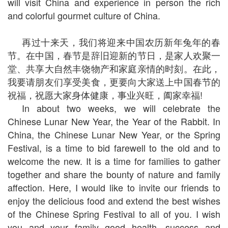
will visit China and experience in person the rich
and colorful gourmet culture of China.
再过十来天，我们将迎来中国农历新年兔年的春
节。在中国，春节是辞旧迎新的节日，是家人欢聚一
堂、共享大自然丰饶物产和家庭亲情的时刻。在此，
我要请朋友们享受美食，更要向大家送上中国春节的
祝福，祝愿大家身体健康，事业兴旺，阖家幸福!
In about two weeks, we will celebrate the
Chinese Lunar New Year, the Year of the Rabbit. In
China, the Chinese Lunar New Year, or the Spring
Festival, is a time to bid farewell to the old and to
welcome the new. It is a time for families to gather
together and share the bounty of nature and family
affection. Here, I would like to invite our friends to
enjoy the delicious food and extend the best wishes
of the Chinese Spring Festival to all of you. I wish
you and your family good health, success and