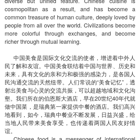
diverse but unified feature. Chinese cuisine is
cosmopolitan as a result, and has become a
common treasure of human culture, deeply loved by
people from all over the world. Civilizations become
more colorful through exchanges, and become
richer through mutual learning.
中国美食是国际文化交流的使者，增进着中外人
民了解和友谊。中国美食联结着中国与世界、历史和
未来，具有文化的亲和力和极强的感染力，是各国人
民沟通交流的天然纽带。人们常说的“美食记忆”，透
射出美食与心灵的交流共振，可以超越地域和文化沟
壑。我们所在的伯恩斯大酒店，早在20世纪40年代就
做中国菜，是瑞典第一家提供中餐的酒店。我们高兴
地看到，如今，瑞典中餐业不断发展，日益兴盛，给
当地人民带来美食享受，也传递着两国人民友好情
谊。
Chinese food is a messenger of international