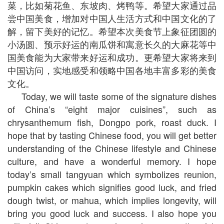
菜，比如菊花鱼、东坡肉、烤鸭等。希望大家通过品
尝中国美食，增加对中国人生活方式和中国文化的了
解，留下美好的记忆。希望本次美食节上象征团圆的
小汤圆、预示好运的南瓜饼和寓意长久的大麻花等中
国美食能为大家带来好运和成功。更希望大家将来到
中国访问，实地感受和领略中国各地丰富多彩的美食
文化。
Today, we will taste some of the signature dishes
of China’s “eight major cuisines”, such as
chrysanthemum fish, Dongpo pork, roast duck. I
hope that by tasting Chinese food, you will get better
understanding of the Chinese lifestyle and Chinese
culture, and have a wonderful memory. I hope
today’s small tangyuan which symbolizes reunion,
pumpkin cakes which signifies good luck, and fried
dough twist, or mahua, which implies longevity, will
bring you good luck and success. I also hope you