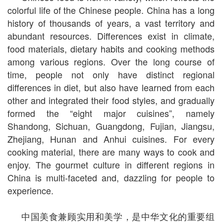
colorful life of the Chinese people. China has a long
history of thousands of years, a vast territory and
abundant resources. Differences exist in climate,
food materials, dietary habits and cooking methods
among various regions. Over the long course of
time, people not only have distinct regional
differences in diet, but also have learned from each
other and integrated their food styles, and gradually
formed the “eight major cuisines”, namely
Shandong, Sichuan, Guangdong, Fujian, Jiangsu,
Zhejiang, Hunan and Anhui cuisines. For every
cooking material, there are many ways to cook and
enjoy. The gourmet culture in different regions in
China is multi-faceted and, dazzling for people to
experience.
中国美食兼顾实用和美学，是中华文化的重要组