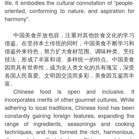
life. It embodies the cultural connotation of “people-
oriented, conforming to nature, and aspiration for
harmony”.
中国美食开放包容，注重对其他饮食文化的学习
借鉴。在坚持本土传统的同时，中国美食不断学习和
借鉴外来特色，努力扩大食材范围、调味种类、烹饪
技法，形成了丰富和谐、多样统一的特点。中国美食
因而具有世界性，成为全人类文化的共有瑰宝，深受
各国人民喜爱。文明因交流而多彩，美食因互鉴而丰
富。
Chinese food is open and inclusive. It
incorporates merits of other gourmet cultures. While
adhering to local traditions, Chinese food has been
constantly gaining foreign features, expanding the
range of ingredients, seasonings and cooking
techniques, and has formed the rich, harmonious,