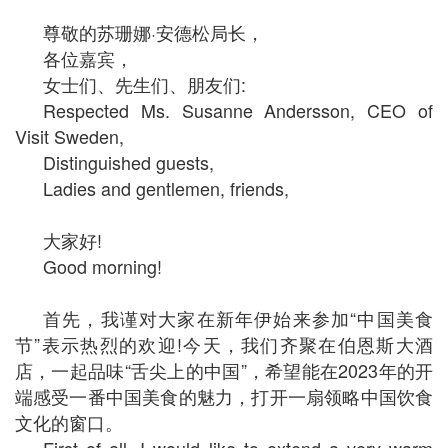
尊敬的苏珊娜·安德松局长，
各位嘉宾，
女士们、先生们、朋友们:
Respected Ms. Susanne Andersson, CEO of
Visit Sweden,
Distinguished guests,
Ladies and gentlemen, friends,
大家好!
Good morning!
首先，我谨对大家在新年伊始来参加“中国美食
节”表示热烈的欢迎!今天，我们齐聚在伯恩斯大酒
店，一起品味“舌尖上的中国”，希望能在2023年的开
端感受一番中国美食的魅力，打开一扇领略中国饮食
文化的窗口。