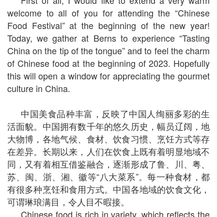
First of all, I would like to extend a very warm
welcome to all of you for attending the “Chinese
Food Festival” at the beginning of the new year!
Today, we gather at Berns to experience “Tasting
China on the tip of the tongue” and to feel the charm
of Chinese food at the beginning of 2023. Hopefully
this will open a window for appreciating the gourmet
culture in China.
中国美食品种丰富，反映了中国人绚丽多彩的生
活面貌。中国拥有数千年的悠久历史，幅员辽阔，地
大物博，各地气候、食材、饮食习惯、烹饪方式等存
在差异。长期以来，人们在饮食上既有着明显地域不
同，又有着相互借鉴融合，逐渐形成了鲁、川、粤、
苏、闽、浙、湘、徽等“八大菜系”。每一种食材，都
有很多种烹饪和食用方式。中国各地域的饮食文化，
可谓琳琅满目，令人目不暇接。
Chinese food is rich in variety, which reflects the