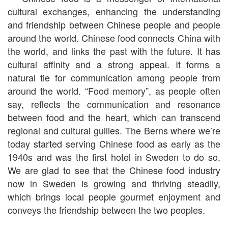
cultural exchanges, enhancing the understanding
and friendship between Chinese people and people
around the world. Chinese food connects China with
the world, and links the past with the future. It has
cultural affinity and a strong appeal. It forms a
natural tie for communication among people from
around the world. “Food memory”, as people often
say, reflects the communication and resonance
between food and the heart, which can transcend
regional and cultural gullies. The Berns where we’re
today started serving Chinese food as early as the
1940s and was the first hotel in Sweden to do so.
We are glad to see that the Chinese food industry
now in Sweden is growing and thriving steadily,
which brings local people gourmet enjoyment and
conveys the friendship between the two peoples.