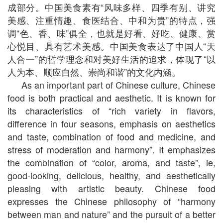
成部分。中国美食素有“风味多样、四季有别、讲究
美感、注重情趣、食医结合、中和为贵”的特点，强
调“色、香、味”俱全，也就是好看、好吃、健康、赏
心悦目、具有艺术美感。中国美食表达了中国人“天
人合一”的哲学理念和对美好生活的追求，体现了“以
人为本、顺应自然、崇尚和谐”的文化内涵。
As an important part of Chinese culture, Chinese
food is both practical and aesthetic. It is known for
its characteristics of “rich variety in flavors,
difference in four seasons, emphasis on aesthetics
and taste, combination of food and medicine, and
stress of moderation and harmony”. It emphasizes
the combination of “color, aroma, and taste”, ie,
good-looking, delicious, healthy, and aesthetically
pleasing with artistic beauty. Chinese food
expresses the Chinese philosophy of “harmony
between man and nature” and the pursuit of a better