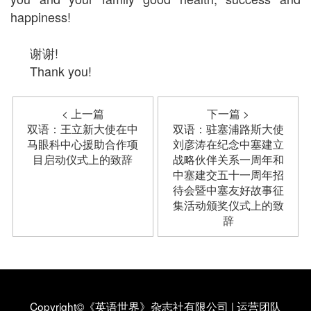
happiness!
谢谢!
Thank you!
< 上一篇
下一篇 >
双语：王立新大使在中
双语：驻塞浦路斯大使
马眼科中心援助合作项
刘彦涛在纪念中塞建立
目启动仪式上的致辞
战略伙伴关系一周年和
中塞建交五十一周年招
待会暨中塞友好故事征
集活动颁奖仪式上的致
辞
Copyright©《英语世界》杂志社有限公司
|
运营团队