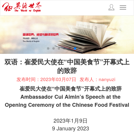
Toggl
navig
双语：崔爱民大使在“中国美食节”开幕式上
的致辞
发布时间：2023年03月07日
发布人：nanyuzi
崔爱民大使在“中国美食节”开幕式上的致辞
Ambassador Cui Aimin’s Speech at the
Opening Ceremony of the Chinese Food Festival
2023年1月9日
9 January 2023