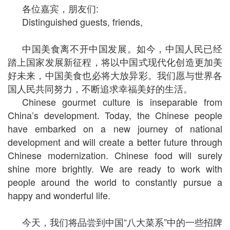
各位嘉宾，朋友们:
Distinguished guests, friends,
中国美食离不开中国发展。如今，中国人民已经
踏上国家发展新征程，将以中国式现代化创造更加美
好未来，中国美食也必将大放异彩。我们愿与世界各
国人民共同努力，不断追求幸福美好的生活。
Chinese gourmet culture is inseparable from
China’s development. Today, the Chinese people
have embarked on a new journey of national
development and will create a better future through
Chinese modernization. Chinese food will surely
shine more brightly. We are ready to work with
people around the world to constantly pursue a
happy and wonderful life.
今天，我们将品尝到中国“八大菜系”中的一些招牌