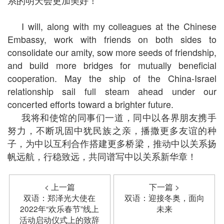
系的明天会更加美好！
I will, along with my colleagues at the Chinese
Embassy, work with friends on both sides to
consolidate our amity, sow more seeds of friendship,
and build more bridges for mutually beneficial
cooperation. May the ship of the China-Israel
relationship sail full steam ahead under our
concerted efforts toward a brighter future.
我将和使馆的同事们一道，同中以各界朋友携手
努力，不断巩固中犹民族之亲，播撒更多友谊的种
子，为中以互利合作搭建更多桥梁，推动中以关系扬
帆远航，行稳致远，共同谱写中以关系新华章！
< 上一篇
下一篇 >
双语：郑泽光大使在
双语：迎接冬奥，面向
2022年“欢乐春节”线上
未来
活动启动仪式上的致辞