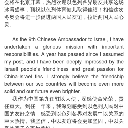
会将在北京开幕，热烈欢迎以色列各界朋友共享这场
冰雪盛事，预祝以色列体育健儿取得佳绩！相信这次
冬奥会将进一步促进两国人民友谊，拉近两国人民心
灵。
As the 9th Chinese Ambassador to Israel, I have
undertaken a glorious mission with important
responsibilities. A year has passed since I assumed
my post, and I have been deeply impressed by the
Israeli people’s friendliness and great passion for
China-Israel ties. I strongly believe the friendship
between our two countries will become even more
solid and our future even brighter.
我作为中国第九任驻以大使，深感使命光荣，责
任重大。到任一年来，我深刻感受到以色列人民对中
国的友好之情，感受到以色列各界对发展中以关系的
巨大热情。我坚信，中以友谊将会更加坚固，中以关