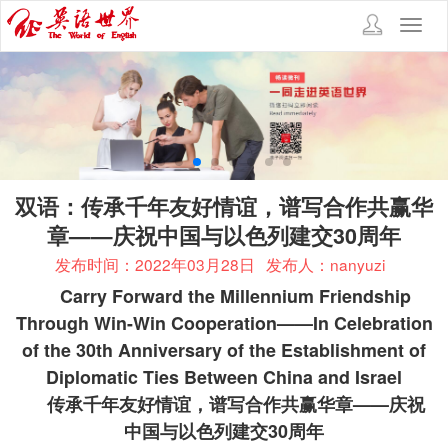
Toggl
navig
双语：传承千年友好情谊，谱写合作共赢华
章——庆祝中国与以色列建交30周年
发布时间：2022年03月28日
发布人：nanyuzi
Carry Forward the Millennium Friendship
Through Win-Win Cooperation——In Celebration
of the 30th Anniversary of the Establishment of
Diplomatic Ties Between China and Israel
传承千年友好情谊，谱写合作共赢华章——庆祝
中国与以色列建交
30
周年