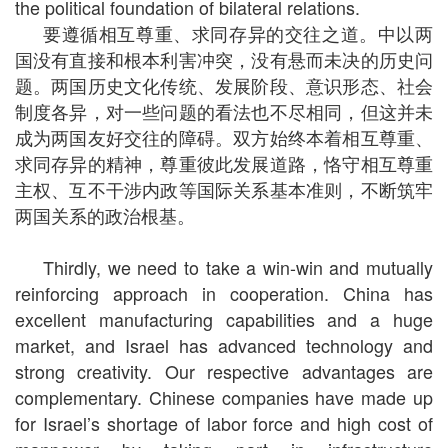
the political foundation of bilateral relations.
要遵循相互尊重、求同存异的交往之道。中以两
国没有直接和根本利害冲突，没有悬而未决的历史问
题。两国历史文化传统、发展阶段、意识形态、社会
制度各异，对一些问题的看法也不尽相同，但这并未
成为两国友好交往的障碍。双方始终本着相互尊重、
求同存异的精神，尊重彼此发展道路，恪守相互尊重
主权、互不干涉内政等国际关系基本准则，不断筑牢
两国关系的政治根基。
Thirdly, we need to take a win-win and mutually
reinforcing approach in cooperation. China has
excellent manufacturing capabilities and a huge
market, and Israel has advanced technology and
strong creativity. Our respective advantages are
complementary. Chinese companies have made up
for Israel’s shortage of labor force and high cost of