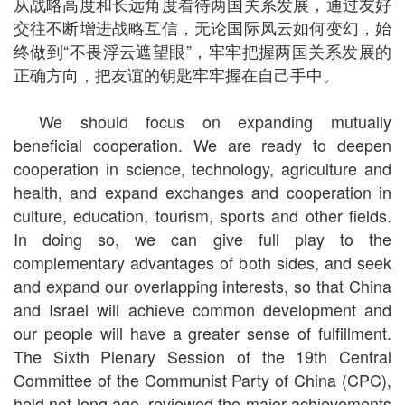
从战略高度和长远角度看待两国关系发展，通过友好
交往不断增进战略互信，无论国际风云如何变幻，始
终做到“不畏浮云遮望眼”，牢牢把握两国关系发展的
正确方向，把友谊的钥匙牢牢握在自己手中。
We should focus on expanding mutually
beneficial cooperation. We are ready to deepen
cooperation in science, technology, agriculture and
health, and expand exchanges and cooperation in
culture, education, tourism, sports and other fields.
In doing so, we can give full play to the
complementary advantages of both sides, and seek
and expand our overlapping interests, so that China
and Israel will achieve common development and
our people will have a greater sense of fulfillment.
The Sixth Plenary Session of the 19th Central
Committee of the Communist Party of China (CPC),
held not long ago, reviewed the major achievements