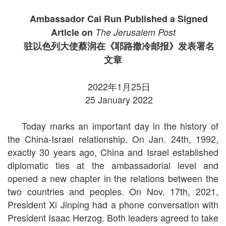
Ambassador Cai Run Published a Signed
Article on
The Jerusalem Post
驻以色列大使蔡润在《耶路撒冷邮报》发表署名
文章
2022年1月25日
25 January 2022
Today marks an important day in the history of
the China-Israel relationship. On Jan. 24th, 1992,
exactly 30 years ago, China and Israel established
diplomatic ties at the ambassadorial level and
opened a new chapter in the relations between the
two countries and peoples. On Nov. 17th, 2021,
President Xi Jinping had a phone conversation with
President Isaac Herzog. Both leaders agreed to take