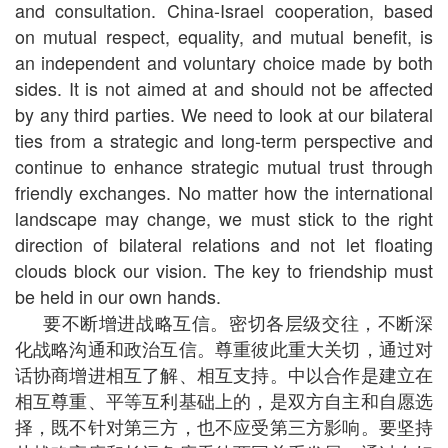
and consultation. China-Israel cooperation, based
on mutual respect, equality, and mutual benefit, is
an independent and voluntary choice made by both
sides. It is not aimed at and should not be affected
by any third parties. We need to look at our bilateral
ties from a strategic and long-term perspective and
continue to enhance strategic mutual trust through
friendly exchanges. No matter how the international
landscape may change, we must stick to the right
direction of bilateral relations and not let floating
clouds block our vision. The key to friendship must
be held in our own hands.
要不断增进战略互信。密切各层级交往，不断深
化战略沟通和政治互信。尊重彼此重大关切，通过对
话协商增进相互了解、相互支持。中以合作是建立在
相互尊重、平等互利基础上的，是双方自主和自愿选
择，既不针对第三方，也不应受第三方影响。要坚持