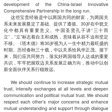
development of the China-Israel Innovative
Comprehensive Partnership in the long run.
这些宝贵经验是中以两国共同的财富，为两国关
系未来发展奠定了基础、提供了遵循。30岁在中犹文
化中都具有重要意义。中国圣贤孔子讲“三十而
立”，“立”标志着自主和成熟，意味着从容不迫和坚定
不移。《塔木德》将30岁视为人一生中精力最旺盛的
时期。历经春秋三十载，中以关系恰风华正茂。接下
来，我们应共同努力，落实好两国领导人达成的重要
共识，牢牢把握双边关系发展正确方向，推动中以创
新全面伙伴关系行稳致远。
We should continue to increase strategic mutual
trust, intensify exchanges at all levels and deepen
communication and political mutual trust. We should
respect each other’s major concerns and enhance
mutual understanding and support through dialogue