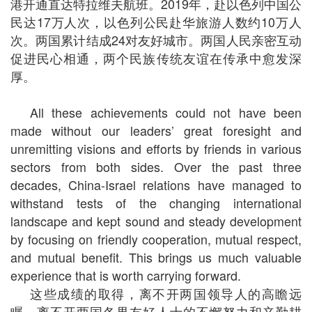
港开通直达特拉维夫航班。2019年，赴以色列中国公
民达17万人次，以色列公民赴华旅游人数约10万人
次。两国累计结成24对友好城市。两国人民亲密互动
促进民心相通，两个民族传统友谊在传承中愈发深
厚。
All these achievements could not have been
made without our leaders’ great foresight and
unremitting visions and efforts by friends in various
sectors from both sides. Over the past three
decades, China-Israel relations have managed to
withstand tests of the changing international
landscape and kept sound and steady development
by focusing on friendly cooperation, mutual respect,
and mutual benefit. This brings us much valuable
experience that is worth carrying forward.
这些成绩的取得，离不开两国领导人的高瞻远
瞩，离不开两国各界友好人士的不懈努力和辛勤耕