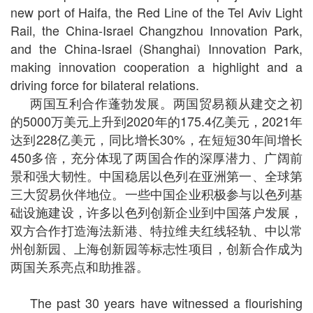
new port of Haifa, the Red Line of the Tel Aviv Light
Rail, the China-Israel Changzhou Innovation Park,
and the China-Israel (Shanghai) Innovation Park,
making innovation cooperation a highlight and a
driving force for bilateral relations.
两国互利合作蓬勃发展。两国贸易额从建交之初
的5000万美元上升到2020年的175.4亿美元，2021年
达到228亿美元，同比增长30%，在短短30年间增长
450多倍，充分体现了两国合作的深厚潜力、广阔前
景和强大韧性。中国稳居以色列在亚洲第一、全球第
三大贸易伙伴地位。一些中国企业积极参与以色列基
础设施建设，许多以色列创新企业到中国落户发展，
双方合作打造海法新港、特拉维夫红线轻轨、中以常
州创新园、上海创新园等标志性项目，创新合作成为
两国关系亮点和助推器。
The past 30 years have witnessed a flourishing