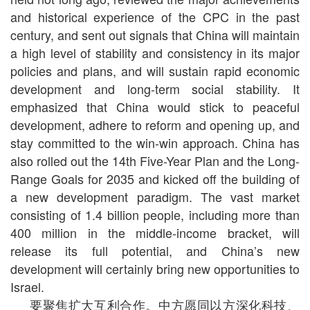
and historical experience of the CPC in the past
century, and sent out signals that China will maintain
a high level of stability and consistency in its major
policies and plans, and will sustain rapid economic
development and long-term social stability. It
emphasized that China would stick to peaceful
development, adhere to reform and opening up, and
stay committed to the win-win approach. China has
also rolled out the 14th Five-Year Plan and the Long-
Range Goals for 2035 and kicked off the building of
a new development paradigm. The vast market
consisting of 1.4 billion people, including more than
400 million in the middle-income bracket, will
release its full potential, and China’s new
development will certainly bring new opportunities to
Israel.
要聚焦扩大互利合作。中方愿同以方深化科技、