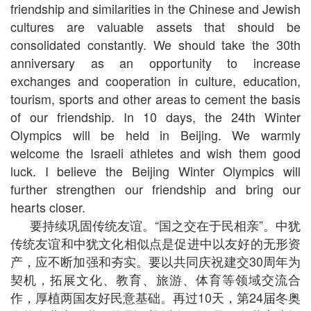
friendship and similarities in the Chinese and Jewish
cultures are valuable assets that should be
consolidated constantly. We should take the 30th
anniversary as an opportunity to increase
exchanges and cooperation in culture, education,
tourism, sports and other areas to cement the basis
of our friendship. In 10 days, the 24th Winter
Olympics will be held in Beijing. We warmly
welcome the Israeli athletes and wish them good
luck. I believe the Beijing Winter Olympics will
further strengthen our friendship and bring our
hearts closer.
要持续巩固传统友谊。“国之交在于民相亲”。中犹
传统友谊和中犹文化相似点是促进中以友好的无形资
产，应不断加强和夯实。要以共同庆祝建交30周年为
契机，拓展文化、教育、旅游、体育等领域交流合
作，厚植两国友好民意基础。再过10天，第24届冬奥