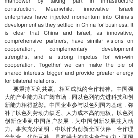
manpower by taking part in infrastructure
construction. Meanwhile, innovative Israeli
enterprises have injected momentum into China’s
development as they settled in China for business. It
is clear that China and Israel, as innovative,
comprehensive partners, have similar visions on
cooperation, complementary development
strengths, and a strong impetus for win-win
cooperation. Together we can make the pie of
shared interests bigger and provide greater energy
for bilateral relations.
要秉持互利共赢、相互成就的合作精神。中国强
大的产业能力和广阔市场，同以色列的先进科技和创
新能力相得益彰。中国企业参与以色列国内基建，弥
补了以色列劳动力缺乏、人力成本高的短板。以色列
创新企业到中国落户发展，为中国创新发展注入动
力。事实充分证明，中以作为创新全面伙伴，合作理
念契合、优势互补，具有强大的内生合作动力；两国