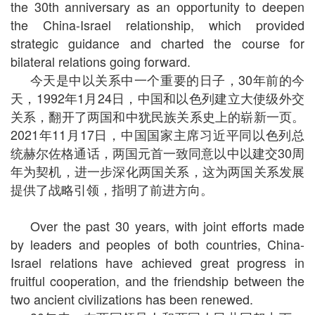
the 30th anniversary as an opportunity to deepen
the China-Israel relationship, which provided
strategic guidance and charted the course for
bilateral relations going forward.
今天是中以关系中一个重要的日子，30年前的今
天，1992年1月24日，中国和以色列建立大使级外交
关系，翻开了两国和中犹民族关系史上的崭新一页。
2021年11月17日，中国国家主席习近平同以色列总
统赫尔佐格通话，两国元首一致同意以中以建交30周
年为契机，进一步深化两国关系，这为两国关系发展
提供了战略引领，指明了前进方向。
Over the past 30 years, with joint efforts made
by leaders and peoples of both countries, China-
Israel relations have achieved great progress in
fruitful cooperation, and the friendship between the
two ancient civilizations has been renewed.