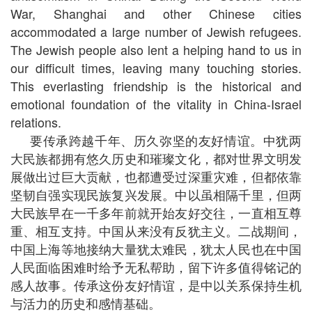
War, Shanghai and other Chinese cities
accommodated a large number of Jewish refugees.
The Jewish people also lent a helping hand to us in
our difficult times, leaving many touching stories.
This everlasting friendship is the historical and
emotional foundation of the vitality in China-Israel
relations.
要传承跨越千年、历久弥坚的友好情谊。中犹两
大民族都拥有悠久历史和璀璨文化，都对世界文明发
展做出过巨大贡献，也都遭受过深重灾难，但都依靠
坚韧自强实现民族复兴发展。中以虽相隔千里，但两
大民族早在一千多年前就开始友好交往，一直相互尊
重、相互支持。中国从来没有反犹主义。二战期间，
中国上海等地接纳大量犹太难民，犹太人民也在中国
人民面临困难时给予无私帮助，留下许多值得铭记的
感人故事。传承这份友好情谊，是中以关系保持生机
与活力的历史和感情基础。