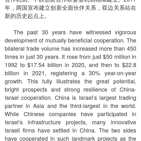
年，两国宣布建立创新全面伙伴关系，双边关系站在
新的历史起点上。
The past 30 years have witnessed vigorous
development of mutually beneficial cooperation. The
bilateral trade volume has increased more than 450
times in just 30 years. It rose from just $50 million in
1992 to $17.54 billion in 2020, and then to $22.8
billion in 2021, registering a 30% year-on-year
growth. This fully illustrates the great potential,
bright prospects and strong resilience of China-
Israel cooperation. China is Israel’s largest trading
partner in Asia and the third-largest in the world.
While Chinese companies have participated in
Israel’s infrastructure projects, many innovative
Israeli firms have settled in China. The two sides
have cooperated in such landmark projects as the