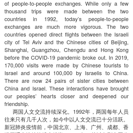
of people-to-people exchanges. While only a few
thousand trips were made between the two
countries in 1992, today’s people-to-people
exchanges are much more vigorous. The two
countries opened direct flights between the Israeli
city of Tel Aviv and the Chinese cities of Beijing,
Shanghai, Guangzhou, Chengdu and Hong Kong
before the COVID-19 pandemic broke out. In 2019,
170,000 visits were made by Chinese tourists to
Israel and around 100,000 by Israelis to China.
There are now 24 pairs of sister cities between
China and Israel. These interactions have brought
our peoples’ hearts closer and deepened our
friendship.
两国人文交流持续深化。1992年，两国每年人员
往来只有几千人次，如今中以人文交流已十分活跃。
新冠肺炎疫情前，中国北京、上海、广州、成都、香