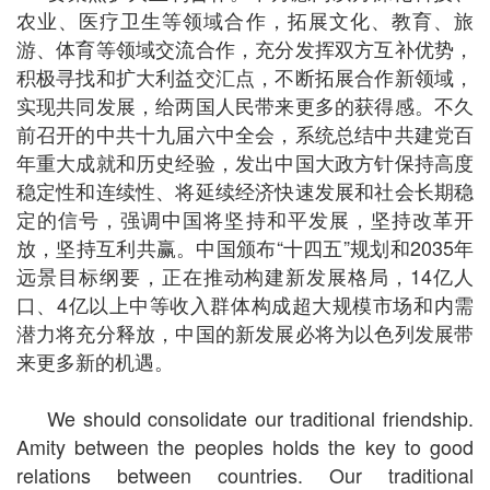
农业、医疗卫生等领域合作，拓展文化、教育、旅
游、体育等领域交流合作，充分发挥双方互补优势，
积极寻找和扩大利益交汇点，不断拓展合作新领域，
实现共同发展，给两国人民带来更多的获得感。不久
前召开的中共十九届六中全会，系统总结中共建党百
年重大成就和历史经验，发出中国大政方针保持高度
稳定性和连续性、将延续经济快速发展和社会长期稳
定的信号，强调中国将坚持和平发展，坚持改革开
放，坚持互利共赢。中国颁布“十四五”规划和2035年
远景目标纲要，正在推动构建新发展格局，14亿人
口、4亿以上中等收入群体构成超大规模市场和内需
潜力将充分释放，中国的新发展必将为以色列发展带
来更多新的机遇。
We should consolidate our traditional friendship.
Amity between the peoples holds the key to good
relations between countries. Our traditional