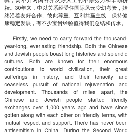
耘。30年来，中以关系经受住国际风云变幻考验，始
终沿着友好合作、彼此尊重、互利共赢主线，保持健
康稳定发展，有不少宝贵经验值得我们总结和传承。
Firstly, we need to carry forward the thousand-
year-long, everlasting friendship. Both the Chinese
and Jewish people boast long histories and splendid
cultures. Both are known for their enormous
contributions to world civilization, their great
sufferings in history, and their tenacity and
ceaseless pursuit of national rejuvenation and
development. Thousands of miles apart, the
Chinese and Jewish people started friendly
exchanges over 1,000 years ago and have since
gotten along with each other on friendly terms, with
mutual respect and support. There has never been
antisemitism in China. During the Second World