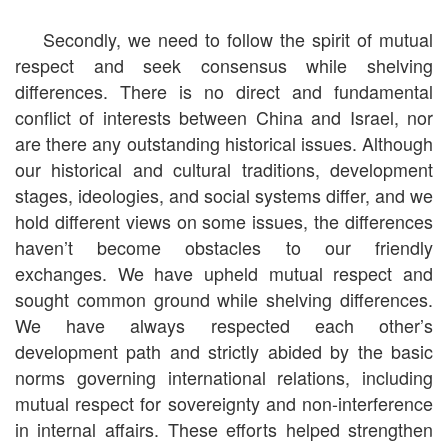
Secondly, we need to follow the spirit of mutual
respect and seek consensus while shelving
differences. There is no direct and fundamental
conflict of interests between China and Israel, nor
are there any outstanding historical issues. Although
our historical and cultural traditions, development
stages, ideologies, and social systems differ, and we
hold different views on some issues, the differences
haven’t become obstacles to our friendly
exchanges. We have upheld mutual respect and
sought common ground while shelving differences.
We have always respected each other’s
development path and strictly abided by the basic
norms governing international relations, including
mutual respect for sovereignty and non-interference
in internal affairs. These efforts helped strengthen