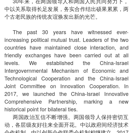
30年来，在两国领导人和两国人民共同努力下，
中以关系取得长足发展，务实合作结出硕果累累，两
个古老民族的传统友谊焕发出新的光芒。
The past 30 years have witnessed ever-
increasing political mutual trust. Leaders of the two
countries have maintained close interaction, and
friendly exchanges have been carried out at all
levels. We established the China-Israel
Intergovernmental Mechanism of Economic and
Technological Cooperation and the China-Israel
Joint Committee on Innovation Cooperation. In
2017, we launched the China-Israel Innovative
Comprehensive Partnership, marking a new
historical point for bilateral ties.
两国政治互信不断增强。两国领导人保持密切互
动，各层级友好往来全面开花。中以政府间经济技术
合作机制、中以创新合作联委会机制相继建立。2017