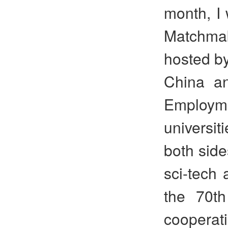
month, I 
Matchma
hosted by
China an
Employme
universit
both side
sci-tech 
the 70th
cooperat