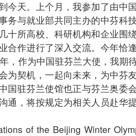
到今天。上个月，我参加了由中
事务与就业部共同主办的中芬科
几十所高校、科研机构和企业围
业合作进行了深入交流。今年恰
周年，作为中国驻芬兰大使，我期
会为契机，一起向未来，为中芬
中国驻芬兰使馆也正与芬兰奥委
沟通，将按规定为相关人员赴华
tions of the Beijing Winter Olym