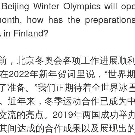
Beijing Winter Olympics will ope
onth, how has the preparations
 in Finland?
前，北京冬奥会各项工作进展顺
在2022年新年贺词里说，“世界
了准备。”我们正期待着全世界冰
。近年来，冬季运动合作已成为
交流的亮点。2019年两国成功举
其间达成的合作成果以及展现出