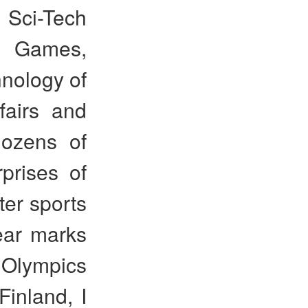
 Sci-Tech
r Games,
hnology of
fairs and
dozens of
rprises of
er sports
ear marks
 Olympics
inland, I