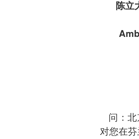
陈立
Amba
问：北
对您在芬