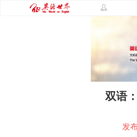
双语：
发布