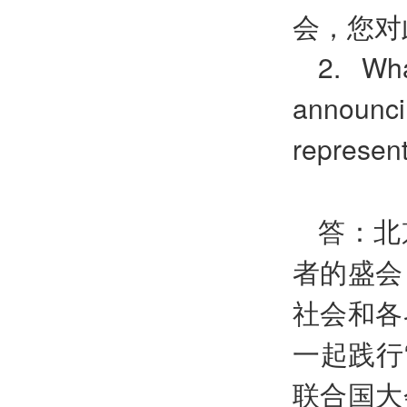
会，您对
2. Wh
announci
represen
答：北
者的盛会
社会和各
一起践行
联合国大