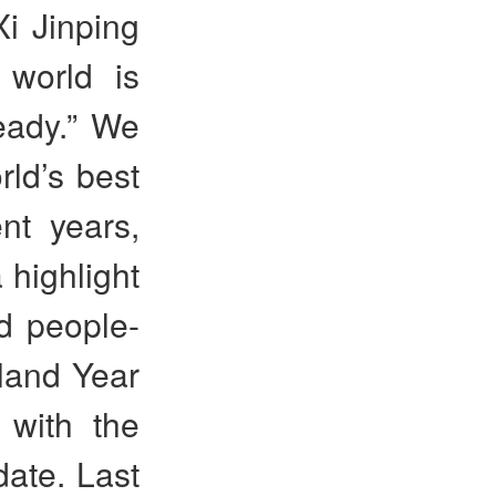
i Jinping
world is
eady.” We
rld’s best
ent years,
 highlight
d people-
land Year
 with the
 date. Last