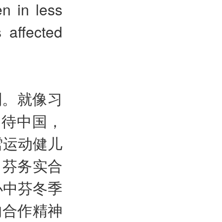
n in less
 affected
利。就像习
期待中国，
雪运动健儿
中芬务实合
办中芬冬季
的合作精神