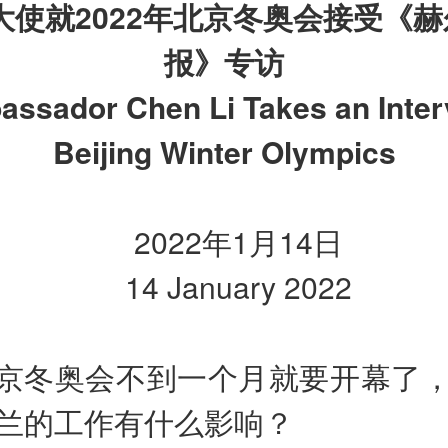
大使就
2022
年北京冬奥会接受《赫
报》专访
ssador Chen Li Takes an Inter
Beijing Winter Olympics
2022年1月14日
14 January 2022
京冬奥会不到一个月就要开幕了
兰的工作有什么影响？