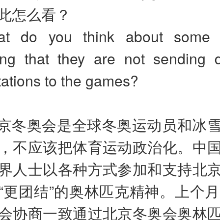
此怎么看？
at do you think about some c
ng that they are not sending d
tations to the games?
京冬奥会是全球冬奥运动员和冰
，不应该把体育运动政治化。中
界人士以各种方式参加和支持北
“更团结”的奥林匹克精神。上个月
会协商一致通过北京冬奥会奥林