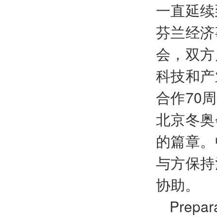
一直延续
芬兰经济
会，双方
科技和产
合作70
北京冬奥
的篇章。
与方保持
协助。
Prepara