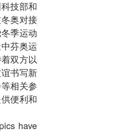
国科技部和
技冬奥对接
绕冬季运动
逢中芬奥运
待着双方以
友谊书写新
会等相关参
提供便利和
pics have