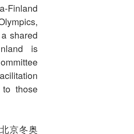
a-Finland
 Olympics,
 a shared
nland is
Committee
acilitation
 to those
北京冬奥