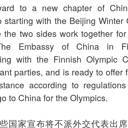
ward to a new chapter of Chin
p starting with the Beijing Winter
 the two sides work together for
 The Embassy of China in Fi
ting with the Finnish Olympic 
nt parties, and is ready to offer f
stance according to regulations
go to China for the Olympics.
些国家宣布将不派外交代表出席