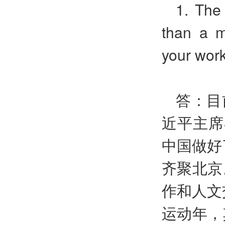
1. The 
than a m
your work
答：目
近平主席
中国做好
齐聚北京
作和人文
运动年，