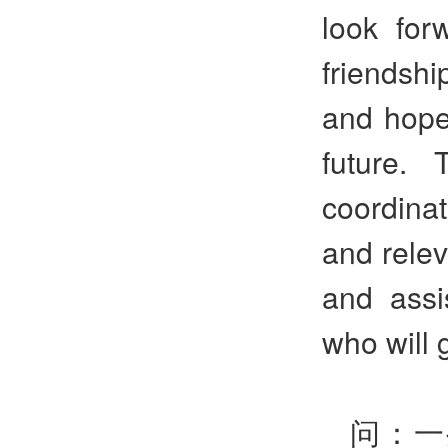
look for
friendshi
and hope
future.
coordina
and releva
and assi
who will 
问：一