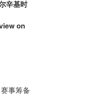
尔辛基时
view on
，赛事筹备