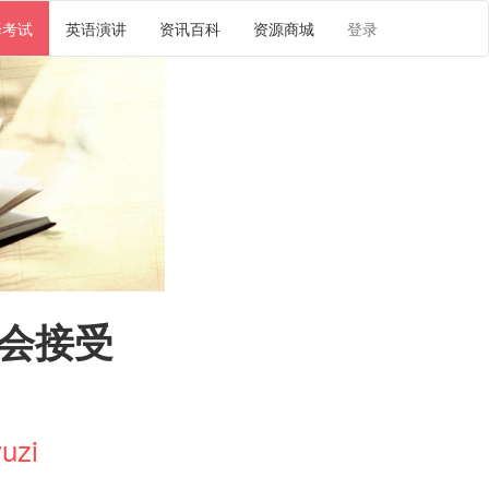
译考试
英语演讲
资讯百科
资源商城
登录
奥会接受
uzi