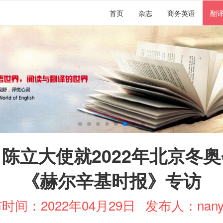
首页
杂志
商务英语
翻
陈立大使就2022年北京冬
《赫尔辛基时报》专访
时间：2022年04月29日
发布人：nany