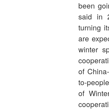
been goin
said in
turning i
are expec
winter sp
cooperati
of China-
to-peopl
of Winte
cooperatio