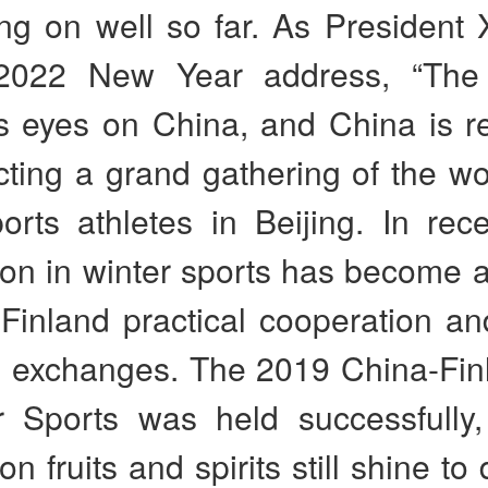
g on well so far. As President X
 2022 New Year address, “The 
ts eyes on China, and China is r
ting a grand gathering of the wo
orts athletes in Beijing. In rec
on in winter sports has become a
Finland practical cooperation an
e exchanges. The 2019 China-Fin
r Sports was held successfully,
n fruits and spirits still shine to