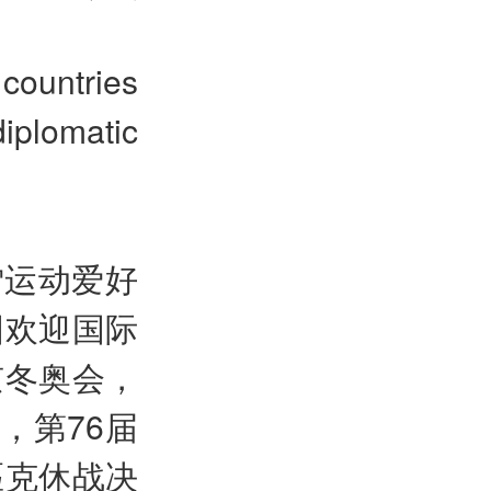
ountries
iplomatic
雪运动爱好
国欢迎国际
京冬奥会，
，第76届
匹克休战决