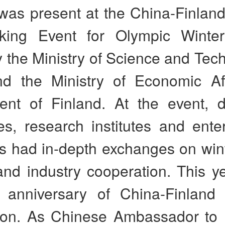
was present at the China-Finland
king Event for Olympic Winte
 the Ministry of Science and Tec
d the Ministry of Economic Af
nt of Finland. At the event, 
ies, research institutes and ente
s had in-depth exchanges on wint
and industry cooperation. This y
 anniversary of China-Finland
ion. As Chinese Ambassador to F