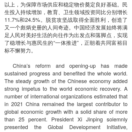
以上，为保障市场供应和稳定物价奠定良好基础。民
生投入持续增加，教育、卫生领域投资同比分别增长
11.7%和24.5%。脱贫攻坚战取得全面胜利，创造了
又一个彪炳史册的人间奇迹。中国经济发展始终将满
足人民对美好生活的向往作为出发点和落脚点，实现
了稳增长与惠民生的“一体推进”，正朝着共同富裕目
标不懈努力。
China’s reform and opening-up has made
sustained progress and benefited the whole world.
The steady growth of the Chinese economy added
strong impetus to the world economic recovery. A
number of international organizations estimated that
in 2021 China remained the largest contributor to
global economic growth with a solid share of more
than 25 percent. President Xi Jinping solemnly
presented the Global Development Initiative,