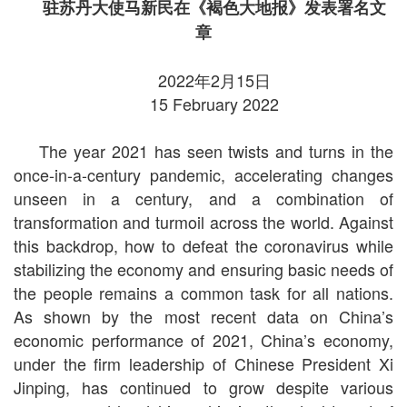
驻苏丹大使马新民在《褐色大地报》发表署名文
章
2022年2月15日
15 February 2022
The year 2021 has seen twists and turns in the
once-in-a-century pandemic, accelerating changes
unseen in a century, and a combination of
transformation and turmoil across the world. Against
this backdrop, how to defeat the coronavirus while
stabilizing the economy and ensuring basic needs of
the people remains a common task for all nations.
As shown by the most recent data on China’s
economic performance of 2021, China’s economy,
under the firm leadership of Chinese President Xi
Jinping, has continued to grow despite various