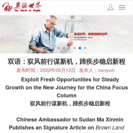
Toggl
navig
双语：驭风前行谋新机，蹄疾步稳启新程
发布时间：2022年05月13日
发布人：nanyuzi
Exploit Fresh Opportunities for Steady
Growth on the New Journey for the China Focus
Column
驭风前行谋新机，蹄疾步稳启新程
Chinese Ambassador to Sudan Ma Xinmin
Publishes an Signature Article on
Brown Land