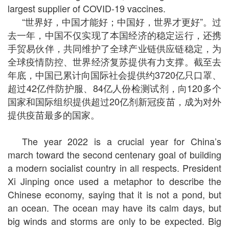
largest supplier of COVID-19 vaccines.
“世界好，中国才能好；中国好，世界才更好”。过
去一年，中国不仅实现了本国经济的稳定运行，还携
手贸易伙伴，共同维护了全球产业链供应链稳定，为
全球疫情防控、世界经济复苏提供有力支撑。截至去
年底，中国已累计向国际社会提供约3720亿只口罩、
超过42亿件防护服、84亿人份检测试剂，向120多个
国家和国际组织提供超过20亿剂新冠疫苗，成为对外
提供疫苗最多的国家。
The year 2022 is a crucial year for China’s
march toward the second centenary goal of building
a modern socialist country in all respects. President
Xi Jinping once used a metaphor to describe the
Chinese economy, saying that it is not a pond, but
an ocean. The ocean may have its calm days, but
big winds and storms are only to be expected. Big