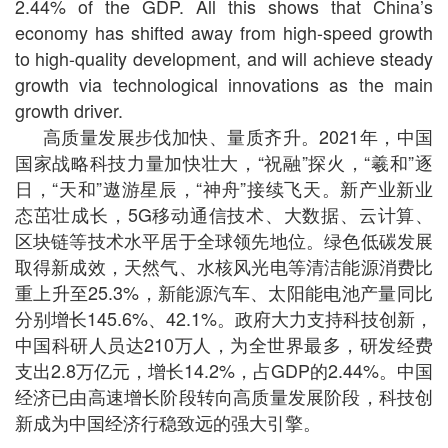
2.44% of the GDP. All this shows that China’s
economy has shifted away from high-speed growth
to high-quality development, and will achieve steady
growth via technological innovations as the main
growth driver.
高质量发展步伐加快、量质齐升。2021年，中国
国家战略科技力量加快壮大，“祝融”探火，“羲和”逐
日，“天和”遨游星辰，“神舟”接续飞天。新产业新业
态茁壮成长，5G移动通信技术、大数据、云计算、
区块链等技术水平居于全球领先地位。绿色低碳发展
取得新成效，天然气、水核风光电等清洁能源消费比
重上升至25.3%，新能源汽车、太阳能电池产量同比
分别增长145.6%、42.1%。政府大力支持科技创新，
中国科研人员达210万人，为全世界最多，研发经费
支出2.8万亿元，增长14.2%，占GDP的2.44%。中国
经济已由高速增长阶段转向高质量发展阶段，科技创
新成为中国经济行稳致远的强大引擎。