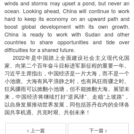
winds and storms may upset a pond, but never an
ocean. Looking ahead, China will continue to work
hard to keep its economy on an upward path and
boost global development with its own growth.
China is ready to work with Sudan and other
countries to share opportunities and tide over
difficulties for a shared future.
2022年是中国踏上全面建设社会主义现代化国
家、向第二个百年奋斗目标进军新征程的重要一年。
习近平主席指出，中国经济是一片大海，而不是一个
小池塘。大海有风平浪静之时，也有风狂雨骤之时。
狂风骤雨可以掀翻小池塘，但不能掀翻大海。展望未
来，中国经济将继续打好“逆风球”、走稳“上坡路”，
以自身发展推动世界发展，同包括苏丹在内的全球各
国共享机遇、共克时艰、共创未来！
< 上一篇
下一篇 >