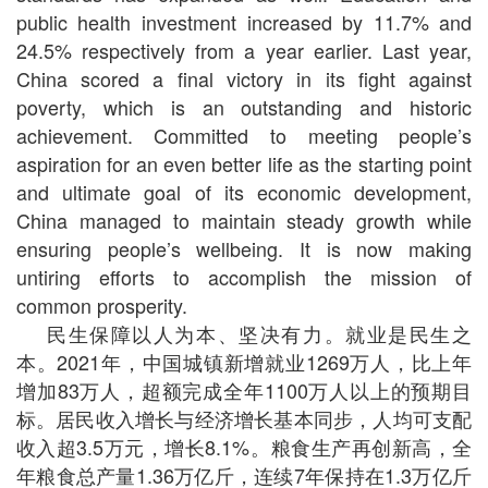
public health investment increased by 11.7% and
24.5% respectively from a year earlier. Last year,
China scored a final victory in its fight against
poverty, which is an outstanding and historic
achievement. Committed to meeting people’s
aspiration for an even better life as the starting point
and ultimate goal of its economic development,
China managed to maintain steady growth while
ensuring people’s wellbeing. It is now making
untiring efforts to accomplish the mission of
common prosperity.
民生保障以人为本、坚决有力。就业是民生之
本。2021年，中国城镇新增就业1269万人，比上年
增加83万人，超额完成全年1100万人以上的预期目
标。居民收入增长与经济增长基本同步，人均可支配
收入超3.5万元，增长8.1%。粮食生产再创新高，全
年粮食总产量1.36万亿斤，连续7年保持在1.3万亿斤