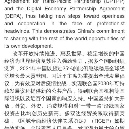
Agreement for Trans-Pacific Partnership (CPTPP)
and the Digital Economy Partnership Agreement
(DEPA), thus taking new steps toward openness
and cooperation in the face of protectionist
headwinds. This demonstrates China’s commitment
to sharing with the rest of the world opportunities of
its own development.
改革开放持续推进、惠及世界。稳定增长的中国
经济为世界经济复苏注入强劲动力，据多个国际组织
测算，2021年中国以超过25%的比例继续稳居全球经
济增长最大贡献国。习近平主席郑重提出全球发展倡
议，为有效应对后疫情挑战，实现联合国2030年可持
续发展议程提供新的公共产品，得到联合国机构等国
际组织以及近百个国家的响应支持。中国坚持扩大开
放，外贸、外资、消费规模和对“一带一路”沿线国家
投资占比均创历史新高。多双边经贸关系取得新突
破，《区域全面经济伙伴关系协定》（RCEP）如期
生效实施，全球覆盖人口最多、发展潜力最大的自贸