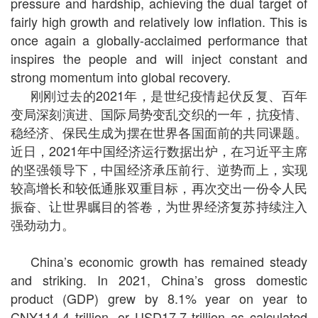
pressure and hardship, achieving the dual target of
fairly high growth and relatively low inflation. This is
once again a globally-acclaimed performance that
inspires the people and will inject constant and
strong momentum into global recovery.
刚刚过去的2021年，是世纪疫情起伏反复、百年
变局深刻演进、国际局势变乱交织的一年，抗疫情、
稳经济、保民生成为摆在世界各国面前的共同课题。
近日，2021年中国经济运行数据出炉，在习近平主席
的坚强领导下，中国经济承压前行、逆势而上，实现
较高增长和较低通胀双重目标，再次交出一份令人民
振奋、让世界瞩目的答卷，为世界经济复苏持续注入
强劲动力。
China’s economic growth has remained steady
and striking. In 2021, China’s gross domestic
product (GDP) grew by 8.1% year on year to
CNY114.4 trillion, or USD17.7 trillion as calculated