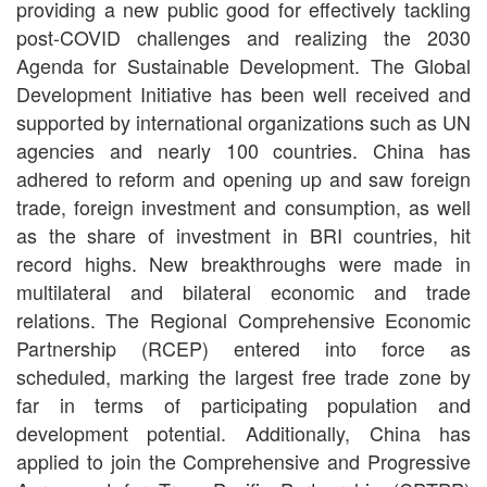
providing a new public good for effectively tackling
post-COVID challenges and realizing the 2030
Agenda for Sustainable Development. The Global
Development Initiative has been well received and
supported by international organizations such as UN
agencies and nearly 100 countries. China has
adhered to reform and opening up and saw foreign
trade, foreign investment and consumption, as well
as the share of investment in BRI countries, hit
record highs. New breakthroughs were made in
multilateral and bilateral economic and trade
relations. The Regional Comprehensive Economic
Partnership (RCEP) entered into force as
scheduled, marking the largest free trade zone by
far in terms of participating population and
development potential. Additionally, China has
applied to join the Comprehensive and Progressive