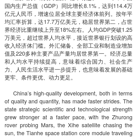
国内生产总值（GDP）同比增长8.1%，达到114.4万
亿元人民币，增速位居全球主要经济体前列。按年平
均汇率折算，达17.7万亿美元，稳居世界第二，占世
界经济比重继续上升至18%左右。人均GDP突破1.25
万美元，超过世界人均水平，接近世界银行划设的高
收入经济体门槛。外汇储备、全部工业和制造业增加
值及220多种主要产品产量均居世界第一。经济总量
和人均水平持续提高，意味着综合国力、社会生产
力、人民生活水平进一步提升，也意味着发展的基础
更牢、条件更优、动力更足。
China’s high-quality development, both in terms
of quality and quantity, has made faster strides. The
state strategic scientific and technological strength
grew stronger at a faster pace, with the Zhurong
rover probing Mars, the Xihe satellite chasing the
sun, the Tianhe space station core module traveling