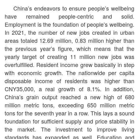
China’s endeavors to ensure people’s wellbeing
have remained people-centric and solid.
Employment is the foundation of people’s wellbeing.
In 2021, the number of new jobs created in urban
areas totaled 12.69 million, 0.83 million higher than
the previous year’s figure, which means that the
yearly target of creating 11 million new jobs was
overfulfilled. Resident income grew basically in step
with economic growth. The nationwide per capita
disposable income of residents was higher than
CNY35,000, a real growth of 8.1%. In addition,
China’s grain output reached a new high of 680
million metric tons, exceeding 650 million metric
tons for the seventh year in a row. This lays a sound
foundation for sufficient supply and price stability in
the market. The investment to improve living
standards has expanded as well. Education and