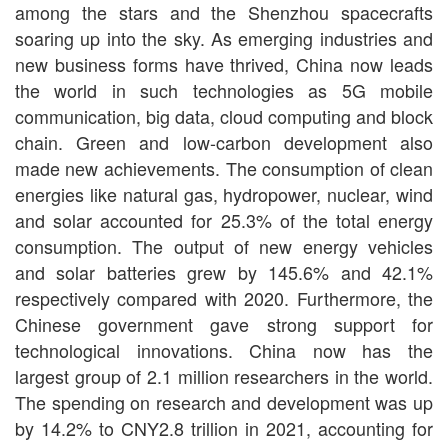
among the stars and the Shenzhou spacecrafts
soaring up into the sky. As emerging industries and
new business forms have thrived, China now leads
the world in such technologies as 5G mobile
communication, big data, cloud computing and block
chain. Green and low-carbon development also
made new achievements. The consumption of clean
energies like natural gas, hydropower, nuclear, wind
and solar accounted for 25.3% of the total energy
consumption. The output of new energy vehicles
and solar batteries grew by 145.6% and 42.1%
respectively compared with 2020. Furthermore, the
Chinese government gave strong support for
technological innovations. China now has the
largest group of 2.1 million researchers in the world.
The spending on research and development was up
by 14.2% to CNY2.8 trillion in 2021, accounting for