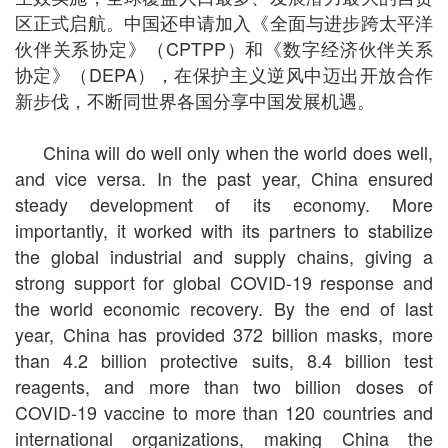
区正式启航。中国还申请加入《全面与进步跨太平洋
伙伴关系协定》（CPTPP）和《数字经济伙伴关系
协定》（DEPA），在保护主义逆风中迈出开放合作
新步伐，不断同世界各国分享中国发展机遇。
China will do well only when the world does well,
and vice versa. In the past year, China ensured
steady development of its economy. More
importantly, it worked with its partners to stabilize
the global industrial and supply chains, giving a
strong support for global COVID-19 response and
the world economic recovery. By the end of last
year, China has provided 372 billion masks, more
than 4.2 billion protective suits, 8.4 billion test
reagents, and more than two billion doses of
COVID-19 vaccine to more than 120 countries and
international organizations, making China the