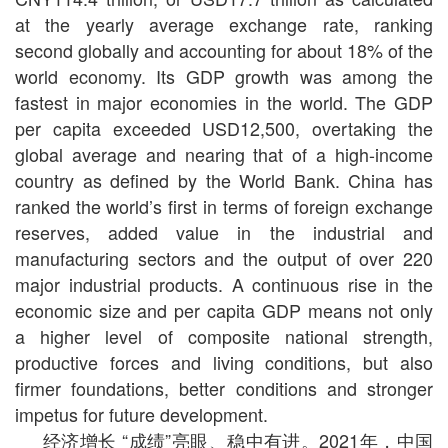
at the yearly average exchange rate, ranking
second globally and accounting for about 18% of the
world economy. Its GDP growth was among the
fastest in major economies in the world. The GDP
per capita exceeded USD12,500, overtaking the
global average and nearing that of a high-income
country as defined by the World Bank. China has
ranked the world’s first in terms of foreign exchange
reserves, added value in the industrial and
manufacturing sectors and the output of over 220
major industrial products. A continuous rise in the
economic size and per capita GDP means not only
a higher level of composite national strength,
productive forces and living conditions, but also
firmer foundations, better conditions and stronger
impetus for future development.
经济增长 “成绩”亮眼、稳中有进。2021年，中国