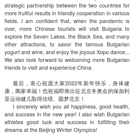
strategic partnership between the two countries for
more fruitful results in friendly cooperation in various
fields. I am confident that, when the pandemic is
over, more Chinese tourists will visit Bulgaria to
explore the Seven Lakes, the Black Sea, and many
other attractions, to savor the famous Bulgarian
yogurt and wine, and enjoy the joyous Xopo dance...
We also look forward to welcoming more Bulgarian
friends to visit and experience China.
最后，衷心祝愿大家2022年新年快乐，身体健
康，阖家幸福！也祝福即将出征北京冬奥会的保加利
亚运动健儿取得佳绩、圆梦北京！
I sincerely wish you all happiness, good health,
and success in the new year! I also wish Bulgarian
athletes good luck and success in fulfilling their
dreams at the Beijing Winter Olympics!