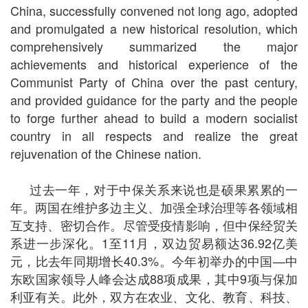
China, successfully convened not long ago, adopted
and promulgated a new historical resolution, which
comprehensively summarized the major
achievements and historical experience of the
Communist Party of China over the past century,
and provided guidance for the party and the people
to forge further ahead to build a modern socialist
country in all respects and realize the great
rejuvenation of the Chinese nation.
过去一年，对于中保关系来说也是硕果累累的一
年。两国在维护多边主义、加强全球治理等各领域相
互支持、密切合作。尽管受疫情影响，但中保经贸关
系进一步深化。1至11月，双边贸易额达36.92亿美
元，比去年同期增长40.3%。今年初举办的中国—中
东欧国家领导人峰会达成88项成果，其中9项与保加
利亚有关。此外，双方在农业、文化、教育、科技、