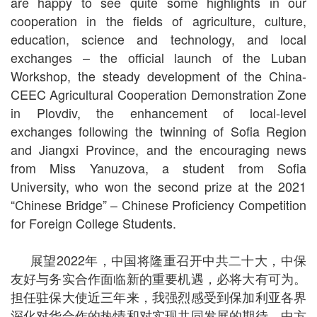
are happy to see quite some highlights in our
cooperation in the fields of agriculture, culture,
education, science and technology, and local
exchanges – the official launch of the Luban
Workshop, the steady development of the China-
CEEC Agricultural Cooperation Demonstration Zone
in Plovdiv, the enhancement of local-level
exchanges following the twinning of Sofia Region
and Jiangxi Province, and the encouraging news
from Miss Yanuzova, a student from Sofia
University, who won the second prize at the 2021
“Chinese Bridge” – Chinese Proficiency Competition
for Foreign College Students.
展望2022年，中国将隆重召开中共二十大，中保
友好与务实合作面临新的重要机遇，必将大有可为。
担任驻保大使近三年来，我强烈感受到保加利亚各界
深化对华合作的热情和对实现共同发展的期待。中方