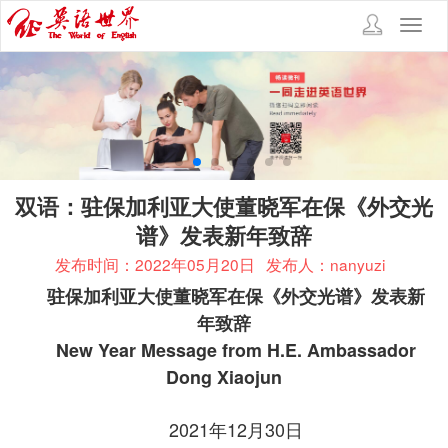
Toggl
navig
双语：驻保加利亚大使董晓军在保《外交光
谱》发表新年致辞
发布时间：2022年05月20日
发布人：nanyuzi
驻保加利亚大使董晓军在保《外交光谱》发表新
年致辞
New Year Message from H.E. Ambassador
Dong Xiaojun
2021年12月30日