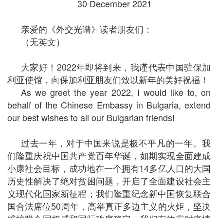
30 December 2021
亲爱的《外交光谱》读者朋友们：
（无英文）
大家好！2022年即将到来，我谨代表中国驻保加
利亚使馆，向保加利亚朋友们致以新年的美好祝福！
As we greet the year 2022, I would like to, on
behalf of the Chinese Embassy in Bulgaria, extend
our best wishes to all our Bulgarian friends!
过去一年，对于中国来说是极不平凡的一年。我
们隆重庆祝中国共产党百年华诞，如期实现全面建成
小康社会目标，成功地在一个拥有14多亿人口的大国
历史性解决了绝对贫困问题，开启了全面建设社会主
义现代化国家新征程；我们隆重纪念新中国恢复联合
国合法席位50周年，高举真正多边主义的火炬，坚决