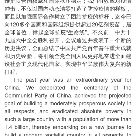
维护联合国权威和国际秩序稳定；我们有效应对疫情
冲击，不仅以国内动态清零打造了防控疫情的样板，
而且以加强国际合作树立了团结抗疫的标杆，迄今已
向120多个国家和国际组织提供超过20亿剂疫苗，居
全球首位，撑起全球抗疫“生命线”。不久前，中共十
九届六中全会胜利召开，会议通过并发表了一个新的
历史决议，全面总结了中国共产党百年奋斗重大成就
和历史经验，将引领全党全国人民更好地奋进全面建
设社会主义现代化国家、实现中华民族伟大复兴的新
征程。
The past year was an extraordinary year for
China. We celebrated the centenary of the
Communist Party of China, achieved the projected
goal of building a moderately prosperous society in
all respects, and eradicated absolute poverty in
such a large country with a population of more than
1.4 billion, thereby embarking on a new journey to
build a modern socialist country in all respects. In