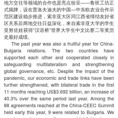
地方交往等领域的合作也是亮点纷呈——鲁班工坊正
式揭牌，设在普洛夫迪夫的中国—中东欧农业合作示
范区建设稳步推进，索非亚大区同江西省缔结友好省
区关系后两地交往日益深化，来自索非亚大学的学生
亚努佐娃获得“汉语桥”世界大学生中文比赛二等奖历
史最好成绩。
The past year was also a fruitful year for China-
Bulgaria relations. The two countries have
supported each other and cooperated closely in
safeguarding multilateralism and strengthening
global governance, etc. Despite the impact of the
pandemic, our economic and trade links have been
further strengthened, with bilateral trade in the first
11 months reaching US$3.692 billion, an increase of
40.3% over the same period last year. Among the
88 agreements reached at the China-CEEC Summit
held early this year, 9 were related to Bulgaria. We