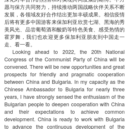
愿与保方共同努力，持续推动两国战略伙伴关系不断
发展，各领域友好合作结出更加丰硕成果。相信疫情
后将有更多中国游客来保加利亚欣赏七湖、黑海的秀
美风光、品尝葡萄酒和酸奶等特色美食、感受热情的
霍罗舞，我们也欢迎更多保加利亚朋友到中国走一
走、看一看。
Looking ahead to 2022, the 20th National
Congress of the Communist Party of China will be
convened. There will be new opportunities and great
prospects for friendly and pragmatic cooperation
between China and Bulgaria. In my capacity as the
Chinese Ambassador to Bulgaria for nearly three
years, I have strongly sensed the enthusiasm of the
Bulgarian people to deepen cooperation with China
and their expectations to achieve common
development. China is ready to work with Bulgaria
to advance the continuous development of the