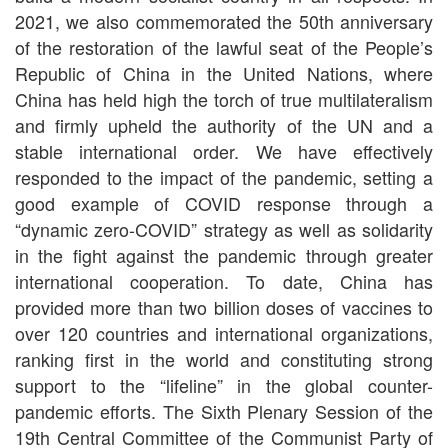
2021, we also commemorated the 50th anniversary
of the restoration of the lawful seat of the People’s
Republic of China in the United Nations, where
China has held high the torch of true multilateralism
and firmly upheld the authority of the UN and a
stable international order. We have effectively
responded to the impact of the pandemic, setting a
good example of COVID response through a
“dynamic zero-COVID” strategy as well as solidarity
in the fight against the pandemic through greater
international cooperation. To date, China has
provided more than two billion doses of vaccines to
over 120 countries and international organizations,
ranking first in the world and constituting strong
support to the “lifeline” in the global counter-
pandemic efforts. The Sixth Plenary Session of the
19th Central Committee of the Communist Party of