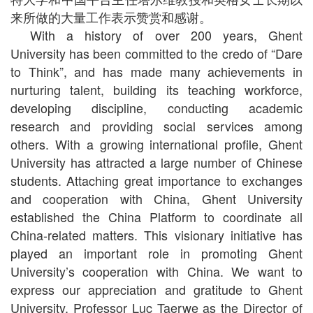
来所做的大量工作表示赞赏和感谢。
With a history of over 200 years, Ghent
University has been committed to the credo of “Dare
to Think”, and has made many achievements in
nurturing talent, building its teaching workforce,
developing discipline, conducting academic
research and providing social services among
others. With a growing international profile, Ghent
University has attracted a large number of Chinese
students. Attaching great importance to exchanges
and cooperation with China, Ghent University
established the China Platform to coordinate all
China-related matters. This visionary initiative has
played an important role in promoting Ghent
University’s cooperation with China. We want to
express our appreciation and gratitude to Ghent
University, Professor Luc Taerwe as the Director of