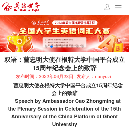
Toggl
navig
双语：曹忠明大使在根特大学中国平台成立
15周年纪念会上的致辞
发布时间：2022年06月23日
发布人：nanyuzi
曹忠明大使在根特大学中国平台成立
15
周年纪念
会上的致辞
Speech by Ambassador Cao Zhongming at
the Plenary Session in Celebration of the 15th
Anniversary of the China Platform of Ghent
University