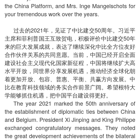
the China Platform, and Mrs. Inge Mangelschots for
your tremendous work over the years.
过去的2021年，见证了中比建交50周年。习近平
主席和菲利普国王互致贺电，积极评价中比建交50年
来的巨大发展成就，表达了继续深化中比全方位友好
合作伙伴关系的共同意愿。当前，中国已经开启全面
建设社会主义现代化国家新征程，中国将继续扩大高
水平开放，同世界分享发展机遇，推动经济全球化朝
着更加开放、包容、普惠、平衡、共赢方向发展。中
比在教育科技领域的务实合作前景广阔。希望根特大
学能够抓住机遇，把中国平台建设得更好。
The year 2021 marked the 50th anniversary of
the establishment of diplomatic ties between China
and Belgium. President Xi Jinping and King Philippe
exchanged congratulatory messages. They noted
the great development achievements of the bilateral