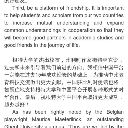
的好朋友。
Third, be a platform of friendship. It is important
to help students and scholars from our two countries
to increase mutual understanding and expand
common understandings in cooperation so that they
will become good partners in academic studies and
good friends in the journey of life.
根特大学的杰出校友，比利时作家梅特林克说，
过去和未来引导着我们前进的方向。我相信中国平台
一定能在过去15年成功经验的基础上，为推动中比教
育科技交流做出更大贡献。中国驻比利时使馆也将一
如既往地支持根特大学和中国平台开展各种形式的对
华合作。最后，祝根特大学中国平台取得更大成功，
越办越好！
As has been rightly noted by the Belgian
playwright Maurice Maeterlinck, an outstanding
Ghent University alumnus, “Thus are we led by the