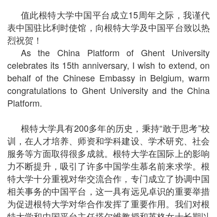
值此根特大学中国平台成立15周年之际，我谨代
表中国驻比利时使馆，向根特大学及中国平台致以热
烈祝贺！
As the China Platform of Ghent University
celebrates its 15th anniversary, I wish to extend, on
behalf of the Chinese Embassy in Belgium, warm
congratulations to Ghent University and the China
Platform.
根特大学具有200多年的历史，秉持“敢于思考”校
训，在人才培养、师资和学科建设、学术研究、社会
服务等方面取得很多成就。根特大学在国际上的影响
力不断提升，吸引了许多中国学生慕名前来求学。根
特大学十分重视对华交流合作，专门成立了协调中国
相关事务的中国平台，这一具有远见卓识的重要举措
为促进根特大学对华合作发挥了重要作用。我们对根
特大学和中国平台主任塔尔维教授和英格女士长期以