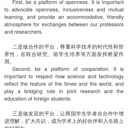
First, be a platform of openness. It is important
to advocate openness, inclusiveness and mutual
learning, and provide an accommodative, friendly
atmosphere for exchanges between our professors
and researchers.
二是做合作的平台，尊重科学技术的时代性和世
界性，在联合研究、留学生培养等方面发挥桥梁作
用。
Second, be a platform of cooperation. It is
important to respect how science and technology
reflect the feature of the times and the world, and
play a bridging role in joint research and the
education of foreign students.
三是做友谊的平台，让两国学生学者在合作中增
进理解，扩大共识，成为学术上的好伙伴和人生路上