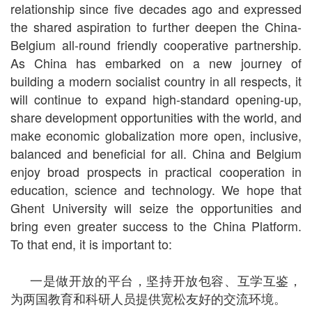
relationship since five decades ago and expressed
the shared aspiration to further deepen the China-
Belgium all-round friendly cooperative partnership.
As China has embarked on a new journey of
building a modern socialist country in all respects, it
will continue to expand high-standard opening-up,
share development opportunities with the world, and
make economic globalization more open, inclusive,
balanced and beneficial for all. China and Belgium
enjoy broad prospects in practical cooperation in
education, science and technology. We hope that
Ghent University will seize the opportunities and
bring even greater success to the China Platform.
To that end, it is important to:
一是做开放的平台，坚持开放包容、互学互鉴，
为两国教育和科研人员提供宽松友好的交流环境。