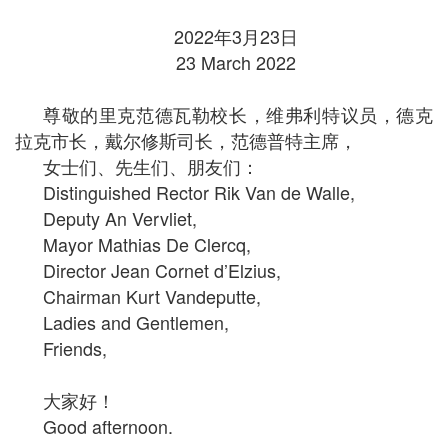
2022年3月23日
23 March 2022
尊敬的里克范德瓦勒校长，维弗利特议员，德克
拉克市长，戴尔修斯司长，范德普特主席，
女士们、先生们、朋友们：
Distinguished Rector Rik Van de Walle,
Deputy An Vervliet,
Mayor Mathias De Clercq,
Director Jean Cornet d’Elzius,
Chairman Kurt Vandeputte,
Ladies and Gentlemen,
Friends,
大家好！
Good afternoon.