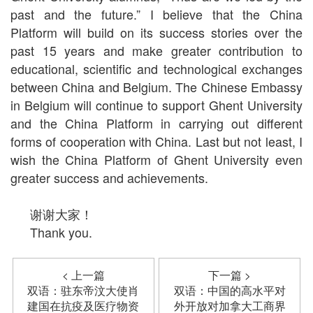
past and the future.” I believe that the China
Platform will build on its success stories over the
past 15 years and make greater contribution to
educational, scientific and technological exchanges
between China and Belgium. The Chinese Embassy
in Belgium will continue to support Ghent University
and the China Platform in carrying out different
forms of cooperation with China. Last but not least, I
wish the China Platform of Ghent University even
greater success and achievements.
谢谢大家！
Thank you.
< 上一篇
下一篇 >
双语：驻东帝汶大使肖
双语：中国的高水平对
建国在抗疫及医疗物资
外开放对加拿大工商界