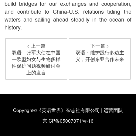
build bridges for our exchanges and cooperation,
and contribute to China-U.S. relations tiding the
waters and sailing ahead steadily in the ocean of
history.
< 上一篇
下一篇 >
双语：张军大使在中国
双语：维护践行多边主
—欧盟妇女与生物多样
义，开创东亚合作未来
性保护问题视频研讨会
上的发言
Copyright©《英语世界》杂志社有限公司
|
运营团队
京ICP备05007371号-16