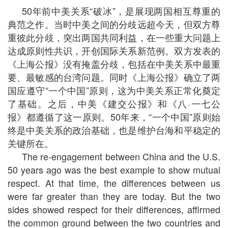
50年前中美关系“破冰”，是展现两国相互尊重的
典范之作。当时中美之间的分歧远超今天，但双方尊
重彼此分歧，突出两国共同利益，在一些重大问题上
达成原则性共识，开创国际关系新范例。双方发表的
《上海公报》没有掩盖分歧，包括在中美关系中最重
要、最敏感的台湾问题。同时《上海公报》确立了两
国应遵守“一个中国”原则，这为中美关系正常化奠定
了基础。之后，中美《建交公报》和《八·一七公
报》都遵循了这一原则。50年来，“一个中国”原则始
终是中美关系的政治基础，也是维护台海和平稳定的
关键所在。
The re-engagement between China and the U.S.
50 years ago was the best example to show mutual
respect. At that time, the differences between us
were far greater than they are today. But the two
sides showed respect for their differences, affirmed
the common ground between the two countries and