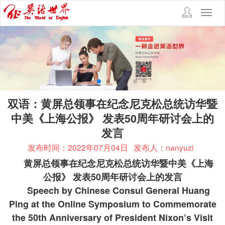
Toggl
navig
双语：黄屏总领事在纪念尼克松总统访华暨
中美《上海公报》 发表50周年研讨会上的
发言
发布时间：2022年07月04日
发布人：nanyuzi
黄屏总领事在纪念尼克松总统访华暨中美《上海
公报》
发表
50
周年研讨会上的发言
Speech by Chinese Consul General Huang
Ping at the Online Symposium to Commemorate
the 50th Anniversary of President Nixon’s Visit