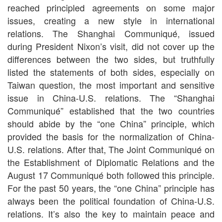
reached principled agreements on some major
issues, creating a new style in international
relations. The Shanghai Communiqué, issued
during President Nixon’s visit, did not cover up the
differences between the two sides, but truthfully
listed the statements of both sides, especially on
Taiwan question, the most important and sensitive
issue in China-U.S. relations. The “Shanghai
Communiqué” established that the two countries
should abide by the “one China” principle, which
provided the basis for the normalization of China-
U.S. relations. After that, The Joint Communiqué on
the Establishment of Diplomatic Relations and the
August 17 Communiqué both followed this principle.
For the past 50 years, the “one China” principle has
always been the political foundation of China-U.S.
relations. It’s also the key to maintain peace and