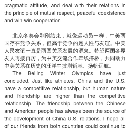
pragmatic attitude, and deal with their relations in
the principle of mutual respect, peaceful coexistence
and win-win cooperation.
北京冬奥会刚刚结束，就像运动员一样，中美两
国存在竞争关系，但高于竞争的是人性与友谊。中美
人民友谊一直是两国关系发展的源泉。希望两国各界
友人再接再厉，为中美交流合作牵线搭桥，共同助力
中美关系在历史的汪洋中披荆斩棘、扬帆远航。
The Beijing Winter Olympics have just
concluded. Just like athletes, China and the U.S.
have a competitive relationship, but human nature
and friendship are higher than the competitive
relationship. The friendship between the Chinese
and American people has always been the source of
the development of China-U.S. relations. I hope all
of our friends from both countries could continue to