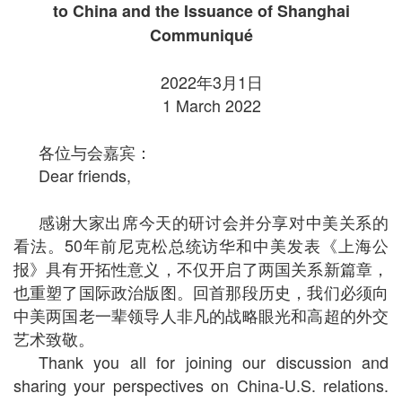
to China and the Issuance of Shanghai
Communiqué
2022年3月1日
1 March 2022
各位与会嘉宾：
Dear friends,
感谢大家出席今天的研讨会并分享对中美关系的
看法。50年前尼克松总统访华和中美发表《上海公
报》具有开拓性意义，不仅开启了两国关系新篇章，
也重塑了国际政治版图。回首那段历史，我们必须向
中美两国老一辈领导人非凡的战略眼光和高超的外交
艺术致敬。
Thank you all for joining our discussion and
sharing your perspectives on China-U.S. relations.