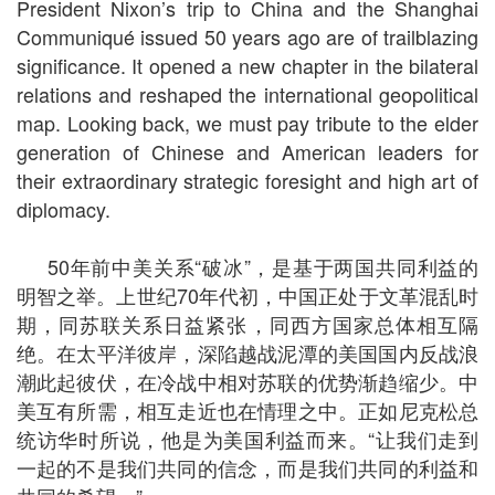
President Nixon’s trip to China and the Shanghai
Communiqué issued 50 years ago are of trailblazing
significance. It opened a new chapter in the bilateral
relations and reshaped the international geopolitical
map. Looking back, we must pay tribute to the elder
generation of Chinese and American leaders for
their extraordinary strategic foresight and high art of
diplomacy.
50年前中美关系“破冰”，是基于两国共同利益的
明智之举。上世纪70年代初，中国正处于文革混乱时
期，同苏联关系日益紧张，同西方国家总体相互隔
绝。在太平洋彼岸，深陷越战泥潭的美国国内反战浪
潮此起彼伏，在冷战中相对苏联的优势渐趋缩少。中
美互有所需，相互走近也在情理之中。正如尼克松总
统访华时所说，他是为美国利益而来。“让我们走到
一起的不是我们共同的信念，而是我们共同的利益和