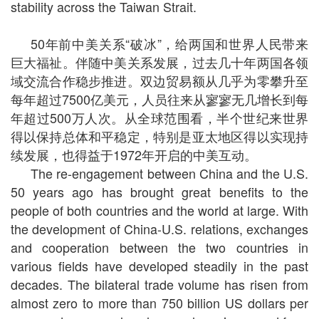
stability across the Taiwan Strait.
50年前中美关系“破冰”，给两国和世界人民带来
巨大福祉。伴随中美关系发展，过去几十年两国各领
域交流合作稳步推进。双边贸易额从几乎为零攀升至
每年超过7500亿美元，人员往来从寥寥无几增长到每
年超过500万人次。从全球范围看，半个世纪来世界
得以保持总体和平稳定，特别是亚太地区得以实现持
续发展，也得益于1972年开启的中美互动。
The re-engagement between China and the U.S.
50 years ago has brought great benefits to the
people of both countries and the world at large. With
the development of China-U.S. relations, exchanges
and cooperation between the two countries in
various fields have developed steadily in the past
decades. The bilateral trade volume has risen from
almost zero to more than 750 billion US dollars per