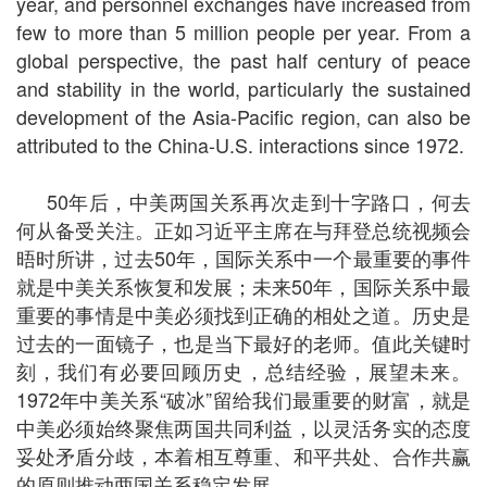
year, and personnel exchanges have increased from
few to more than 5 million people per year. From a
global perspective, the past half century of peace
and stability in the world, particularly the sustained
development of the Asia-Pacific region, can also be
attributed to the China-U.S. interactions since 1972.
50年后，中美两国关系再次走到十字路口，何去
何从备受关注。正如习近平主席在与拜登总统视频会
晤时所讲，过去50年，国际关系中一个最重要的事件
就是中美关系恢复和发展；未来50年，国际关系中最
重要的事情是中美必须找到正确的相处之道。历史是
过去的一面镜子，也是当下最好的老师。值此关键时
刻，我们有必要回顾历史，总结经验，展望未来。
1972年中美关系“破冰”留给我们最重要的财富，就是
中美必须始终聚焦两国共同利益，以灵活务实的态度
妥处矛盾分歧，本着相互尊重、和平共处、合作共赢
的原则推动两国关系稳定发展。