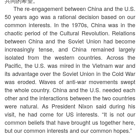
共同的希望。”
The re-engagement between China and the U.S.
50 years ago was a rational decision based on our
common interests. In the 1970s, China was in the
chaotic period of the Cultural Revolution. Relations
between China and the Soviet Union had become
increasingly tense, and China remained largely
isolated from the western countries. Across the
Pacific, the U.S. was mired in the Vietnam war and
its advantage over the Soviet Union in the Cold War
was eroded. Waves of anti-war movements swept
the whole country. China and the U.S. needed each
other and the interactions between the two countries
were natural. As President Nixon said during his
visit, he had come for US interests. “It is not our
common beliefs that have brought us together here,
but our common interests and our common hopes.”