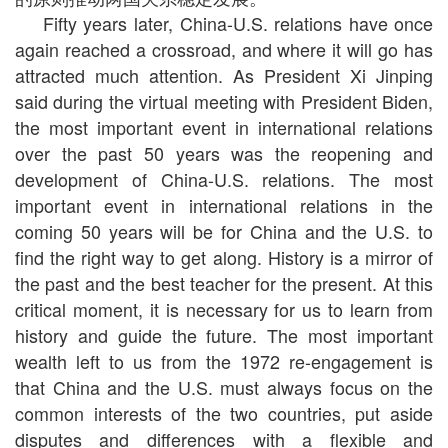
Fifty years later, China-U.S. relations have once
again reached a crossroad, and where it will go has
attracted much attention. As President Xi Jinping
said during the virtual meeting with President Biden,
the most important event in international relations
over the past 50 years was the reopening and
development of China-U.S. relations. The most
important event in international relations in the
coming 50 years will be for China and the U.S. to
find the right way to get along. History is a mirror of
the past and the best teacher for the present. At this
critical moment, it is necessary for us to learn from
history and guide the future. The most important
wealth left to us from the 1972 re-engagement is
that China and the U.S. must always focus on the
common interests of the two countries, put aside
disputes and differences with a flexible and