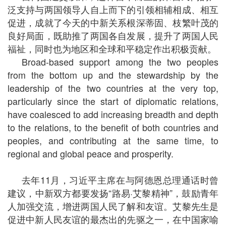
泛支持与两国领导人自上而下的引领相辅相成、相互
促进，成就了今天的中新关系根深蒂固、枝繁叶茂的
良好局面，既助推了两国各自发展，提升了两国人民
福祉，同时也为地区和全球和平稳定作出积极贡献。
Broad-based support among the two peoples
from the bottom up and the stewardship by the
leadership of the two countries at the very top,
particularly since the start of diplomatic relations,
have coalesced to add increasing breadth and depth
to the relations, to the benefit of both countries and
peoples, and contributing at the same time, to
regional and global peace and prosperity.
去年11月，习近平主席在与阿德恩总理通话时曾
建议，中新双方都要发扬“路易·艾黎精神”，鼓励青年
人加强交流，增进两国人民了解和友谊。艾黎先生是
促进中新人民友谊的最杰出的先驱之一，在中国家喻