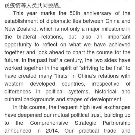
炎疫情等人类共同挑战。
This year marks the 50th anniversary of the
establishment of diplomatic ties between China and
New Zealand, which is not only a major milestone in
the bilateral relations, but also an important
opportunity to reflect on what we have achieved
together and look ahead to chart the course for the
future. In the past half a century, the two sides have
worked together in the spirit of “striving to be first” to
have created many “firsts” in China’s relations with
western developed countries, irrespective of
differences in political systems, historical and
cultural backgrounds and stages of development.
In this course, the frequent high level exchanges
have deepened our mutual political trust, building up
to the Comprehensive Strategic Partnership
announced in 2014. Our practical trade and