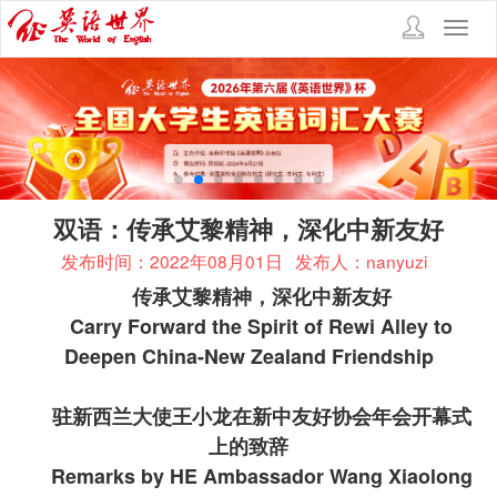
Toggl
navig
双语：传承艾黎精神，深化中新友好
发布时间：2022年08月01日
发布人：nanyuzi
传承艾黎精神，深化中新友好
Carry Forward the Spirit of Rewi Alley to
Deepen China-New Zealand Friendship
驻新西兰大使王小龙在新中友好协会年会开幕式
上的致辞
Remarks by HE Ambassador Wang Xiaolong