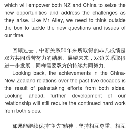
which will empower both NZ and China to seize the
new opportunities and address the challenges as
they arise. Like Mr Alley, we need to think outside
the box to tackle the new questions and issues of
our time.
回顾过去，中新关系50年来所取得的非凡成绩是
双方共同艰苦努力的结果。展望未来，双边关系取得
进一步发展，同样需要双方的持续共同努力。
Looking back, the achievements in the China-
New Zealand relations over the past five decades is
the result of painstaking efforts from both sides.
Looking ahead, further development of our
relationship will still require the continued hard work
from both sides.
如果能继续保持“争先”精神，坚持相互尊重、相互