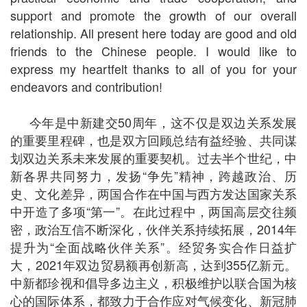
support and promote the growth of our overall
relationship. All present here today are good and old
friends to the Chinese people. I would like to
express my heartfelt thanks to all of you for your
endeavors and contribution!
今年是中新建交50周年，这不仅是双边关系发展
的重要里程碑，也是双方回顾总结有益经验、共同谋
划双边关系未来发展的重要契机。过去半个世纪，中
新各界共同努力，发扬“争先”精神，跨越政治、历
史、文化差异，两国合作在中国与西方发达国家关系
中开造了多项“第一”。在此过程中，两国高层交往频
密，政治互信不断深化，伙伴关系持续拓展，2014年
提升为“全面战略伙伴关系”。经贸务实合作日益扩
大，2021年双边贸易额再创新高，达到355亿新元。
中新都珍视和倡导多边主义，积极维护以联合国为核
心的国际体系，都致力于合作应对气候变化、新冠肺