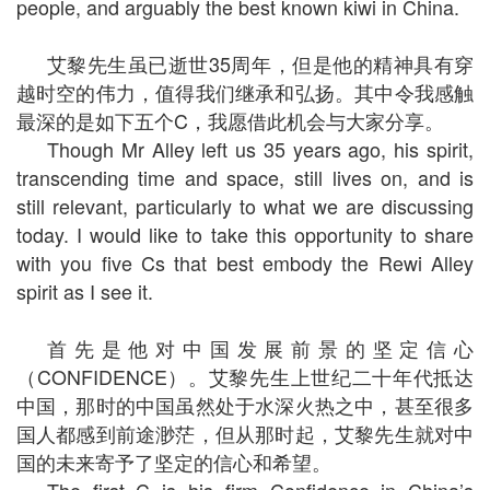
people, and arguably the best known kiwi in China.
艾黎先生虽已逝世35周年，但是他的精神具有穿
越时空的伟力，值得我们继承和弘扬。其中令我感触
最深的是如下五个C，我愿借此机会与大家分享。
Though Mr Alley left us 35 years ago, his spirit,
transcending time and space, still lives on, and is
still relevant, particularly to what we are discussing
today. I would like to take this opportunity to share
with you five Cs that best embody the Rewi Alley
spirit as I see it.
首先是他对中国发展前景的坚定信心
（CONFIDENCE）。艾黎先生上世纪二十年代抵达
中国，那时的中国虽然处于水深火热之中，甚至很多
国人都感到前途渺茫，但从那时起，艾黎先生就对中
国的未来寄予了坚定的信心和希望。