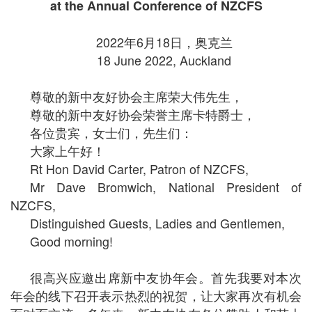
at the Annual Conference of NZCFS
2022年6月18日，奥克兰
18 June 2022, Auckland
尊敬的新中友好协会主席荣大伟先生，
尊敬的新中友好协会荣誉主席卡特爵士，
各位贵宾，女士们，先生们：
大家上午好！
Rt Hon David Carter, Patron of NZCFS,
Mr Dave Bromwich, National President of
NZCFS,
Distinguished Guests, Ladies and Gentlemen,
Good morning!
很高兴应邀出席新中友协年会。首先我要对本次
年会的线下召开表示热烈的祝贺，让大家再次有机会