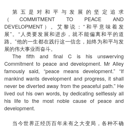
第五是对和平与发展的坚定追求
（COMMITMENT TO PEACE AND
DEVELOPMENT）。艾黎说：“和平意味着发
展”。“人类要发展和进步，就不能偏离和平的道
路。”他的一生都在践行这一信念，始终为和平与发
展的伟大事业而奋斗。
The fifth and final C is his unswerving
Commitment to peace and development. Mr Alley
famously said, “peace means development.” “If
mankind wants development and progress, it shall
never be diverted away from the peaceful path.” He
lived out his own words, by dedicating selflessly all
his life to the most noble cause of peace and
development.
当今世界正经历百年未有之大变局，各种不确