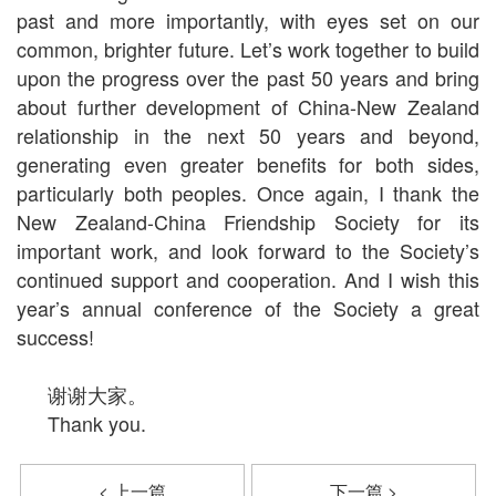
past and more importantly, with eyes set on our
common, brighter future. Let’s work together to build
upon the progress over the past 50 years and bring
about further development of China-New Zealand
relationship in the next 50 years and beyond,
generating even greater benefits for both sides,
particularly both peoples. Once again, I thank the
New Zealand-China Friendship Society for its
important work, and look forward to the Society’s
continued support and cooperation. And I wish this
year’s annual conference of the Society a great
success!
谢谢大家。
Thank you.
< 上一篇
下一篇 >