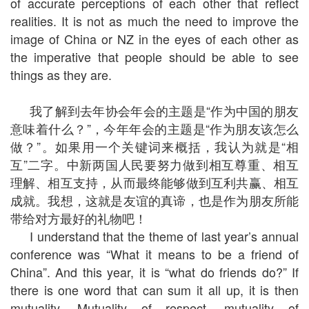
of accurate perceptions of each other that reflect
realities. It is not as much the need to improve the
image of China or NZ in the eyes of each other as
the imperative that people should be able to see
things as they are.
我了解到去年协会年会的主题是“作为中国的朋友
意味着什么？”，今年年会的主题是“作为朋友该怎么
做？”。如果用一个关键词来概括，我认为就是“相
互”二字。中新两国人民要努力做到相互尊重、相互
理解、相互支持，从而最终能够做到互利共赢、相互
成就。我想，这就是友谊的真谛，也是作为朋友所能
带给对方最好的礼物吧！
I understand that the theme of last year’s annual
conference was “What it means to be a friend of
China”. And this year, it is “what do friends do?” If
there is one word that can sum it all up, it is then
mutuality. Mutuality of respect, mutuality of