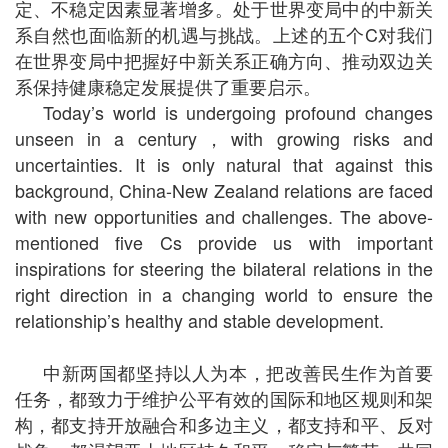
定、不稳定因素显著增多。处于世界变局中的中新关
系自然也面临新的机遇与挑战。上述的五个C对我们
在世界变局中把握好中新关系正确方向、推动双边关
系保持健康稳定发展提供了重要启示。
Today’s world is undergoing profound changes
unseen in a century，with growing risks and
uncertainties. It is only natural that against this
background, China-New Zealand relations are faced
with new opportunities and challenges. The above-
mentioned five Cs provide us with important
inspirations for steering the bilateral relations in the
right direction in a changing world to ensure the
relationship’s healthy and stable development.
中新两国都坚持以人为本，把改善民生作为首要
任务，都致力于维护公平有效的国际和地区规则和架
构，都支持开放融合和多边主义，都支持和平、反对