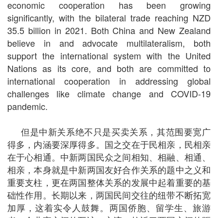
economic cooperation has been growing
significantly, with the bilateral trade reaching NZD
35.5 billion in 2021. Both China and New Zealand
believe in and advocate multilateralism, both
support the international system with the United
Nations as its core, and both are committed to
international cooperation in addressing global
challenges like climate change and COVID-19
pandemic.
但是中新关系绝不只是买卖关系，其范围要宽广
得多，内涵要深厚得多。国之交在于民相亲，民相亲
在于心相通。中新两国民众之间相知、相融、相通、
相亲，本身就是中新两国友好合作关系的题中之义和
重要支柱，更在两国整体关系的发展中起着重要的基
础性作用。长期以来，两国民间交往的纽带不断拓宽
加厚，这着实令人鼓舞。两国侨胞、留学生、旅游