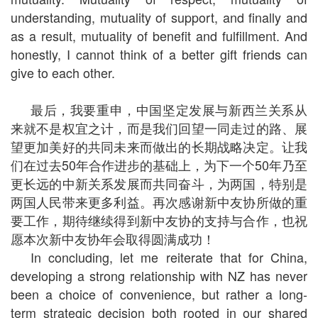
understanding, mutuality of support, and finally and
as a result, mutuality of benefit and fulfillment. And
honestly, I cannot think of a better gift friends can
give to each other.
最后，我要重申，中国坚定发展与新西兰关系从
来就不是权宜之计，而是我们回望一同走过的路、展
望更加美好的共同未来而做出的长期战略决定。让我
们在过去50年合作进步的基础上，为下一个50年乃至
更长远的中新关系发展而共同奋斗，为两国，特别是
两国人民带来更多利益。再次感谢新中友协所做的重
要工作，期待继续得到新中友协的支持与合作，也祝
愿本次新中友协年会取得圆满成功！
In concluding, let me reiterate that for China,
developing a strong relationship with NZ has never
been a choice of convenience, but rather a long-
term strategic decision both rooted in our shared