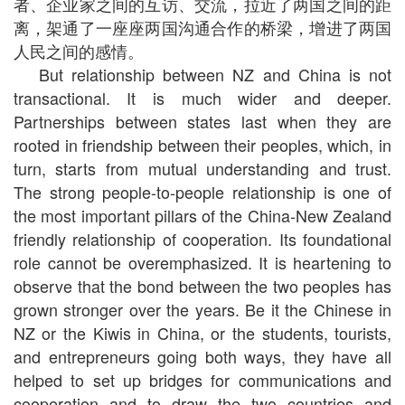
者、企业家之间的互访、交流，拉近了两国之间的距
离，架通了一座座两国沟通合作的桥梁，增进了两国
人民之间的感情。
But relationship between NZ and China is not
transactional. It is much wider and deeper.
Partnerships between states last when they are
rooted in friendship between their peoples, which, in
turn, starts from mutual understanding and trust.
The strong people-to-people relationship is one of
the most important pillars of the China-New Zealand
friendly relationship of cooperation. Its foundational
role cannot be overemphasized. It is heartening to
observe that the bond between the two peoples has
grown stronger over the years. Be it the Chinese in
NZ or the Kiwis in China, or the students, tourists,
and entrepreneurs going both ways, they have all
helped to set up bridges for communications and
cooperation and to draw the two countries and