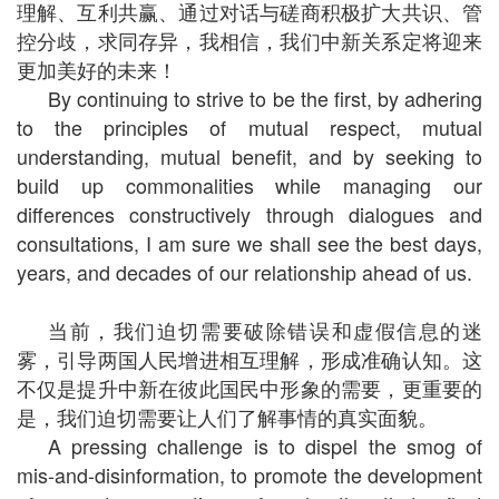
理解、互利共赢、通过对话与磋商积极扩大共识、管
控分歧，求同存异，我相信，我们中新关系定将迎来
更加美好的未来！
By continuing to strive to be the first, by adhering
to the principles of mutual respect, mutual
understanding, mutual benefit, and by seeking to
build up commonalities while managing our
differences constructively through dialogues and
consultations, I am sure we shall see the best days,
years, and decades of our relationship ahead of us.
当前，我们迫切需要破除错误和虚假信息的迷
雾，引导两国人民增进相互理解，形成准确认知。这
不仅是提升中新在彼此国民中形象的需要，更重要的
是，我们迫切需要让人们了解事情的真实面貌。
A pressing challenge is to dispel the smog of
mis-and-disinformation, to promote the development