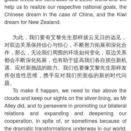
help us to realize our respective national goals, the
Chinese dream in the case of China, and the Kiwi
dream for New Zealand.
为此，我们要有艾黎先生那样拔云见日的远见，
对双边关系保持信心与恒心，不断努力拓展和深化合
作，那么，无论我们周围的环境如何变化，双边关系
都会不断深化拓展，也有助于提高我们各自抓住新机
遇、应对新挑战的能力。我们也要像艾黎先生那样发
挥创造性思维，携手应对我们所面临的新的时代问
题。
To make it happen, we need to rise above the
clouds and keep our sights on the silver-lining, as Mr
Alley did, and to persevere in promoting our bilateral
relations and expanding and deepening our
cooperation, in spite of, or sometimes because of
the dramatic transformations underway in our world,