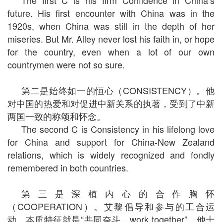
The first C is his firm Confidence in China’s
future. His first encounter with China was in the
1920s, when China was still in the depth of her
miseries. But Mr. Alley never lost his faith in, or hope
for the country, even when a lot of our own
countrymen were not so sure.
第二是始终如一的恒心（CONSISTENCY）。他
对中国的热爱和对促进中新关系的执著，受到了中新
两国一致的称颂和怀念。
The second C is Consistency in his lifelong love
for China and support for China-New Zealand
relations, which is widely recognized and fondly
remembered in both countries.
第三是深植内心的合作胸怀
（COOPERATION）。艾黎倡导和参与的工合运
动，本质特征就是“共同奋斗，work together”。他十