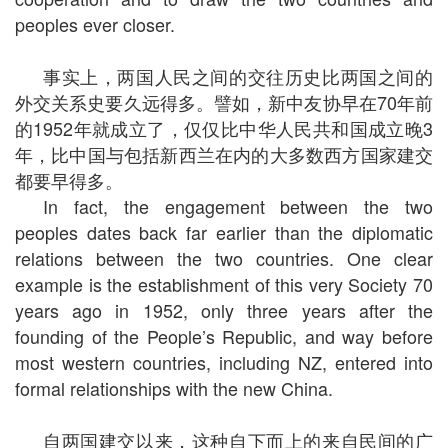
peoples ever closer.
事实上，两国人民之间的交往历史比两国之间的
外交关系史要久远得多。譬如，新中友协早在70年前
的1952年就成立了，仅仅比中华人民共和国成立晚3
年，比中国与包括新西兰在内的大多数西方国家建交
都要早得多。
In fact, the engagement between the two
peoples dates back far earlier than the diplomatic
relations between the two countries. One clear
example is the establishment of this very Society 70
years ago in 1952, only three years after the
founding of the People’s Republic, and way before
most western countries, including NZ, entered into
formal relationships with the new China.
自两国建交以来，这种自下而上的来自民间的广