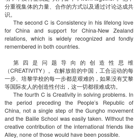
分重视集体的力量、合作的方式以及通过讨论达成共
识。
The second C is Consistency in his lifelong love
for China and support for China-New Zealand
relations, which is widely recognized and fondly
remembered in both countries.
第四是问题导向的创造性思维
（CREATIVITY）。在解放前的中国，工合运动的每
一步、培黎学校的每一步都是艰难的，如果没有艾黎
等国际友人的创造性付出，这一切都很难成功。
The fourth C is Creativity in solving problems. In
the period preceding the People’s Republic of
China, not a single step of the Gungho movement
and the Bailie School was easily taken. Without the
creative contribution of the international friends like
Alley, none of those would have been possible.