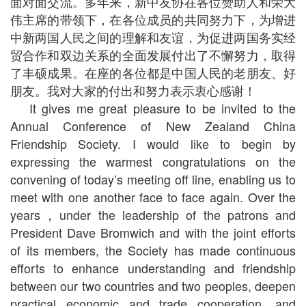
面对面交流。多年来，新中友协在各位赞助人和荣大
伟主席的带领下，在各位成员的共同努力下，为增进
中新两国人民之间的理解和友谊，为促进两国务实经
贸合作和双边关系的全面发展付出了不懈努力，取得
了丰硕成果。在座的各位都是中国人民的老朋友、好
朋友。我对大家的付出和努力表示衷心感谢！
It gives me great pleasure to be invited to the
Annual Conference of New Zealand China
Friendship Society. I would like to begin by
expressing the warmest congratulations on the
convening of today’s meeting off line, enabling us to
meet with one another face to face again. Over the
years，under the leadership of the patrons and
President Dave Bromwich and with the joint efforts
of its members, the Society has made continuous
efforts to enhance understanding and friendship
between our two countries and two peoples, deepen
practical economic and trade cooperation, and