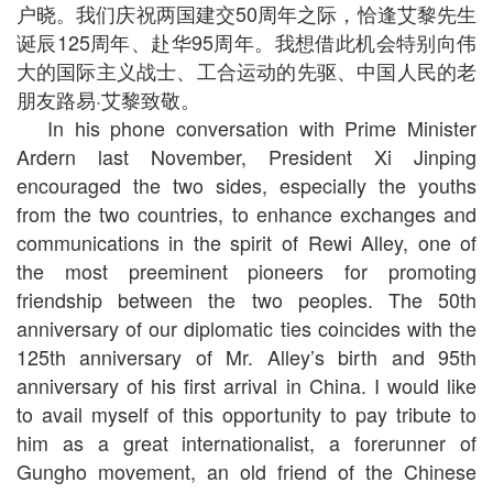
户晓。我们庆祝两国建交50周年之际，恰逢艾黎先生
诞辰125周年、赴华95周年。我想借此机会特别向伟
大的国际主义战士、工合运动的先驱、中国人民的老
朋友路易·艾黎致敬。
In his phone conversation with Prime Minister
Ardern last November, President Xi Jinping
encouraged the two sides, especially the youths
from the two countries, to enhance exchanges and
communications in the spirit of Rewi Alley, one of
the most preeminent pioneers for promoting
friendship between the two peoples. The 50th
anniversary of our diplomatic ties coincides with the
125th anniversary of Mr. Alley’s birth and 95th
anniversary of his first arrival in China. I would like
to avail myself of this opportunity to pay tribute to
him as a great internationalist, a forerunner of
Gungho movement, an old friend of the Chinese