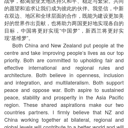
战争，都渴望亚太地区持久和平、稳定与繁荣。共同
的愿望和追求让我们成为彼此的伙伴。我坚信，中新
在双边、地区和全球层面的合作，既能为建设更加美
好的世界作出贡献，也将助力两国更好地实现各自的
目标，中国将更好实现“中国梦”，新西兰将更好实
现“基维梦”。
Both China and New Zealand put people at the
centre and take improving people’s lives as our top
priority. Both are committed to upholding fair and
effective international and regional rules and
architecture. Both believe in openness, inclusion
and integration, and multilateralism. Both support
peace and oppose war. Both aspire to sustained
peace, stability and prosperity in the Asia Pacific
region. These shared aspirations make our two
countries partners. I firmly believe that NZ and
China working together at bilateral, regional and
global levels will contribute to a better world and will