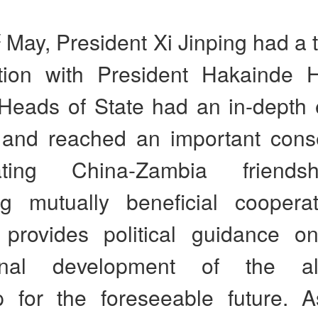
t
May, President Xi Jinping had a
tion with President Hakainde H
Heads of State had an in-depth
 and reached an important con
dating China-Zambia friend
g mutually beneficial coopera
 provides political guidance on
onal development of the all
ip for the foreseeable future. A