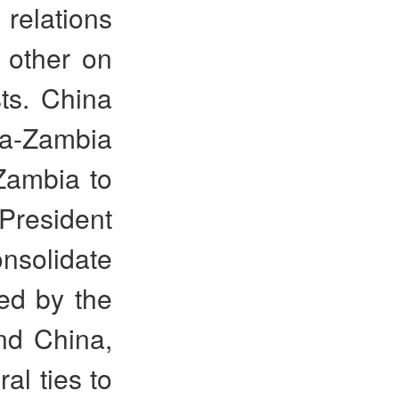
 relations
 other on
ts. China
a-Zambia
Zambia to
President
nsolidate
ged by the
nd China,
al ties to