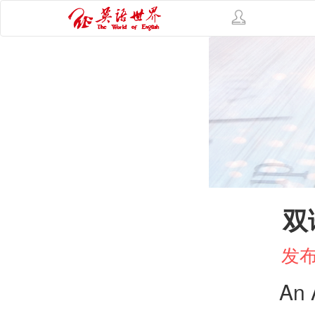
双
发布
An 