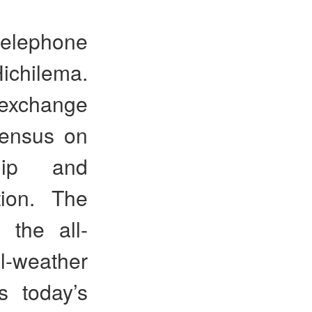
 telephone
ichilema.
 exchange
sensus on
ship and
tion. The
 the all-
-weather
s today’s