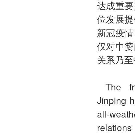
达成重要
位发展提
新冠疫情
仅对中赞
关系乃至
The fr
Jinping 
all-weath
relation