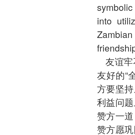
symbolic 
into util
Zambian 
friendshi
友谊牢
友好的“
方要坚持
利益问题
赞方一道
赞方愿巩