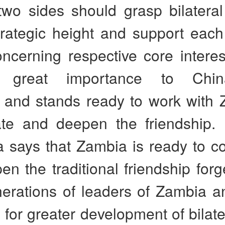
two sides should grasp bilateral
trategic height and support each
ncerning respective core interes
s great importance to Chin
, and stands ready to work with 
ate and deepen the friendship. 
 says that Zambia is ready to co
n the traditional friendship for
nerations of leaders of Zambia a
for greater development of bilater