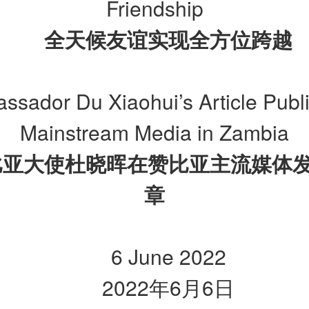
Friendship
全天候友谊实现全方位跨越
ssador Du Xiaohui’s Article Publ
Mainstream Media in Zambia
比亚大使杜晓晖在赞比亚主流媒体
章
6 June 2022
2022
年
6
月
6
日