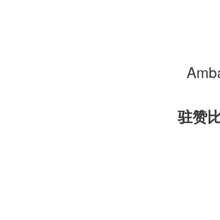
Amba
驻赞