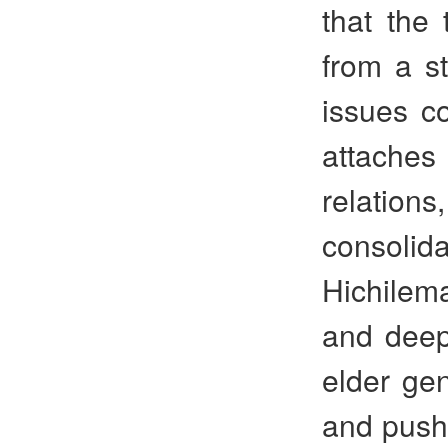
that the 
from a s
issues co
attache
relations
consolid
Hichilema
and deepe
elder ge
and push 