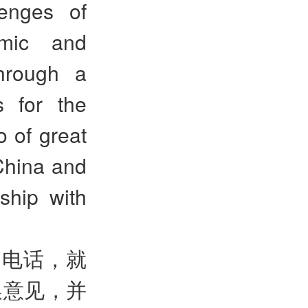
lenges of
emic and
through a
s for the
o of great
 China and
ship with
通电话，就
换意见，并