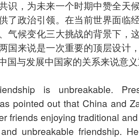
共识，为未来一个时期中赞全天
供了政治引领。在当前世界面临
、气候变化三大挑战的背景下，
两国来说是一次重要的顶层设计
中国与发展中国家的关系来说意义
iendship is unbreakable. Pre
has pointed out that China and Z
er friends enjoying traditional an
s and unbreakable friendship. He