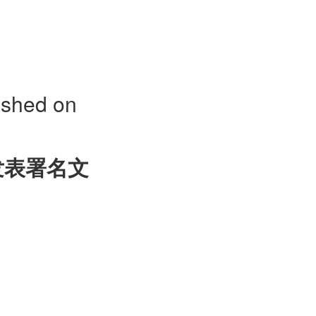
ished on
发表署名文