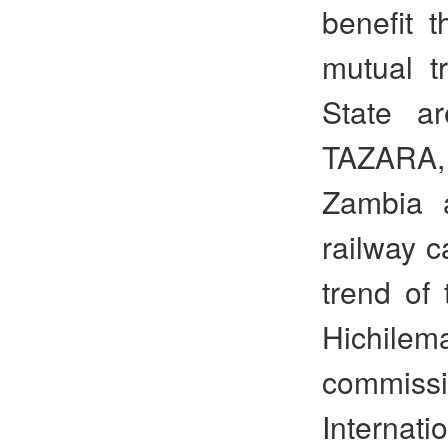
benefit t
mutual t
State ar
TAZARA,
Zambia a
railway c
trend of 
Hichilema
commiss
Internat