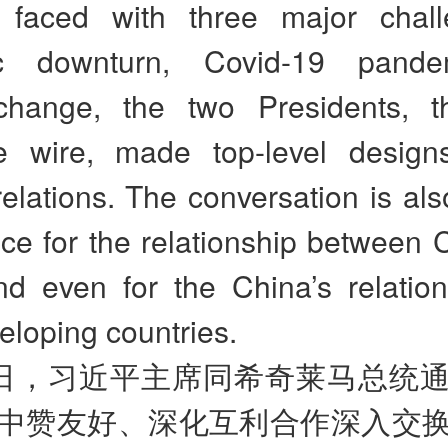
 faced with three major chal
c downturn, Covid-19 pand
change, the two Presidents, 
e wire, made top-level design
 relations. The conversation is als
nce for the relationship between
nd even for the China’s relation
eloping countries.
日，习近平主席同希奇莱马总统
中赞友好、深化互利合作深入交