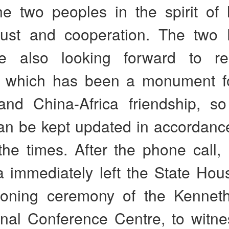
he two peoples in the spirit of 
rust and cooperation. The two
e also looking forward to rea
 which has been a monument fo
nd China-Africa friendship, so
an be kept updated in accordance
the times. After the phone call,
 immediately left the State Hous
ioning ceremony of the Kennet
ional Conference Centre, to witn