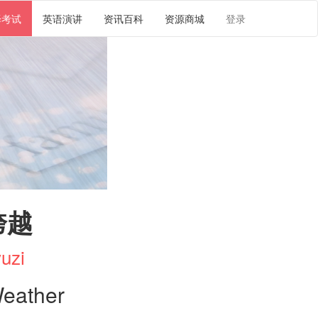
译考试
英语演讲
资讯百科
资源商城
登录
跨越
uzi
Weather