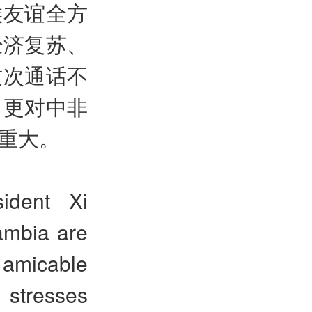
候友谊全方
经济复苏、
这次通话不
，更对中非
重大。
sident Xi
ambia are
d amicable
 stresses