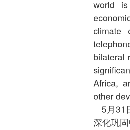
world is
economi
climate 
telephon
bilateral
significa
Africa, a
other dev
5
月
31
深化巩固