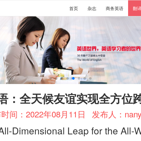
首页
杂志
商务英语
翻
语：全天候友谊实现全方位
时间：2022年08月11日
发布人：nany
All-Dimensional Leap for the All-