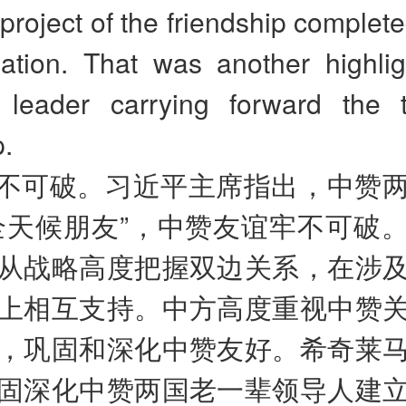
project of the friendship complet
ization. That was another highli
leader carrying forward the tr
p.
不可破。习近平主席指出，中赞
全天候朋友”，中赞友谊牢不可破
从战略高度把握双边关系，在涉
上相互支持。中方高度重视中赞
，巩固和深化中赞友好。希奇莱
固深化中赞两国老一辈领导人建