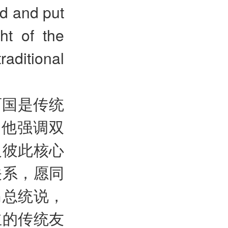
ed and put
ght of the
aditional
两国是传统
。他强调双
及彼此核心
关系，愿同
马总统说，
立的传统友