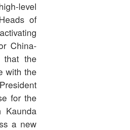
high-level
 Heads of
ctivating
r China-
 that the
 with the
 President
e for the
h Kaunda
ess a new