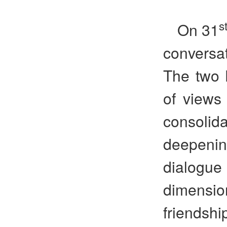
s
On 31
conversa
The two 
of views
consoli
deepenin
dialogue
dimensi
friendsh