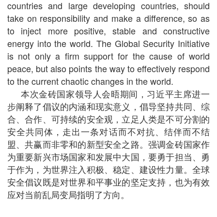
countries and large developing countries, should
take on responsibility and make a difference, so as
to inject more positive, stable and constructive
energy into the world. The Global Security Initiative
is not only a firm support for the cause of world
peace, but also points the way to effectively respond
to the current chaotic changes in the world.
本次金砖国家领导人会晤期间，习近平主席进一
步阐释了倡议的内涵和现实意义，倡导坚持共同、综
合、合作、可持续的安全观，立足人类是不可分割的
安全共同体，走出一条对话而不对抗、结伴而不结
盟、共赢而非零和的新型安全之路。强调金砖国家作
为重要新兴市场国家和发展中大国，要勇于担当、勇
于作为，为世界注入积极、稳定、建设性力量。全球
安全倡议既是对世界和平事业的坚定支持，也为有效
应对当前乱局变局指明了方向。