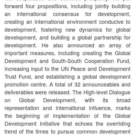
forward four propositions, including jointly building
an international consensus for development,
creating an international environment conducive to
development, fostering new dynamics for global
development, and building a global partnership for
development. He also announced an array of
important measures, including creating the Global
Development and South-South Cooperation Fund,
increasing input to the UN Peace and Development
Trust Fund, and establishing a global development
promotion centre. A total of 32 announceables and
deliverables were released. The High-level Dialogue
on Global Development, with its broad
representation and international influence, marks
the beginning of implementation of the Global
Development Initiative that echoes the overriding
trend of the times to pursue common development