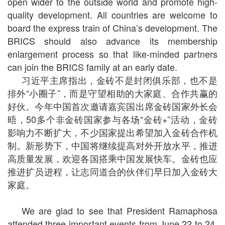
open wider to the outside world and promote high-
quality development. All countries are welcome to
board the express train of China’s development. The
BRICS should also advance its membership
enlargement process so that like-minded partners
can join the BRICS family at an early date.
习近平主席指出，金砖不是封闭俱乐部，也不是
排外“小圈子”，而是守望相助的大家庭、合作共赢的
好伙。今年中国首次邀请嘉宾国出席金砖国家外长会
晤，50多个非金砖国家参与各场“金砖+”活动，金砖
影响力不断扩大，不少国家提出希望加入金砖合作机
制。新形势下，中国将继续提高对外开放水平，推进
高质量发展，欢迎各国搭乘中国发展快车。金砖也应
推进扩员进程，让志同道合的伙伴们早日加入金砖大
家庭。
We are glad to see that President Ramaphosa
attended three important events from June 22 to 24,