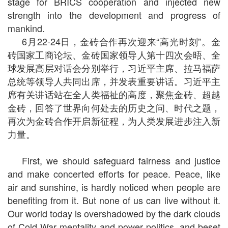
stage for BRICS cooperation and injected new
strength into the development and progress of
mankind.
6月22-24日，金砖合作再次迎来“高光时刻”。金
砖国家工商论坛、金砖国家领导人第十四次会晤、全
球发展高层对话会分别举行，习近平主席、拉马福萨
总统等领导人共同出席，并发表重要讲话。习近平主
席有关讲话站在全人类福祉的高度，聚焦金砖、超越
金砖，回答了世界向何处去的历史之问、时代之题，
再次为金砖合作开启新征程，为人类发展进步注入新
力量。
First, we should safeguard fairness and justice
and make concerted efforts for peace. Peace, like
air and sunshine, is hardly noticed when people are
benefiting from it. But none of us can live without it.
Our world today is overshadowed by the dark clouds
of Cold War mentality and power politics, and beset