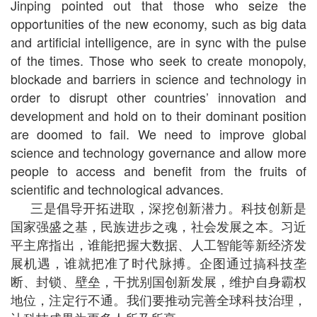
Jinping pointed out that those who seize the
opportunities of the new economy, such as big data
and artificial intelligence, are in sync with the pulse
of the times. Those who seek to create monopoly,
blockade and barriers in science and technology in
order to disrupt other countries’ innovation and
development and hold on to their dominant position
are doomed to fail. We need to improve global
science and technology governance and allow more
people to access and benefit from the fruits of
scientific and technological advances.
三是倡导开拓进取，深挖创新潜力。科技创新是
国家强盛之基，民族进步之魂，社会发展之本。习近
平主席指出，谁能把握大数据、人工智能等新经济发
展机遇，谁就把准了时代脉搏。企图通过搞科技垄
断、封锁、壁垒，干扰别国创新发展，维护自身霸权
地位，注定行不通。我们要推动完善全球科技治理，