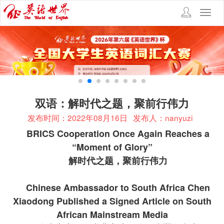
Toggl
navig
双语：解时代之题，聚前行伟力
发布时间：2022年08月16日
发布人：nanyuzi
BRICS Cooperation Once Again Reaches a
“Moment of Glory”
解时代之题，聚前行伟力
Chinese Ambassador to South Africa Chen
Xiaodong Published a Signed Article on South
African Mainstream Media