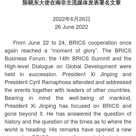
陈晓东大使在南非主流媒体发表署名文章
2022年6月26日
26 June 2022
From June 22 to 24, BRICS cooperation once
again reached a “moment of glory”. The BRICS
Business Forum, the 14th BRICS Summit and the
High-level Dialogue on Global Development were
held in succession. President Xi Jinping and
President Cyril Ramaphosa attended and addressed
the events together with leaders of other countries.
Bearing in mind the well-being of mankind,
President Xi Jinping has focused on BRICS and
gone beyond it. He has answered the question of
history and the question of the times as to where the
world is heading. His remarks have opened a new