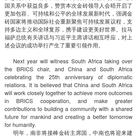
国关系中获益良多，赞赏本次金砖领导人会晤开启了
更加包容、可持续和公平的全球发展新时代，强调金
砖国家将推动国际社会重新聚焦可持续发展议程，支
持多边主义和全球复苏，携手建设更美好世界。拉马
福萨总统有关讲话与习近平主席讲话相互呼应，对上
述会议的成功举行产生了重要引领作用。
Next year will witness South Africa taking over
the BRICS chair, and China and South Africa
celebrating the 25th anniversary of diplomatic
relations. It is believed that China and South Africa
will work closely together to achieve more outcomes
in BRICS cooperation, and make greater
contributions to building a community with a shared
future for mankind and creating a better tomorrow
for humanity.
明年，南非将接棒金砖主席国，中南也将迎来建