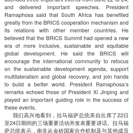
and delivered important speeches. President
Ramaphosa said that South Africa has benefited
greatly from the BRICS cooperation mechanism and
its relations with other member countries. He
believed that the BRICS Summit had opened a new
era of more inclusive, sustainable and equitable
global development. He said the BRICS will
encourage the international community to refocus
on the sustainable development agenda, support
multilateralism and global recovery, and join hands
to build a better world. President Ramaphosa’s
remarks echoed those of President Xi Jinping and
played an important guiding role in the success of
these events.
我们高兴地看到，拉马福萨总统亲自出席了22日
至24日期间的三场重要活动并发表重要讲话。拉马福
萨总统表示，南非从金砖国家合作机制及与其他成员