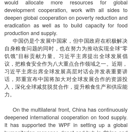
would allocate more resources for global
development cooperation, work with all sides to
deepen global cooperation on poverty reduction and
eradication as well as to build capacity for food
production and supply.
中国仍是个发展中国家，但中国政府在积极解决
自身粮食问题的同时，也在努力为推动实现全球“零
饥饿”目标贡献力量。习近平主席提出全球发展倡
议，把粮食安全作为八大重点合作领域之一。近期，
习近平主席出席全球发展高层对话会并发表重要讲
话，郑重宣布中国将加大对全球发展合作的资源投
入，深化全球减贫脱贫合作，提升粮食生产和供应能
力。
On the multilateral front, China has continuously
deepened international cooperation on food supply.
It has supported the WPF in setting up a global