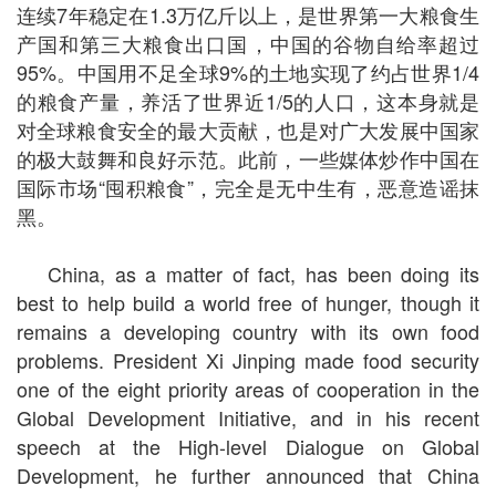
连续7年稳定在1.3万亿斤以上，是世界第一大粮食生
产国和第三大粮食出口国，中国的谷物自给率超过
95%。中国用不足全球9%的土地实现了约占世界1/4
的粮食产量，养活了世界近1/5的人口，这本身就是
对全球粮食安全的最大贡献，也是对广大发展中国家
的极大鼓舞和良好示范。此前，一些媒体炒作中国在
国际市场“囤积粮食”，完全是无中生有，恶意造谣抹
黑。
China, as a matter of fact, has been doing its
best to help build a world free of hunger, though it
remains a developing country with its own food
problems. President Xi Jinping made food security
one of the eight priority areas of cooperation in the
Global Development Initiative, and in his recent
speech at the High-level Dialogue on Global
Development, he further announced that China