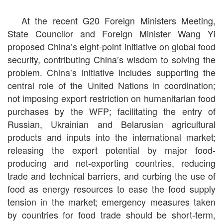
At the recent G20 Foreign Ministers Meeting,
State Councilor and Foreign Minister Wang Yi
proposed China’s eight-point initiative on global food
security, contributing China’s wisdom to solving the
problem. China’s initiative includes supporting the
central role of the United Nations in coordination;
not imposing export restriction on humanitarian food
purchases by the WFP; facilitating the entry of
Russian, Ukrainian and Belarusian agricultural
products and inputs into the international market;
releasing the export potential by major food-
producing and net-exporting countries, reducing
trade and technical barriers, and curbing the use of
food as energy resources to ease the food supply
tension in the market; emergency measures taken
by countries for food trade should be short-term,