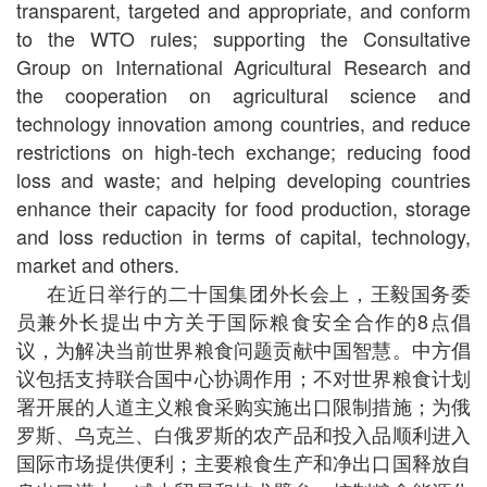
transparent, targeted and appropriate, and conform
to the WTO rules; supporting the Consultative
Group on International Agricultural Research and
the cooperation on agricultural science and
technology innovation among countries, and reduce
restrictions on high-tech exchange; reducing food
loss and waste; and helping developing countries
enhance their capacity for food production, storage
and loss reduction in terms of capital, technology,
market and others.
在近日举行的二十国集团外长会上，王毅国务委
员兼外长提出中方关于国际粮食安全合作的8点倡
议，为解决当前世界粮食问题贡献中国智慧。中方倡
议包括支持联合国中心协调作用；不对世界粮食计划
署开展的人道主义粮食采购实施出口限制措施；为俄
罗斯、乌克兰、白俄罗斯的农产品和投入品顺利进入
国际市场提供便利；主要粮食生产和净出口国释放自