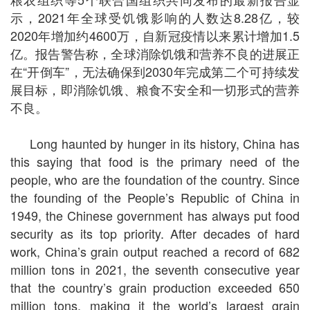
示，2021年全球受饥饿影响的人数达8.28亿，较
2020年增加约4600万，自新冠疫情以来累计增加1.5
亿。报告警告称，全球消除饥饿和营养不良的进展正
在“开倒车”，无法确保到2030年完成第二个可持续发
展目标，即消除饥饿、粮食不安全和一切形式的营养
不良。
Long haunted by hunger in its history, China has
this saying that food is the primary need of the
people, who are the foundation of the country. Since
the founding of the People’s Republic of China in
1949, the Chinese government has always put food
security as its top priority. After decades of hard
work, China’s grain output reached a record of 682
million tons in 2021, the seventh consecutive year
that the country’s grain production exceeded 650
million tons, making it the world’s largest grain