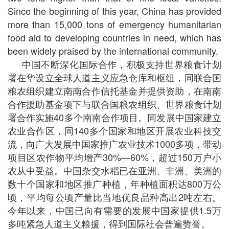
Since the beginning of this year, China has provided
more than 15,000 tons of emergency humanitarian
food aid to developing countries in need, which has
been widely praised by the international community.
中国不断深化国际合作，积极支持世界粮食计划
署在华设立全球人道主义应急仓库和枢纽，同联合国
粮农组织建立南南合作信托基金并提供资助，在南南
合作援助基金项下与联合国粮农组织、世界粮食计划
署合作实施40多个南南合作项目。同发展中国家建立
农业合作区，同140多个国家和地区开展农业科技交
流，向广大发展中国家推广农业技术1000多项，带动
项目区农作物平均增产30%—60%，超过150万户小
农从中受益。中国杂交水稻已在亚洲、非洲、美洲的
数十个国家和地区推广种植，年种植面积达800万公
顷，平均每公顷产量比当地优良品种高出2吨左右。
今年以来，中国已向有需要的发展中国家提供1.5万
多吨紧急人道主义粮援，得到国际社会普遍赞誉。