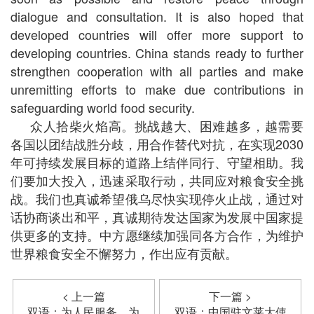
dialogue and consultation. It is also hoped that
developed countries will offer more support to
developing countries. China stands ready to further
strengthen cooperation with all parties and make
unremitting efforts to make due contributions in
safeguarding world food security.
众人拾柴火焰高。挑战越大、困难越多，越需要
各国以团结战胜分歧，用合作替代对抗，在实现2030
年可持续发展目标的道路上结伴同行、守望相助。我
们要加大投入，迅速采取行动，共同应对粮食安全挑
战。我们也真诚希望俄乌尽快实现停火止战，通过对
话协商谈出和平，真诚期待发达国家为发展中国家提
供更多的支持。中方愿继续加强同各方合作，为维护
世界粮食安全不懈努力，作出应有贡献。
< 上一篇
下一篇 >
双语：为人民服务，为
双语：中国驻文莱大使