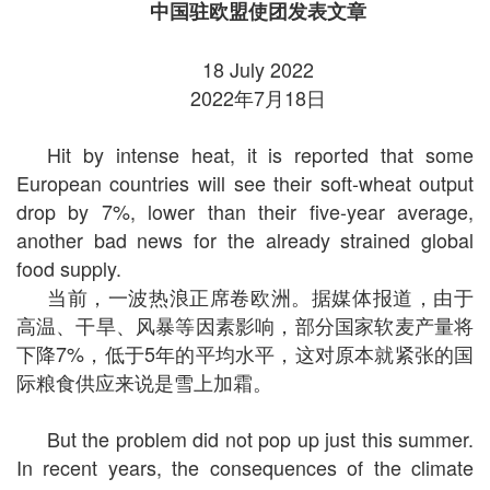
中国驻欧盟使团发表文章
18 July 2022
2022年7月18日
Hit by intense heat, it is reported that some
European countries will see their soft-wheat output
drop by 7%, lower than their five-year average,
another bad news for the already strained global
food supply.
当前，一波热浪正席卷欧洲。据媒体报道，由于
高温、干旱、风暴等因素影响，部分国家软麦产量将
下降7%，低于5年的平均水平，这对原本就紧张的国
际粮食供应来说是雪上加霜。
But the problem did not pop up just this summer.
In recent years, the consequences of the climate