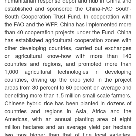
humanitarian response depot and hub in China and
established and sponsored the China-FAO South-
South Cooperation Trust Fund. In cooperation with
the FAO and the WFP, China has implemented more
than 40 cooperation projects under the Fund. China
has established agricultural cooperation zones with
other developing countries, carried out exchanges
on agricultural know-how with more than 140
countries and regions, and promoted more than
1,000 agricultural technologies in developing
countries, driving up the crop yield in the project
areas from 30 percent to 60 percent on average and
benefiting more than 1.5 million small-scale farmers.
Chinese hybrid rice has been planted in dozens of
countries and regions in Asia, Africa and the
Americas, with an annual planting area of eight
million hectares and an average yield per hectare
two tons higher than that of fine local varieties.