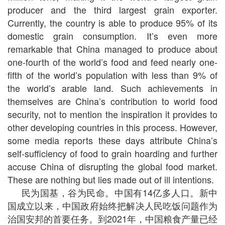
producer and the third largest grain exporter.
Currently, the country is able to produce 95% of its
domestic grain consumption. It’s even more
remarkable that China managed to produce about
one-fourth of the world’s food and feed nearly one-
fifth of the world’s population with less than 9% of
the world’s arable land. Such achievements in
themselves are China’s contribution to world food
security, not to mention the inspiration it provides to
other developing countries in this process. However,
some media reports these days attribute China’s
self-sufficiency of food to grain hoarding and further
accuse China of disrupting the global food market.
These are nothing but lies made out of ill intentions.
民为国基，谷为民命。中国有14亿多人口。新中
国成立以来，中国政府始终把解决人民吃饭问题作为
治国安邦的首要任务。到2021年，中国粮食产量已经