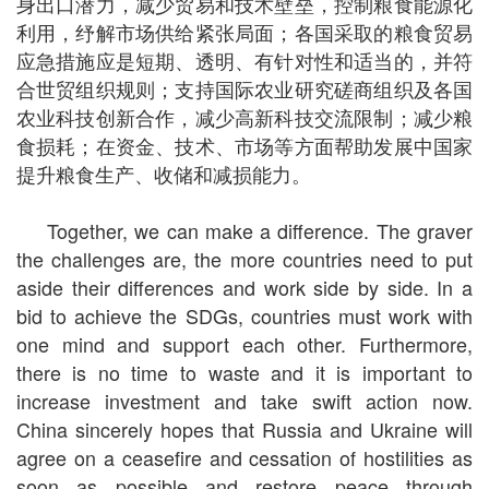
身出口潜力，减少贸易和技术壁垒，控制粮食能源化
利用，纾解市场供给紧张局面；各国采取的粮食贸易
应急措施应是短期、透明、有针对性和适当的，并符
合世贸组织规则；支持国际农业研究磋商组织及各国
农业科技创新合作，减少高新科技交流限制；减少粮
食损耗；在资金、技术、市场等方面帮助发展中国家
提升粮食生产、收储和减损能力。
Together, we can make a difference. The graver
the challenges are, the more countries need to put
aside their differences and work side by side. In a
bid to achieve the SDGs, countries must work with
one mind and support each other. Furthermore,
there is no time to waste and it is important to
increase investment and take swift action now.
China sincerely hopes that Russia and Ukraine will
agree on a ceasefire and cessation of hostilities as
soon as possible and restore peace through