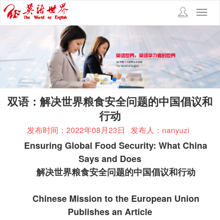
Toggl
navig
双语：解决世界粮食安全问题的中国倡议和
行动
发布时间：2022年08月23日
发布人：nanyuzi
Ensuring Global Food Security: What China
Says and Does
解决世界粮食安全问题的中国倡议和行动
Chinese Mission to the European Union
Publishes an Article