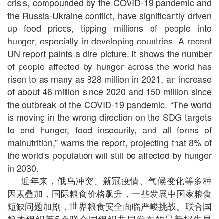
crisis, compounded by the COVID-19 pandemic and
the Russia-Ukraine conflict, have significantly driven
up food prices, tipping millions of people into
hunger, especially in developing countries. A recent
UN report paints a dire picture. It shows the number
of people affected by hunger across the world has
risen to as many as 828 million in 2021, an increase
of about 46 million since 2020 and 150 million since
the outbreak of the COVID-19 pandemic. “The world
is moving in the wrong direction on the SDG targets
to end hunger, food insecurity, and all forms of
malnutrition,” warns the report, projecting that 8% of
the world’s population will still be affected by hunger
in 2030.
近年来，俄乌冲突、新冠疫情、气候变化等多种
因素叠加，国际粮食价格飙升，一些发展中国家粮食
短缺问题加剧，世界粮食安全面临严峻挑战。联合国
粮农组织等5个联合国组织共同发布的最新报告显