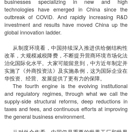
businesses specializing in new and high
technologies have emerged in China since the
outbreak of COVID. And rapidly increasing R&D
investment and results have moved China up the
global innovation ladder.
从制度环境看，中国持续深入推进供给侧结构性
改革，大规模减税降费，不断提升营商环境市场化法
治化国际化水平。大家可能留意到，中方近年制定并
实施了《外商投资法》及实施条例，这为国际企业在
华投资、经营、发展提供了更有力的保障。
The fourth engine is the evolving institutional
and regulatory regimes, through what we call the
supply-side structural reforms, deep reductions in
taxes and fees, and continuous efforts at improving
the general business environment.
从对外合作看，中国仍是重要的世界工厂和世界