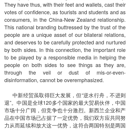
They have thus, with their feet and wallets, cast their
votes of confidence, as tourists and students and as
consumers, in the China-New Zealand relationship.
This national branding buttressed by the trust of the
people are a unique asset of our bilateral relations,
and deserves to be carefully protected and nurtured
by both sides. In this connection, the important role
to be played by a responsible media in helping the
people on both sides to see things as they are,
through the veil or dust of mis-or-even-
disinformation, cannot be overemphasized.
中新经贸虽取得巨大发展，但“逆水行舟，不进则
退”。中国是全球
120
多个国家的最大贸易伙伴，中国
市场十分广阔，但竞争也十分激烈。新西兰企业和产
品在中国市场已占据了一定优势，我们双方应共同努
力从而延续和放大这一优势，这符合两国特别是两国