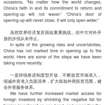
occasions, “No matter how the world changes,
China’s faith in and its commitment to reform and
opening-up will not waver.” “China’s door of
opening-up will never close. It will only open wider.”
虽然世界经济复苏面临重重挑战，但中方对外开
放的步伐从未停止。
In spite of the growing risks and uncertainties,
China has not marked time in opening up to the
world. Here are some of the steps we have been
taking more recently:
一是持续推进制度型开放，不断放宽市场准入，
缩减外资准入负面清单，扩大鼓励外商投资范围，健
全外资服务体系。
We have further increased market access for
foreign investors by shrinking the negative list for