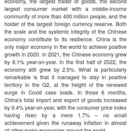
economy, the largest trader of goods, the second
largest consumer market with a middle-income
community of more than 400 million people, and the
holder of the largest foreign currency reserve. Both
the scale and the systemic integrity of the Chinese
economy contribute to its resilience. China is the
only major economy in the world to achieve positive
growth in 2020. In 2021, the Chinese economy grew
by 8.1% year-on-year. In the first half of 2022, the
economy still grew by 2.5%. What is particularly
remarkable is that it managed to stay in positive
territory in the Q2, at the height of the renewed
surge in Covid case loads. In those 6 months,
China’s total import and export of goods increased
by 9.4% year-on-year, with the consumer price index
having risen by a mere 1.7% – no small
achievement given the runaway inflation in almost
all other major economies around the world.