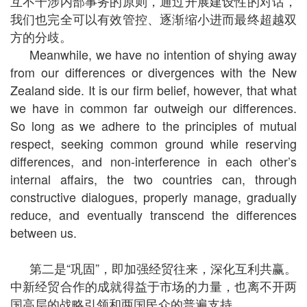
互不干涉内部事务的原则，通过开展建设性的对话，
我们也完全可以有效管控、逐渐缩小进而最终超越双
方的分歧。
Meanwhile, we have no intention of shying away
from our differences or divergences with the New
Zealand side. It is our firm belief, however, that what
we have in common far outweigh our differences.
So long as we adhere to the principles of mutual
respect, seeking common ground while reserving
differences, and non-interference in each other’s
internal affairs, the two countries can, through
constructive dialogues, properly manage, gradually
reduce, and eventually transcend the differences
between us.
第二是“巩固”，即加强经贸往来，深化互利共赢。
中新经贸合作的成就得益于市场的力量，也离不开两
国高层的战略引领和两国民众的普遍支持。