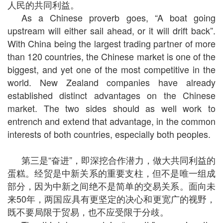
人民的共同利益。
As a Chinese proverb goes, “A boat going
upstream will either sail ahead, or it will drift back”.
With China being the largest trading partner of more
than 120 countries, the Chinese market is one of the
biggest, and yet one of the most competitive in the
world. New Zealand companies have already
established distinct advantages on the Chinese
market. The two sides should as well work to
entrench and extend that advantage, in the common
interests of both countries, especially both peoples.
第三是“奋进”，即深挖合作潜力，做大共同利益的
蛋糕。经贸是中新关系的重要支柱，但不是唯一组成
部分，因为中新之间绝不是简单的交易关系。面向未
来
50
年，两国应具有更坚定的决心和更宽广的视野，
既不要局限于贸易，也不应受限于分歧。