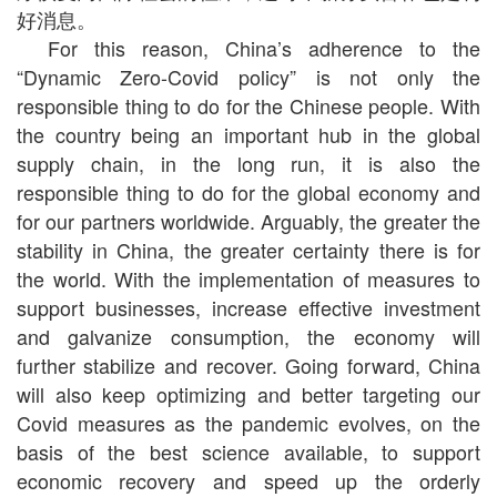
好消息。
For this reason, China’s adherence to the
“Dynamic Zero-Covid policy” is not only the
responsible thing to do for the Chinese people. With
the country being an important hub in the global
supply chain, in the long run, it is also the
responsible thing to do for the global economy and
for our partners worldwide. Arguably, the greater the
stability in China, the greater certainty there is for
the world. With the implementation of measures to
support businesses, increase effective investment
and galvanize consumption, the economy will
further stabilize and recover. Going forward, China
will also keep optimizing and better targeting our
Covid measures as the pandemic evolves, on the
basis of the best science available, to support
economic recovery and speed up the orderly