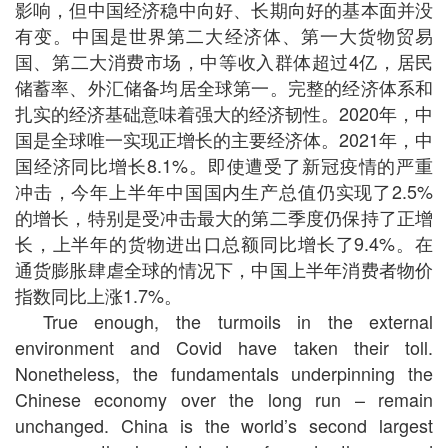
影响，但中国经济稳中向好、长期向好的基本面并没
有变。中国是世界第二大经济体、第一大货物贸易
国、第二大消费市场，中等收入群体超过
4
亿，居民
储蓄率、外汇储备均居全球第一。完整的经济体系和
扎实的经济基础意味着强大的经济韧性。
2020
年，中
国是全球唯一实现正增长的主要经济体。
2021
年，中
国经济同比增长
8.1%
。即使遭受了新冠疫情的严重
冲击，今年上半年中国国内生产总值仍实现了
2.5%
的增长，特别是受冲击最大的第二季度仍保持了正增
长，上半年的货物进出口总额同比增长了
9.4%
。在
通货膨胀肆虐全球的情况下，中国上半年消费者物价
指数同比上涨
1.7%
。
True enough, the turmoils in the external
environment and Covid have taken their toll.
Nonetheless, the fundamentals underpinning the
Chinese economy over the long run – remain
unchanged. China is the world’s second largest