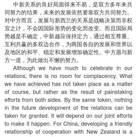
中新关系的良好局面得来不易，是双方多年来共
同努力的结果，未来的发展依然要靠双方共同努力。
对中方而言，发展与新西兰的关系是战略决策而非权
宜之计，不会因国际形势的变化而改变。而且国际局
势越是不确定，中新越应保持定力，通过相互尊重、
互利共赢的多双边合作，为两国各自的发展和世界以
及地区的和平、稳定和发展增加确定性。中方愿与新
方一道，为此做出不懈的努力。
Although we have much to celebrate in our
relations, there is no room for complacency. What
we have achieved has not taken place as a matter
of course, but rather as the result of painstaking
efforts from both sides. By the same token, nothing
in the future development of the relations can be
taken for granted. It will depend on our joint efforts
to make it happen. For China, developing a friendly
relationship of cooperation with New Zealand is a