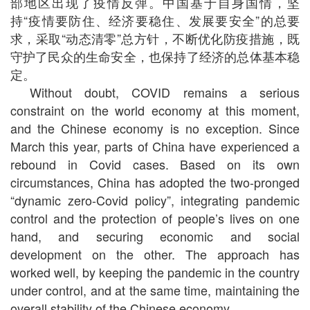
部地区出现了疫情反弹。中国基于自身国情，坚
持“疫情要防住、经济要稳住、发展要安全”的总要
求，采取“动态清零”总方针，不断优化防疫措施，既
守护了民众的生命安全，也保持了经济的总体基本稳
定。
Without doubt, COVID remains a serious
constraint on the world economy at this moment,
and the Chinese economy is no exception. Since
March this year, parts of China have experienced a
rebound in Covid cases. Based on its own
circumstances, China has adopted the two-pronged
“dynamic zero-Covid policy”, integrating pandemic
control and the protection of people’s lives on one
hand, and securing economic and social
development on the other. The approach has
worked well, by keeping the pandemic in the country
under control, and at the same time, maintaining the
overall stability of the Chinese economy.