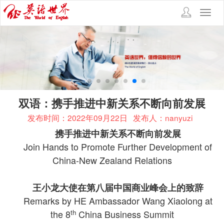
Toggl
navig
双语：携手推进中新关系不断向前发展
发布时间：2022年09月22日
发布人：nanyuzi
携手推进中新关系不断向前发展
Join Hands to Promote Further Development of
China-New Zealand Relations
王小龙大使在第八届中国商业峰会上的致辞
Remarks by HE Ambassador Wang Xiaolong at
th
the 8
China Business Summit