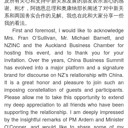
及所有关心和支持中新关系发展的朋友表示衷心的感
谢。刚才，阿德恩总理和奥康纳部长阐述了对中新关
系和两国务实合作的见解。我也在此和大家分享一些
我的看法。
First and foremost, I would like to acknowledge
Mrs. Fran O’Sullivan, Mr. Michael Barnett, and
NZINC and the Auckland Business Chamber for
hosting this event, and to thank you for your
invitation. Over the years, China Business Summit
has evolved into a major platform and a signature
brand for discourse on NZ’s relationship with China.
It is a great honor and pleasure to join such an
imposing constellation of guests and participants.
Please allow me to take this opportunity to extend
my deep appreciation to all friends who have been
supporting the relationship. I am deeply impressed
by the insightful remarks of PM Ardern and Minister
O’Conner, and would like to share some of my