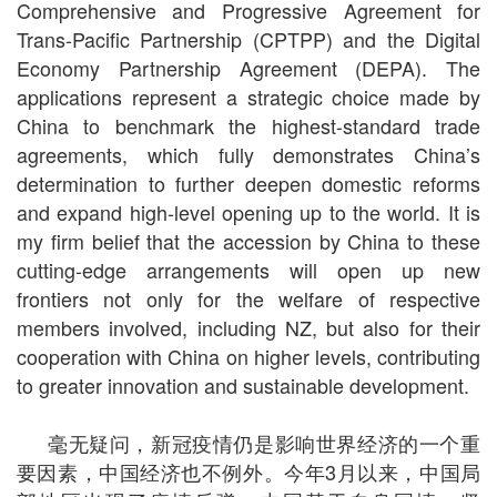
Comprehensive and Progressive Agreement for
Trans-Pacific Partnership (CPTPP) and the Digital
Economy Partnership Agreement (DEPA). The
applications represent a strategic choice made by
China to benchmark the highest-standard trade
agreements, which fully demonstrates China’s
determination to further deepen domestic reforms
and expand high-level opening up to the world. It is
my firm belief that the accession by China to these
cutting-edge arrangements will open up new
frontiers not only for the welfare of respective
members involved, including NZ, but also for their
cooperation with China on higher levels, contributing
to greater innovation and sustainable development.
毫无疑问，新冠疫情仍是影响世界经济的一个重
要因素，中国经济也不例外。今年
3
月以来，中国局