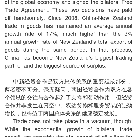
of the global economy and signed the bilateral Free
Trade Agreement. These two decisions have paid
off handsomely. Since 2008, China-New Zealand
trade in goods has maintained an average annual
growth rate of 17%, much higher than the 3%
annual growth rate of New Zealand’s total export of
goods during the same period. In that process,
China has become New Zealand’s biggest trading
partner and the biggest source of surplus.
中新经贸合作是双方总体关系的重要组成部分，
两者密不可分。毫无疑问，两国经贸合作为双方在各
个领域的交往与合作起到了支撑和带动作用。但经贸
合作并非发生在真空中。双边货物和服务贸易的强劲
增长，也得益于两国总体关系的健康稳定发展。
Trade does not take place in a vacuum, though.
While the exponential growth of bilateral trade
constitutes arguably the staunchest of all pillars for