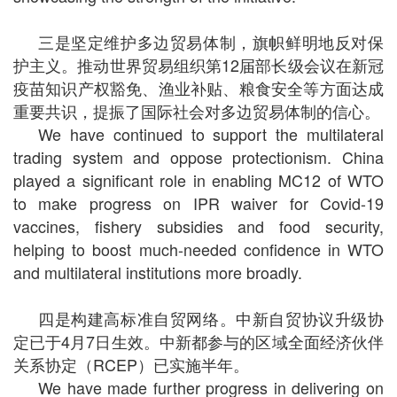
三是坚定维护多边贸易体制，旗帜鲜明地反对保
护主义。推动世界贸易组织第
12
届部长级会议在新冠
疫苗知识产权豁免、渔业补贴、粮食安全等方面达成
重要共识，提振了国际社会对多边贸易体制的信心。
We have continued to support the multilateral
trading system and oppose protectionism. China
played a significant role in enabling MC12 of WTO
to make progress on IPR waiver for Covid-19
vaccines, fishery subsidies and food security,
helping to boost much-needed confidence in WTO
and multilateral institutions more broadly.
四是构建高标准自贸网络。中新自贸协议升级协
定已于
4
月
7
日生效。中新都参与的区域全面经济伙伴
关系协定（
RCEP
）已实施半年。
We have made further progress in delivering on