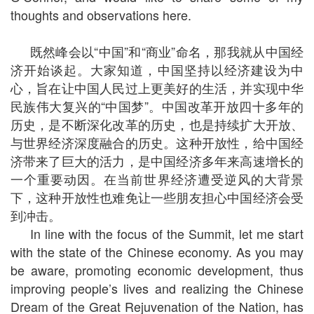
thoughts and observations here.
既然峰会以“中国”和“商业”命名，那我就从中国经
济开始谈起。大家知道，中国坚持以经济建设为中
心，旨在让中国人民过上更美好的生活，并实现中华
民族伟大复兴的“中国梦”。中国改革开放四十多年的
历史，是不断深化改革的历史，也是持续扩大开放、
与世界经济深度融合的历史。这种开放性，给中国经
济带来了巨大的活力，是中国经济多年来高速增长的
一个重要动因。在当前世界经济遭受逆风的大背景
下，这种开放性也难免让一些朋友担心中国经济会受
到冲击。
In line with the focus of the Summit, let me start
with the state of the Chinese economy. As you may
be aware, promoting economic development, thus
improving people’s lives and realizing the Chinese
Dream of the Great Rejuvenation of the Nation, has