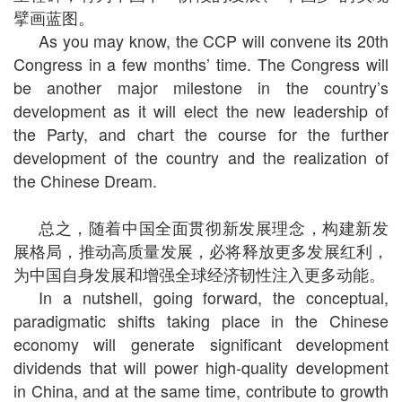
擘画蓝图。
As you may know, the CCP will convene its 20th
Congress in a few months’ time. The Congress will
be another major milestone in the country’s
development as it will elect the new leadership of
the Party, and chart the course for the further
development of the country and the realization of
the Chinese Dream.
总之，随着中国全面贯彻新发展理念，构建新发
展格局，推动高质量发展，必将释放更多发展红利，
为中国自身发展和增强全球经济韧性注入更多动能。
In a nutshell, going forward, the conceptual,
paradigmatic shifts taking place in the Chinese
economy will generate significant development
dividends that will power high-quality development
in China, and at the same time, contribute to growth