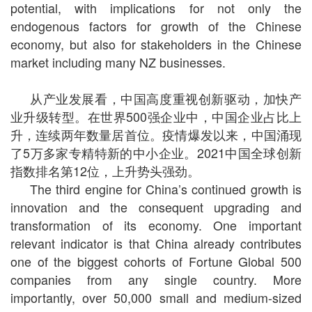
potential, with implications for not only the
endogenous factors for growth of the Chinese
economy, but also for stakeholders in the Chinese
market including many NZ businesses.
从产业发展看，中国高度重视创新驱动，加快产
业升级转型。在世界
500
强企业中，中国企业占比上
升，连续两年数量居首位。疫情爆发以来，中国涌现
了
5
万多家专精特新的中小企业。
2021
中国全球创新
指数排名第
12
位，上升势头强劲。
The third engine for China’s continued growth is
innovation and the consequent upgrading and
transformation of its economy. One important
relevant indicator is that China already contributes
one of the biggest cohorts of Fortune Global 500
companies from any single country. More
importantly, over 50,000 small and medium-sized