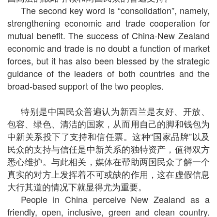
The second key word is “consolidation”, namely,
strengthening economic and trade cooperation for
mutual benefit. The success of China-New Zealand
economic and trade is no doubt a function of market
forces, but it has also been blessed by the strategic
guidance of the leaders of both countries and the
broad-based support of the two peoples.
特别是中国民众普遍认为新西兰是友好、开放、
包容、绿色、清洁的国家，从而用自己的脚和钱包为
中新关系投下了支持和信任票。这种“国家品牌”以及
民众的支持与信任是中新关系的独特资产，值得双方
悉心维护。与此相关，媒体在帮助两国民众了解一个
真实的对方上发挥着不可或缺的作用，这在虚假信息
大行其道的情况下就显得尤为重要。
People in China perceive New Zealand as a
friendly, open, inclusive, green and clean country.