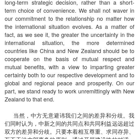
long-term strategic decision, rather than a short-
term choice of convenience. We shall not waver in
our commitment to the relationship no matter how
the international situation evolves. As a matter of
fact, as we see it, the greater the uncertainty in the
international situation, the more determined
countries like China and New Zealand should be to
cooperate on the basis of mutual respect and
mutual benefits, with a view to imparting greater
certainty both to our respective development and to
global and regional peace and prosperity. On our
part, we stand ready to work unremittingly with New
Zealand to that end.
当然，中方无意避讳我们之间的差异和分歧。我
们同时认为，中新之间的共同点和共同利益远远超过
双方的差异和分歧。只要本着相互尊重、求同存异、