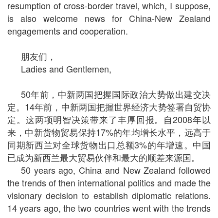
resumption of cross-border travel, which, I suppose,
is also welcome news for China-New Zealand
engagements and cooperation.
朋友们，
Ladies and Gentlemen,
50
年前，中新两国把握国际政治大势做出建交决
定。
14
年前，中新两国把握世界经济大势签署自贸协
定。这两项明智决策带来了丰厚回报。自
2008
年以
来，中新货物贸易保持
17%
的年均增长水平，远高于
同期新西兰对全球货物出口总额
3%
的年增速。中国
已成为新西兰最大贸易伙伴和最大的顺差来源国。
50 years ago, China and New Zealand followed
the trends of then international politics and made the
visionary decision to establish diplomatic relations.
14 years ago, the two countries went with the trends