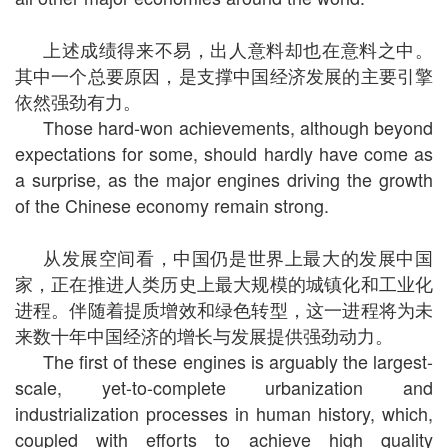
上述成绩得来不易，出人意料却也在意料之中。
其中一个总要原因，是支撑中国经济发展的主要引擎
依然强劲有力。
Those hard-won achievements, although beyond
expectations for some, should hardly have come as
a surprise, as the major engines driving the growth
of the Chinese economy remain strong.
从发展空间看，中国仍是世界上最大的发展中国
家，正在推进人类历史上最大规模的城镇化和工业化
进程。伴随着提质增效和绿色转型，这一进程将为未
来数十年中国经济的增长与发展提供强劲动力。
The first of these engines is arguably the largest-
scale, yet-to-complete urbanization and
industrialization processes in human history, which,
coupled with efforts to achieve high quality