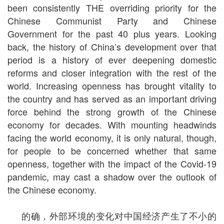
been consistently THE overriding priority for the
Chinese Communist Party and Chinese
Government for the past 40 plus years. Looking
back, the history of China’s development over that
period is a history of ever deepening domestic
reforms and closer integration with the rest of the
world. Increasing openness has brought vitality to
the country and has served as an important driving
force behind the strong growth of the Chinese
economy for decades. With mounting headwinds
facing the world economy, it is only natural, though,
for people to be concerned whether that same
openness, together with the impact of the Covid-19
pandemic, may cast a shadow over the outlook of
the Chinese economy.
的确，外部环境的变化对中国经济产生了不小的