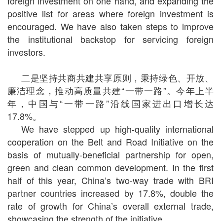
foreign investment on one hand, and expanding the
positive list for areas where foreign investment is
encouraged. We have also taken steps to improve
the institutional backstop for servicing foreign
investors.
二是坚持共商共建共享原则，秉持绿色、开放、
廉洁理念，推动高质量共建“一带一路”。今年上半
年，中国与“一带一路”沿线国家进出口增长达
17.8%
。
We have stepped up high-quality international
cooperation on the Belt and Road Initiative on the
basis of mutually-beneficial partnership for open,
green and clean common development. In the first
half of this year, China’s two-way trade with BRI
partner countries increased by 17.8%, double the
rate of growth for China’s overall external trade,
showcasing the strength of the initiative.