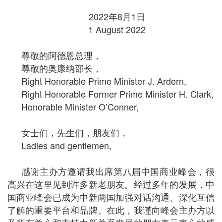
2022
年
8
月
1
日
1 August 2022
尊敬的阿德恩总理，
尊敬的奥康纳部长，
Right Honorable Prime Minister J. Ardern,
Right Honorable Former Prime Minister H. Clark,
Honorable Minister O’Conner,
女士们，先生们，朋友们，
Ladies and gentlemen,
感谢主办方邀请我出席第八届中国商业峰会，很
高兴在这里见到许多新老朋友。经过多年的发展，中
国商业峰会已成为中新两国加强对话沟通、深化互信
了解的重要平台和品牌。在此，我谨向峰会主办方以