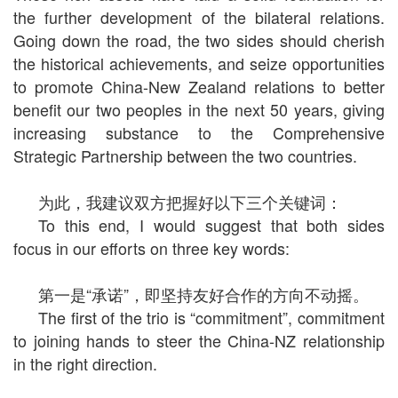
the further development of the bilateral relations.
Going down the road, the two sides should cherish
the historical achievements, and seize opportunities
to promote China-New Zealand relations to better
benefit our two peoples in the next 50 years, giving
increasing substance to the Comprehensive
Strategic Partnership between the two countries.
为此，我建议双方把握好以下三个关键词：
To this end, I would suggest that both sides
focus in our efforts on three key words:
第一是“承诺”，即坚持友好合作的方向不动摇。
The first of the trio is “commitment”, commitment
to joining hands to steer the China-NZ relationship
in the right direction.