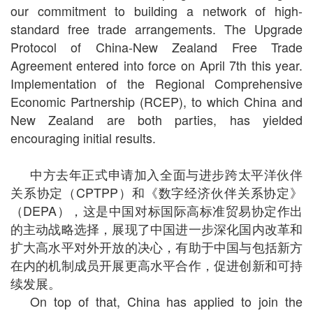
our commitment to building a network of high-
standard free trade arrangements. The Upgrade
Protocol of China-New Zealand Free Trade
Agreement entered into force on April 7th this year.
Implementation of the Regional Comprehensive
Economic Partnership (RCEP), to which China and
New Zealand are both parties, has yielded
encouraging initial results.
中方去年正式申请加入全面与进步跨太平洋伙伴
关系协定（
CPTPP
）和《数字经济伙伴关系协定》
（
DEPA
），这是中国对标国际高标准贸易协定作出
的主动战略选择，展现了中国进一步深化国内改革和
扩大高水平对外开放的决心，有助于中国与包括新方
在内的机制成员开展更高水平合作，促进创新和可持
续发展。
On top of that, China has applied to join the