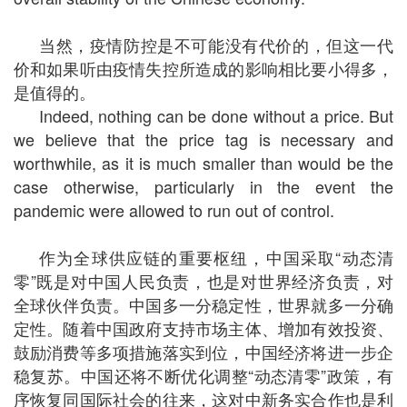
当然，疫情防控是不可能没有代价的，但这一代
价和如果听由疫情失控所造成的影响相比要小得多，
是值得的。
Indeed, nothing can be done without a price. But
we believe that the price tag is necessary and
worthwhile, as it is much smaller than would be the
case otherwise, particularly in the event the
pandemic were allowed to run out of control.
作为全球供应链的重要枢纽，中国采取“动态清
零”既是对中国人民负责，也是对世界经济负责，对
全球伙伴负责。中国多一分稳定性，世界就多一分确
定性。随着中国政府支持市场主体、增加有效投资、
鼓励消费等多项措施落实到位，中国经济将进一步企
稳复苏。中国还将不断优化调整“动态清零”政策，有
序恢复同国际社会的往来，这对中新务实合作也是利