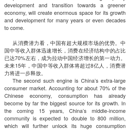
development and transition towards a greener
economy, will create enormous space for its growth
and development for many years or even decades
to come.
从消费潜力看，中国有超大规模市场的优势。中
国中等收入群体迅速增长，消费在经济结构中的占比
已达
70%
左右，成为拉动中国经济增长的第一动力。
未来
15
年，中国中等收入群体将超过
8
亿人，消费潜
力将进一步释放。
The second such engine is China’s extra-large
consumer market. Accounting for about 70% of the
Chinese economy, consumption has already
become by far the biggest source for its growth. In
the coming 15 years, China’s middle-income
community is expected to double to 800 million,
which will further unlock its huge consumption