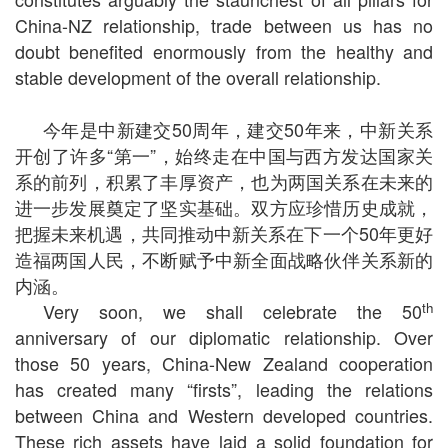
China-NZ relationship, trade between us has no
doubt benefited enormously from the healthy and
stable development of the overall relationship.
今年是中新建交
50
周年，建交
50
年来，中新关系
开创了许多“第一”，始终走在中国与西方发达国家关
系的前列，积累了丰厚资产，也为两国关系在未来的
进一步发展奠定了坚实基础。双方应珍惜历史成就，
把握未来机遇，共同推动中新关系在下一个
50
年更好
造福两国人民，不断赋予中新全面战略伙伴关系新的
内涵。
th
Very soon, we shall celebrate the 50
anniversary of our diplomatic relationship. Over
those 50 years, China-New Zealand cooperation
has created many “firsts”, leading the relations
between China and Western developed countries.
These rich assets have laid a solid foundation for