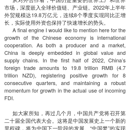
市场，深度嵌入全球价值链、产业链。
2022
年上半年
外贸规模达
19.8
万亿元，连续
8
个季度实现同比正增
长，实际使用外资也保持了快速增长的势头。
A final engine I would like to mention here for the
growth of the Chinese economy is international
cooperation. As both a producer and a market,
China is deeply embedded in global value and
supply chains. In the first half of 2022, China’s
foreign trade amounts to 19.8 trillion RMB (4.7
trillion NZD), registering positive growth for 8
consecutive quarters, and maintaining a robust
momentum for growth in the actual use of incoming
FDI.
如大家所知，再过几个月，中国共产党将召开第
二十届全国代表大会。这将是中国发展史上一个新的
里程碑，将为中国下一阶段的发展、“中国梦”的实现