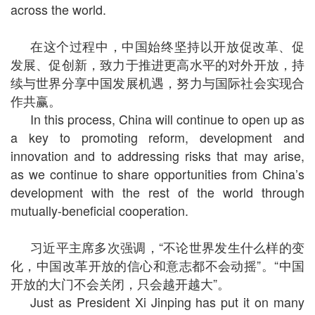
across the world.
在这个过程中，中国始终坚持以开放促改革、促
发展、促创新，致力于推进更高水平的对外开放，持
续与世界分享中国发展机遇，努力与国际社会实现合
作共赢。
In this process, China will continue to open up as
a key to promoting reform, development and
innovation and to addressing risks that may arise,
as we continue to share opportunities from China’s
development with the rest of the world through
mutually-beneficial cooperation.
习近平主席多次强调，“不论世界发生什么样的变
化，中国改革开放的信心和意志都不会动摇”。“中国
开放的大门不会关闭，只会越开越大”。
Just as President Xi Jinping has put it on many