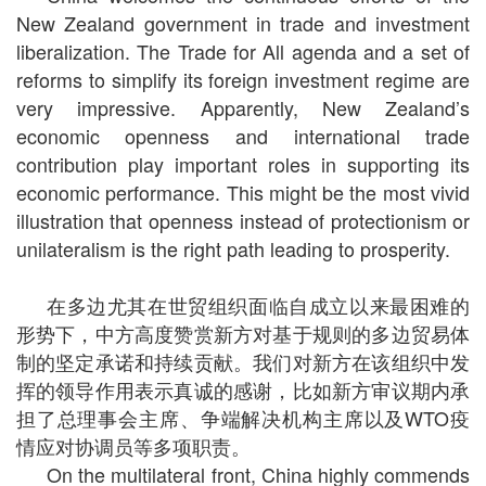
New Zealand government in trade and investment
liberalization. The Trade for All agenda and a set of
reforms to simplify its foreign investment regime are
very impressive. Apparently, New Zealand’s
economic openness and international trade
contribution play important roles in supporting its
economic performance. This might be the most vivid
illustration that openness instead of protectionism or
unilateralism is the right path leading to prosperity.
在多边尤其在世贸组织面临自成立以来最困难的
形势下，中方高度赞赏新方对基于规则的多边贸易体
制的坚定承诺和持续贡献。我们对新方在该组织中发
挥的领导作用表示真诚的感谢，比如新方审议期内承
担了总理事会主席、争端解决机构主席以及WTO疫
情应对协调员等多项职责。
On the multilateral front, China highly commends