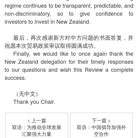
regime continues to be transparent, predictable, and
non-discriminatory, so to give confidence to
investors to invest in New Zealand.
最后，再次感谢新方对中方问题的书面答复，并
祝愿本次贸易政策审议取得圆满成功。
Finally, we would like to once again thank the
New Zealand delegation for their timely responses
to our questions and wish this Review a complete
success.
（无中文）
Thank you Chair.
< 上一篇
下一篇 >
双语：为推动全球发展
双语：中国倡导加强外
汇聚强大力量
空合作