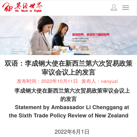
Toggl
navig
双语：李成钢大使在新西兰第六次贸易政策
审议会议上的发言
发布时间：2022年10月11日
发布人：nanyuzi
李成钢大使在新西兰第六次贸易政策审议会议上
的发言
Statement by Ambassador Li Chenggang at
the Sixth Trade Policy Review of New Zealand
2022年6月1日