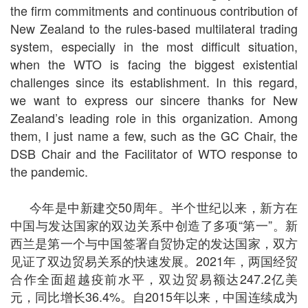
the firm commitments and continuous contribution of
New Zealand to the rules-based multilateral trading
system, especially in the most difficult situation,
when the WTO is facing the biggest existential
challenges since its establishment. In this regard,
we want to express our sincere thanks for New
Zealand’s leading role in this organization. Among
them, I just name a few, such as the GC Chair, the
DSB Chair and the Facilitator of WTO response to
the pandemic.
今年是中新建交50周年。半个世纪以来，新方在
中国与发达国家的双边关系中创造了多项
“
第一
”
。新
西兰是第一个与中国签署自贸协定的发达国家，双方
见证了双边贸易关系的快速发展。2021年，两国经贸
合作全面超越疫前水平，双边贸易额达247.2亿美
元，同比增长36.4%。自2015年以来，中国连续成为