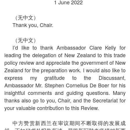
1 June 2022
（无中文）
Thank you, Chair.
（无中文）
I’d like to thank Ambassador Clare Kelly for
leading the delegation of New Zealand to this trade
policy review and appreciate the government of New
Zealand for the preparation work. I would also like to
express my gratitude to the Discussant,
Ambassador Mr. Stephen Cornelius De Boer for his
insightful comments and guiding questions. Many
thanks also go to you, Chair, and the Secretariat for
your valuable contribution to this Review.
中方赞赏新西兰在审议期间不断取得的发展成