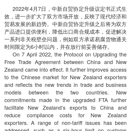
2022年4月7日，中新自贸协定升级议定书正式生
效，进一步扩大了双方市场开放，反映了现代经济和
贸易发展的新趋势。中新自贸协定升级之后将为双方
产品进口提供便利，降低出口商合规成本，促进解决
一系列非关税壁垒问题，例如双方承诺易腐货物通关
时间限定为6小时以内，并在放行前妥善储存。
On 7 April 2022, the Protocol on Upgrading the
Free Trade Agreement between China and New
Zealand came into effect. It further improves access
to the Chinese market for New Zealand exporters
and reflects the new trends in trade and business
models between the two countries. New
commitments made in the upgraded FTA further
facilitate New Zealand’s exports to China and
reduce compliance costs for New Zealand
exporters. A range of non-tariff issues has been
addressed, such as a six-hour limit on customs