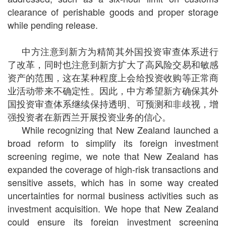
clearance of perishable goods and proper storage
while pending release.
中方注意到新方为精简其外国投资审查体系进行
了改革，同时也注意到新方扩大了高风险交易和敏感
资产的范围，这在某种程度上会给投资收购等正常商
业活动带来不确定性。因此，中方希望新方确保其外
国投资审查体系继续保持透明、可预测和非歧视，增
强投资者在新西兰开展投资业务的信心。
While recognizing that New Zealand launched a
broad reform to simplify its foreign investment
screening regime, we note that New Zealand has
expanded the coverage of high-risk transactions and
sensitive assets, which has in some way created
uncertainties for normal business activities such as
investment acquisition. We hope that New Zealand
could ensure its foreign investment screening