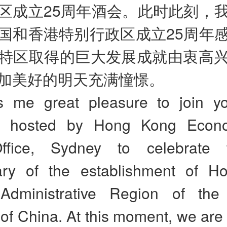
区成立25周年酒会。此时此刻，
国和香港特别行政区成立25周年
特区取得的巨大发展成就由衷高
加美好的明天充满憧憬。
es me great pleasure to join y
on hosted by Hong Kong Econ
ffice, Sydney to celebrate
ary of the establishment of 
Administrative Region of the
of China. At this moment, we are f