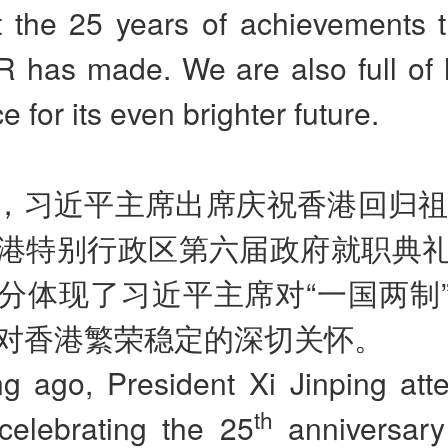
at the 25 years of achievements 
 has made. We are also full of
e for its even brighter future.
，习近平主席出席庆祝香港回归祖
港特别行政区第六届政府就职典
分体现了习近平主席对
“
一国两制
对香港繁荣稳定的深切关怀。
ng ago, President Xi Jinping att
th
celebrating the 25
anniversary