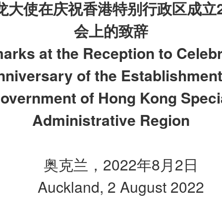
龙大使在庆祝香港特别行政区成立
会上的致辞
arks at the Reception to Celebr
niversary of the Establishment
overnment of Hong Kong Speci
Administrative Region
奥克兰，2022年8月2日
Auckland, 2 August 2022