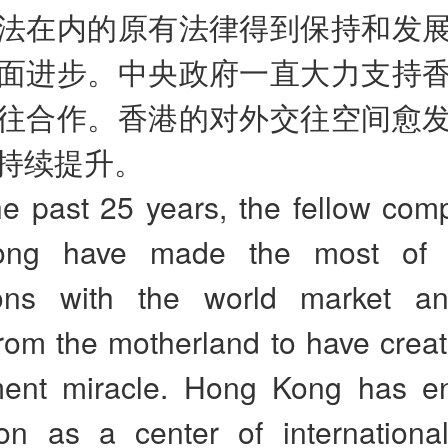
法在内的原有法律得到保持和发
面进步。中央政府一直大力支持
往合作。香港的对外交往空间愈
持续提升。
e past 25 years, the fellow comp
ng have made the most of i
ions with the world market an
from the motherland to have crea
ent miracle. Hong Kong has e
ion as a center of international