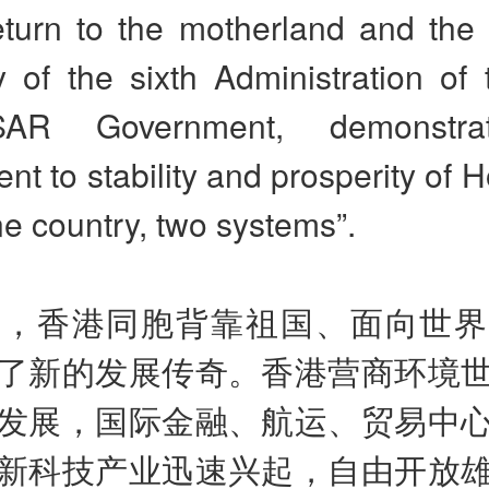
eturn to the motherland and the 
 of the sixth Administration of
AR Government, demonstrat
t to stability and prosperity of
e country, two systems”.
来，香港同胞背靠祖国、面向世
了新的发展传奇。香港营商环境
发展，国际金融、航运、贸易中
新科技产业迅速兴起，自由开放