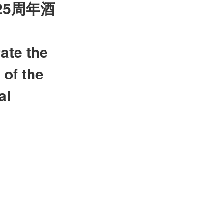
25
周年酒
ate the
 of the
al