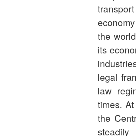
transpor
economy 
the worl
its econo
industrie
legal fra
law regi
times. At
the Cent
steadily