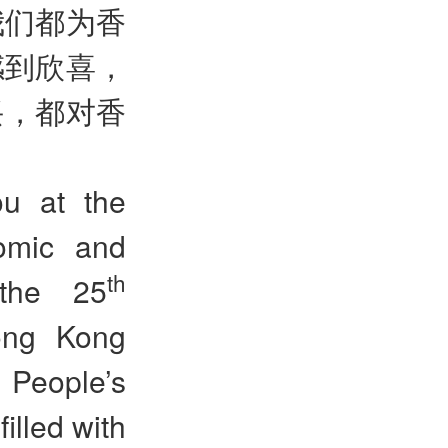
我们都为香
感到欣喜，
兴，都对香
ou at the
omic and
th
 the 25
Hong Kong
 People’s
illed with