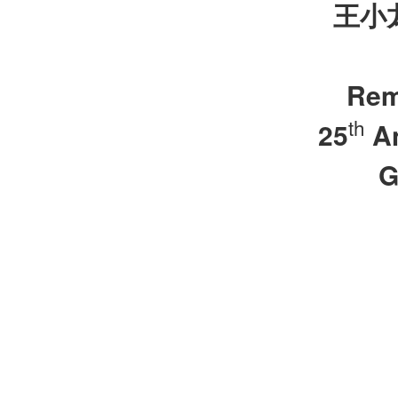
王小
Rem
th
25
An
G