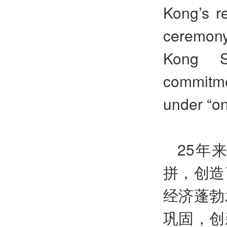
Kong’s r
ceremony
Kong S
commitmen
under “on
25年
拼，创造
经济蓬勃
巩固，创