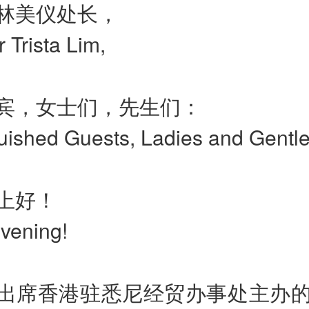
林美仪处长，
r Trista Lim,
宾，女士们，先生们：
guished Guests, Ladies and Gentl
上好！
vening!
出席香港驻悉尼经贸办事处主办