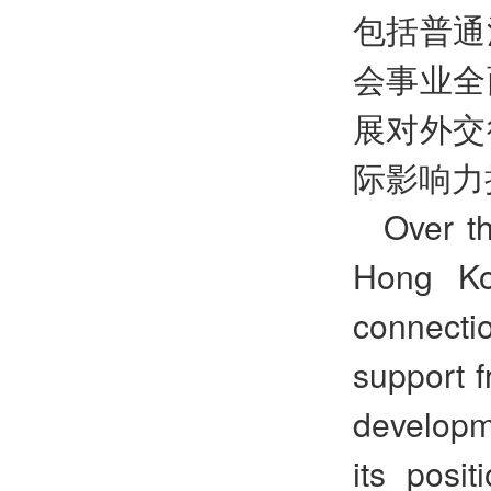
包括普通
会事业全
展对外交
际影响力
Over th
Hong Ko
connect
support 
developm
its posit