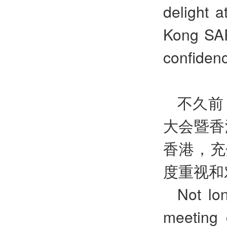
delight 
Kong SAR
confidenc
不久前
大会暨香
香港，充
度重视和
Not lo
meeting 