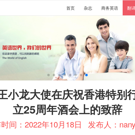
首页
杂志
商务英语
翻
王小龙大使在庆祝香港特别
立25周年酒会上的致辞
时间：2022年10月18日
发布人：nany