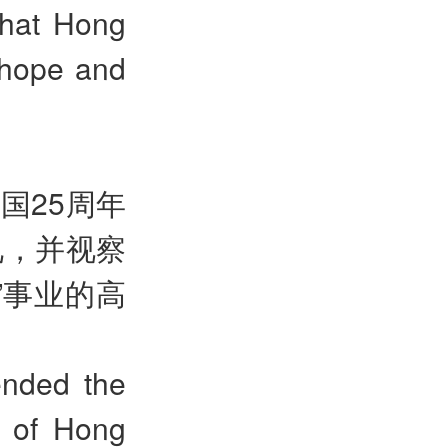
that Hong
 hope and
国25周年
礼，并视察
”
事业的高
ended the
 of Hong