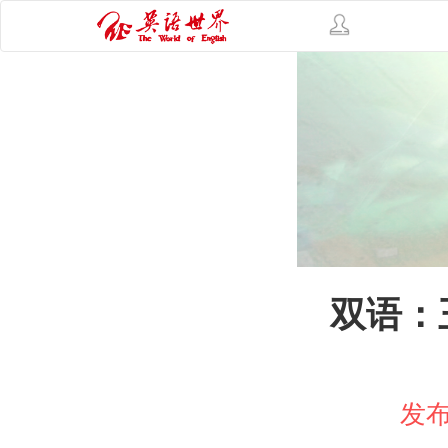
双语：
发布