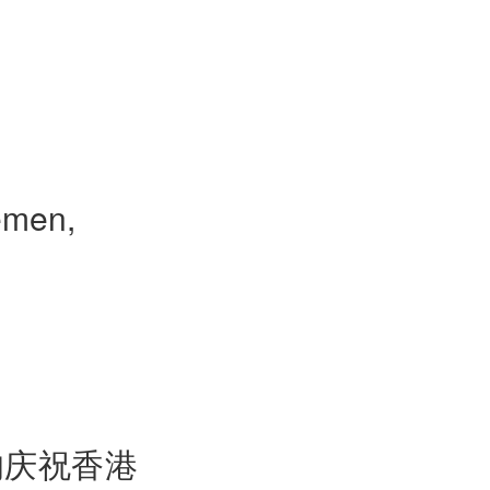
emen,
的庆祝香港