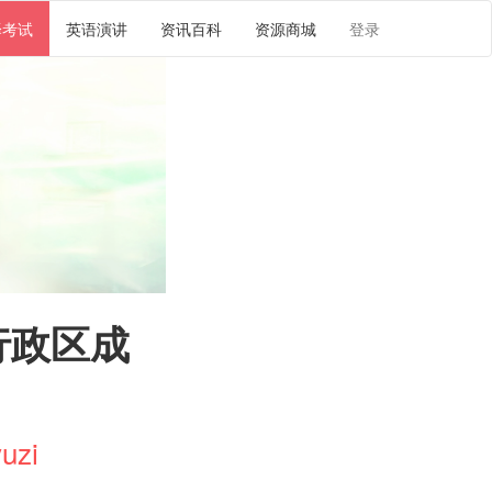
译考试
英语演讲
资讯百科
资源商城
登录
行政区成
uzi