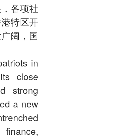
展，各项社
香港特区开
发广阔，国
atriots in
ts close
d strong
ted a new
ntrenched
 finance,