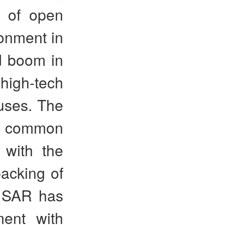
n of open
onment in
d boom in
 high-tech
auses. The
ts common
 with the
backing of
g SAR has
ment with