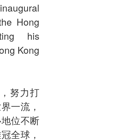
inaugural
 the Hong
ing his
 Hong Kong
界，努力打
世界一流，
心地位不断
雄冠全球，