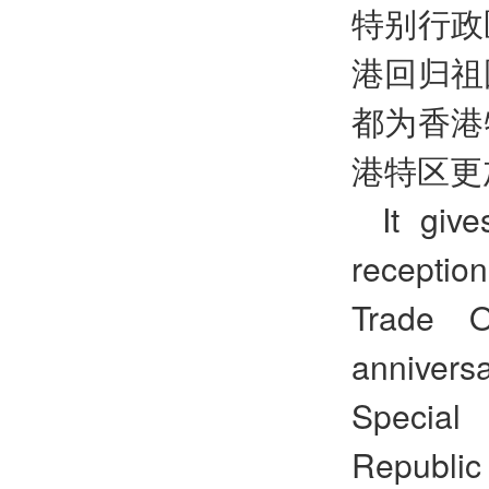
特别行政
港回归祖
都为香港
港特区更
It giv
recepti
Trade O
annivers
Special 
Republic 