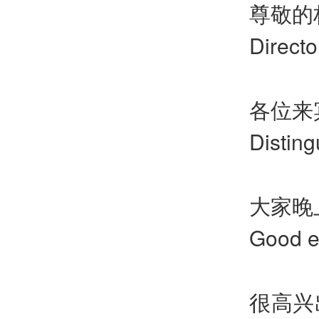
尊敬的
Directo
各位来
Distin
大家晚
Good e
很高兴