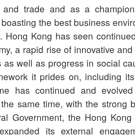
t and trade and as a champio
boasting the best business envir
d. Hong Kong has seen continue
my, a rapid rise of innovative and
s as well as progress in social c
mework it prides on, including i
me has continued and evolved
 the same time, with the strong 
ral Government, the Hong Kon
 expanded its external engage