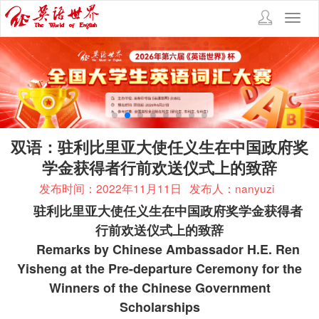
Toggl
navig
双语：驻利比里亚大使任义生在中国政府奖
学金获得者行前欢送仪式上的致辞
发布时间：2022年11月11日
发布人：nanyuzi
驻利比里亚大使任义生在中国政府奖学金获得者
行前欢送仪式上的致辞
Remarks by Chinese Ambassador H.E. Ren
Yisheng at the Pre-departure Ceremony for the
Winners of the Chinese Government
Scholarships