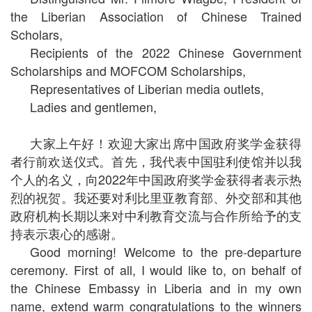
the Liberian Association of Chinese Trained
Scholars,
Recipients of the 2022 Chinese Government
Scholarships and MOFCOM Scholarships,
Representatives of Liberian media outlets,
Ladies and gentlemen,
大家上午好！欢迎大家出席中国政府奖学金获得
者行前欢送仪式。首先，我代表中国驻利使馆并以我
个人的名义，向2022年中国政府奖学金获得者表示热
烈的祝贺。我还要对利比里亚教育部、外交部和其他
政府机构长期以来对中利教育交流与合作所给予的支
持表示衷心的感谢。
Good morning! Welcome to the pre-departure
ceremony. First of all, I would like to, on behalf of
the Chinese Embassy in Liberia and in my own
name, extend warm congratulations to the winners