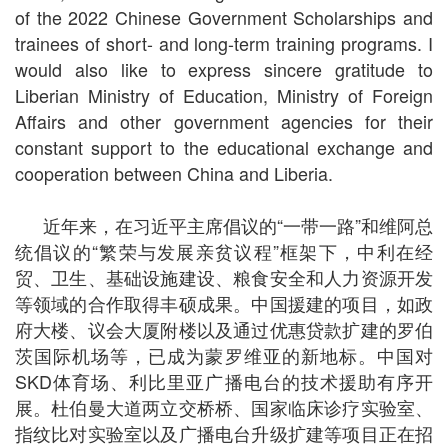
of the 2022 Chinese Government Scholarships and
trainees of short- and long-term training programs. I
would also like to express sincere gratitude to
Liberian Ministry of Education, Ministry of Foreign
Affairs and other government agencies for their
constant support to the educational exchange and
cooperation between China and Liberia.
近年来，在习近平主席倡议的“一带一路”和维阿总
统倡议的“繁荣与发展亲贫议程”框架下，中利在经
贸、卫生、基础设施建设、粮食安全和人力资源开发
等领域的合作取得丰硕成果。中国援建的项目，如政
府大楼、议会大厦附楼以及通过优惠贷款扩建的罗伯
茨国际机场等，已成为蒙罗维亚的新地标。中国对
SKD体育场、利比里亚广播电台的技术援助有序开
展。杜伯曼大道两立交桥桥、国家临床诊疗实验室、
指纹比对实验室以及广播电台升级扩建等项目正在招