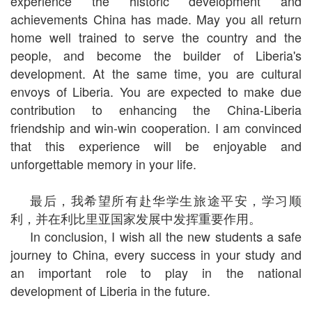
experience the historic development and
achievements China has made. May you all return
home well trained to serve the country and the
people, and become the builder of Liberia's
development. At the same time, you are cultural
envoys of Liberia. You are expected to make due
contribution to enhancing the China-Liberia
friendship and win-win cooperation. I am convinced
that this experience will be enjoyable and
unforgettable memory in your life.
最后，我希望所有赴华学生旅途平安，学习顺
利，并在利比里亚国家发展中发挥重要作用。
In conclusion, I wish all the new students a safe
journey to China, every success in your study and
an important role to play in the national
development of Liberia in the future.