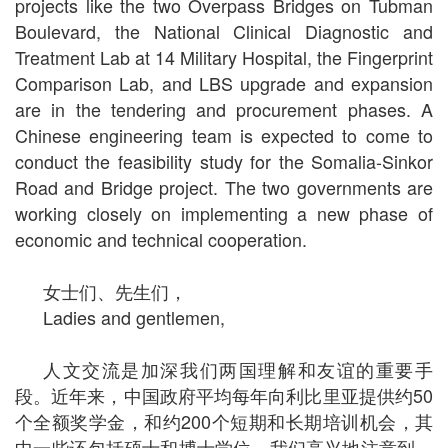
projects like the two Overpass Bridges on Tubman
Boulevard, the National Clinical Diagnostic and
Treatment Lab at 14 Military Hospital, the Fingerprint
Comparison Lab, and LBS upgrade and expansion
are in the tendering and procurement phases. A
Chinese engineering team is expected to come to
conduct the feasibility study for the Somalia-Sinkor
Road and Bridge project. The two governments are
working closely on implementing a new phase of
economic and technical cooperation.
女士们、先生们，
Ladies and gentlemen,
人文交流是加深我们两国理解和友谊的重要手
段。近年来，中国政府平均每年向利比里亚提供约50
个全额奖学金，和约200个短期和长期培训机会，其
中一些还包括硕士和博士学位。我们高兴地注意到，