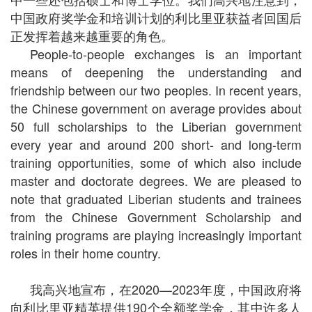
中国政府奖学金和培训计划的利比里亚获益者回国后
正发挥着越来越重要的角色。
People-to-people exchanges is an important
means of deepening the understanding and
friendship between our two peoples. In recent years,
the Chinese government on average provides about
50 full scholarships to the Liberian government
every year and around 200 short- and long-term
training opportunities, some of which also include
master and doctorate degrees. We are pleased to
note that graduated Liberian students and trainees
from the Chinese Government Scholarship and
training programs are playing increasingly important
roles in their home country.
我高兴地宣布，在2020—2023年度，中国政府将
向利比里亚精英提供190个全额奖学金，其中许多人