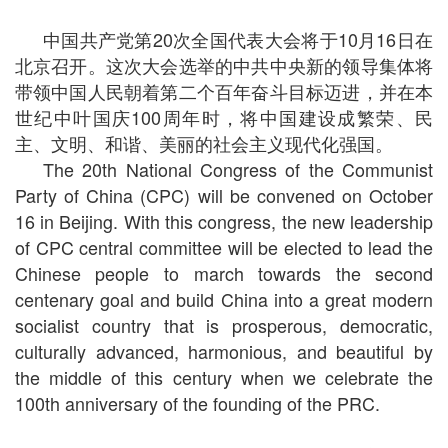
中国共产党第20次全国代表大会将于10月16日在
北京召开。这次大会选举的中共中央新的领导集体将
带领中国人民朝着第二个百年奋斗目标迈进，并在本
世纪中叶国庆100周年时，将中国建设成繁荣、民
主、文明、和谐、美丽的社会主义现代化强国。
The 20th National Congress of the Communist
Party of China (CPC) will be convened on October
16 in Beijing. With this congress, the new leadership
of CPC central committee will be elected to lead the
Chinese people to march towards the second
centenary goal and build China into a great modern
socialist country that is prosperous, democratic,
culturally advanced, harmonious, and beautiful by
the middle of this century when we celebrate the
100th anniversary of the founding of the PRC.