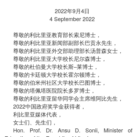
2022年9月4日
4 September 2022
尊敬的利比里亚教育部长索尼博士，
尊敬的利比里亚新闻部副部长巴贡永先生，
尊敬的利比里亚外交部助理部长汤普森女士，
尊敬的利比里亚大学校长尼尔森博士，
尊敬的杜伯曼大学校长斯–莱博士，
尊敬的卡廷顿大学校长霍尔顿博士，
尊敬的伯米州社区大学校长巴图博士，
尊敬的塔佩塔医院院长多罗博士，
尊敬的利比里亚留华同学会主席维阿比先生，
2022中国政府奖学金获得者，
利比里亚媒体代表，
女士们、先生们，
Hon. Prof. Dr. Ansu D. Sonii, Minister of