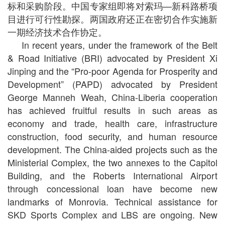
标和采购阶段。中国专家组即将对索玛—新科路桥项
目进行可行性勘探。两国政府还正在密切合作实施新
一期经济技术合作协定。
In recent years, under the framework of the Belt
& Road Initiative (BRI) advocated by President Xi
Jinping and the “Pro-poor Agenda for Prosperity and
Development” (PAPD) advocated by President
George Manneh Weah, China-Liberia cooperation
has achieved fruitful results in such areas as
economy and trade, health care, infrastructure
construction, food security, and human resource
development. The China-aided projects such as the
Ministerial Complex, the two annexes to the Capitol
Building, and the Roberts International Airport
through concessional loan have become new
landmarks of Monrovia. Technical assistance for
SKD Sports Complex and LBS are ongoing. New