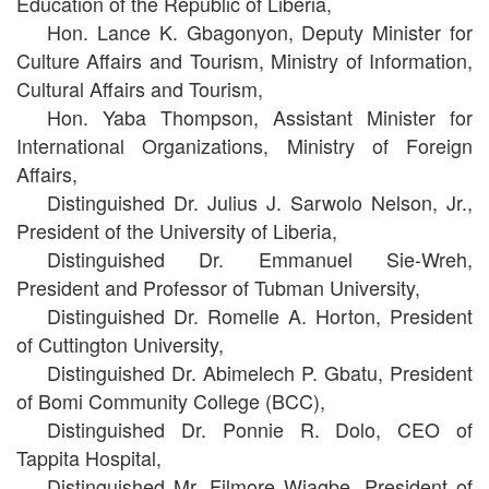
Education of the Republic of Liberia,
Hon. Lance K. Gbagonyon, Deputy Minister for
Culture Affairs and Tourism, Ministry of Information,
Cultural Affairs and Tourism,
Hon. Yaba Thompson, Assistant Minister for
International Organizations, Ministry of Foreign
Affairs,
Distinguished Dr. Julius J. Sarwolo Nelson, Jr.,
President of the University of Liberia,
Distinguished Dr. Emmanuel Sie-Wreh,
President and Professor of Tubman University,
Distinguished Dr. Romelle A. Horton, President
of Cuttington University,
Distinguished Dr. Abimelech P. Gbatu, President
of Bomi Community College (BCC),
Distinguished Dr. Ponnie R. Dolo, CEO of
Tappita Hospital,
Distinguished Mr. Filmore Wiagbe, President of