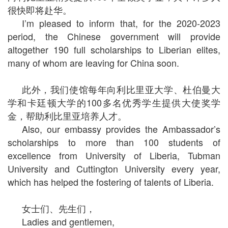
很快即将赴华。
I’m pleased to inform that, for the 2020-2023
period, the Chinese government will provide
altogether 190 full scholarships to Liberian elites,
many of whom are leaving for China soon.
此外，我们使馆每年向利比里亚大学、杜伯曼大
学和卡廷顿大学的100多名优秀学生提供大使奖学
金，帮助利比里亚培养人才。
Also, our embassy provides the Ambassador’s
scholarships to more than 100 students of
excellence from University of Liberia, Tubman
University and Cuttington University every year,
which has helped the fostering of talents of Liberia.
女士们、先生们，
Ladies and gentlemen,