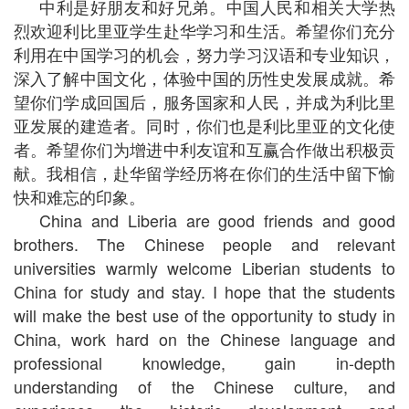
中利是好朋友和好兄弟。中国人民和相关大学热
烈欢迎利比里亚学生赴华学习和生活。希望你们充分
利用在中国学习的机会，努力学习汉语和专业知识，
深入了解中国文化，体验中国的历性史发展成就。希
望你们学成回国后，服务国家和人民，并成为利比里
亚发展的建造者。同时，你们也是利比里亚的文化使
者。希望你们为增进中利友谊和互赢合作做出积极贡
献。我相信，赴华留学经历将在你们的生活中留下愉
快和难忘的印象。
China and Liberia are good friends and good
brothers. The Chinese people and relevant
universities warmly welcome Liberian students to
China for study and stay. I hope that the students
will make the best use of the opportunity to study in
China, work hard on the Chinese language and
professional knowledge, gain in-depth
understanding of the Chinese culture, and