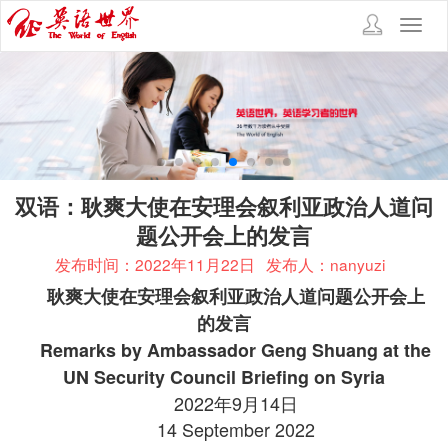
Toggl
navig
双语：耿爽大使在安理会叙利亚政治人道问
题公开会上的发言
发布时间：2022年11月22日
发布人：nanyuzi
耿爽大使在安理会叙利亚政治人道问题公开会上
的发言
Remarks by Ambassador Geng Shuang at the
UN Security Council Briefing on Syria
2022年9月14日
14 September 2022