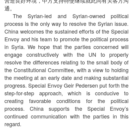
营造良好环境，中方支持特使继续就此同有关各方沟
通。
The Syrian-led and Syrian-owned political
process is the only way to resolve the Syrian issue.
China welcomes the sustained efforts of the Special
Envoy and his team to promote the political process
in Syria. We hope that the parties concerned will
engage constructively with the UN to properly
resolve the differences relating to the small body of
the Constitutional Committee, with a view to holding
the meeting at an early date and making substantial
progress. Special Envoy Geir Pedersen put forth the
step-for-step approach, which is conducive to
creating favorable conditions for the political
process. China supports the Special Envoy’s
continued communication with the parties in this
regard.