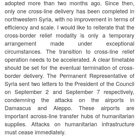
adopted more than two months ago. Since then,
only one cross-line delivery has been completed in
northwestern Syria, with no improvement in terms of
efficiency and scale. I would like to reiterate that the
cross-border relief modality is only a temporary
arrangement made under exceptional
circumstances. The transition to cross-line relief
operation needs to be accelerated. A clear timetable
should be set for the eventual termination of cross-
border delivery. The Permanent Representative of
Syria sent two letters to the President of the Council
on September 2 and September 7 respectively,
condemning the attacks on the airports in
Damascus and Aleppo. These airports are
important across-line transfer hubs of humanitarian
supplies. Attacks on humanitarian infrastructure
must cease immediately.