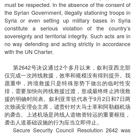
must be respected. In the absence of the consent of
the Syrian Government, illegally stationing troops in
Syria or even setting up military bases in Syria
constitute a serious violation of the country’s
sovereignty and territorial integrity. Such acts are in
no way defending and acting strictly in accordance
with the UN Charter.
第2642号决议通过2个多月以来，叙利亚西北部
仅完成一次跨线救援，效率和规模没有得到提升。我
愿重申，跨境救援只是特殊形势下做出的临时性安
排，需要加快向跨线救援过渡，形成最终终止跨境救
援的明确时间表。叙利亚常驻代表于9月2日和7日两
次致函安理会主席，谴责针对大马士革和阿勒颇机场
的袭击。上述机场是跨线人道物资转运的重要枢纽，
袭击人道基础设施的行为应当立即停止。
Secure Security Council Resolution 2642 was