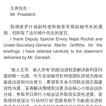
主席先生：
Mr. President,
我感谢罗什迪副特使和格里菲斯副秘书长的通
报，也听取了达尔维什先生的发言。
I thank Deputy Special Envoy Najat Rochdi and
Under-Secretary-General Martin Griffiths for the
briefings. I have listened carefully to the statement
delivered by Mr. Darwish.
“叙人主导、叙人所有”的政治进程是解决叙利亚问
题的唯一出路。中方欢迎秘书长特使团队持续为推动
叙政治进程付出努力，希望有关各方同联合国方面建
设性沟通，妥善解决围绕宪法委员会核心小组会议的
分歧，争取早日举行小组会议并取得实质性进展。裴
凯儒特使提出“行动对行动”思路有助于为叙政治进程