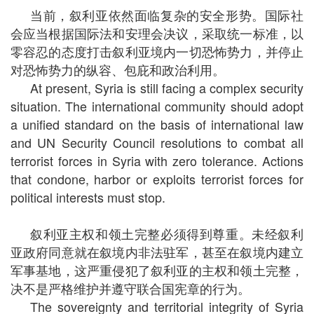
当前，叙利亚依然面临复杂的安全形势。国际社
会应当根据国际法和安理会决议，采取统一标准，以
零容忍的态度打击叙利亚境内一切恐怖势力，并停止
对恐怖势力的纵容、包庇和政治利用。
At present, Syria is still facing a complex security
situation. The international community should adopt
a unified standard on the basis of international law
and UN Security Council resolutions to combat all
terrorist forces in Syria with zero tolerance. Actions
that condone, harbor or exploits terrorist forces for
political interests must stop.
叙利亚主权和领土完整必须得到尊重。未经叙利
亚政府同意就在叙境内非法驻军，甚至在叙境内建立
军事基地，这严重侵犯了叙利亚的主权和领土完整，
决不是严格维护并遵守联合国宪章的行为。
The sovereignty and territorial integrity of Syria