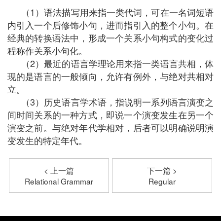
（1）语法描写用来指一类代词，可在一名词短语
内引入一个后修饰小句，进而指引入的整个小句。在
经典的转换语法中，形成一个关系小句构式的变化过
程称作关系小句化。
（2）最近的语言学理论用来指一类语言共相，体
现的是语言的一般倾向，允许有例外，与绝对共相对
立。
（3）历史语言学术语，指说明一系列语言演变之
间时间关系的一种方式，即说一个演变发生在另一个
演变之前。与绝对年代学相对，后者可以明确说明演
变发生的特定年代。
< 上一篇
下一篇 >
Relational Grammar
Regular