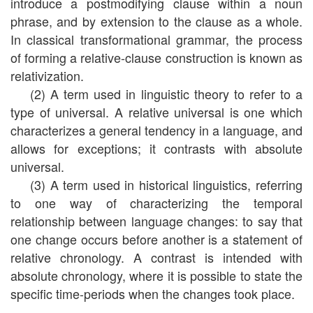
introduce a postmodifying clause within a noun
phrase, and by extension to the clause as a whole.
In classical transformational grammar, the process
of forming a relative-clause construction is known as
relativization.
(2) A term used in linguistic theory to refer to a
type of universal. A relative universal is one which
characterizes a general tendency in a language, and
allows for exceptions; it contrasts with absolute
universal.
(3) A term used in historical linguistics, referring
to one way of characterizing the temporal
relationship between language changes: to say that
one change occurs before another is a statement of
relative chronology. A contrast is intended with
absolute chronology, where it is possible to state the
specific time-periods when the changes took place.