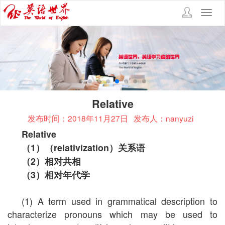
Toggl
navig
Relative
发布时间：2018年11月27日
发布人：nanyuzi
Relative
（
1
）（
relativization
）关系语
（
2
）相对共相
（
3
）相对年代学
(1) A term used in grammatical description to
characterize pronouns which may be used to