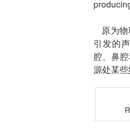
producin
原为物
引发的
腔、鼻腔
源处某些
R