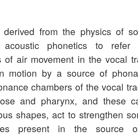
 derived from the physics of s
 acoustic phonetics to refer 
s of air movement in the vocal t
in motion by a source of phona
nance chambers of the vocal trac
ose and pharynx, and these cav
ious shapes, act to strengthen s
cies present in the source o