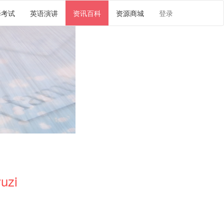
译考试
英语演讲
资讯百科
资源商城
登录
uzi