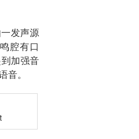
由一发声源
鸣腔有口
起到加强音
语音。
>
t