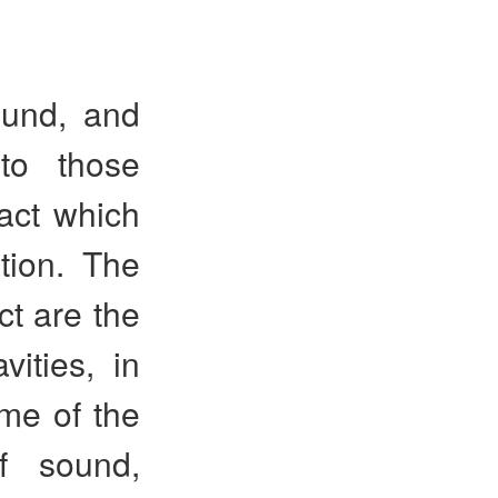
ound, and
to those
ract which
tion. The
t are the
ities, in
ome of the
f sound,