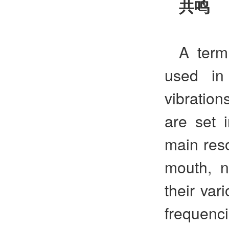
共鸣
A term
used in
vibration
are set 
main reso
mouth, n
their var
frequen