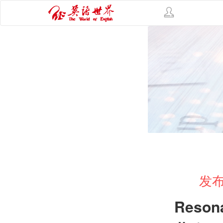
发布
Reson