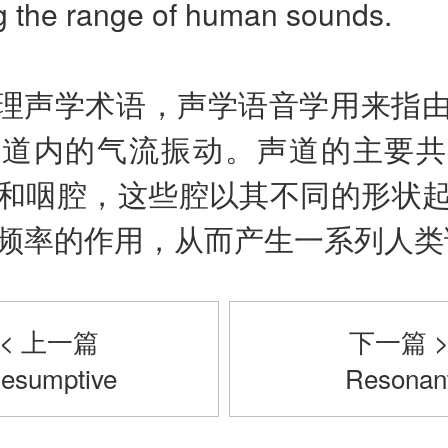
g the range of human sounds.
理声学术语，声学语音学用来指
声道内的气流振动。声道的主要共
和咽腔，这些腔以其不同的形状
频率的作用，从而产生一系列人类
< 上一篇
下一篇 
esumptive
Resonan