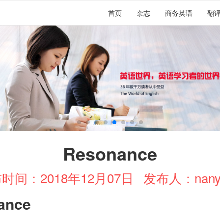
首页
杂志
商务英语
翻
Resonance
时间：2018年12月07日
发布人：nany
ance