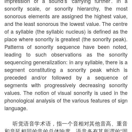
impression of a sound’s ‘carrying further’. In a
sonority scale, or sonority hierarchy, the most
sonorous elements are assigned the highest value,
and the least sonorous the lowest value. The centre
of a syllable (the syllabic nucleus) is defined as the
place where sonority is greatest (the sonority peak).
Patterns of sonority sequence have been noted,
leading to such observations as the sonority
sequencing generalization: in any syllable, there is a
segment constituting a sonority peak which is
preceded and/or followed by a sequence of
segments with progressively decreasing sonority
values. The notion of visual sonority is used in the
phonological analysis of the various features of sign
language.
听觉语音学术语，指一个音相对其他音高、重音
和音延相同的音的总体响度。语音各有其所谓的“固