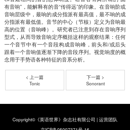
有音响”，能解释有的音“传得远”的印象。在音响阶或
音响层级中，最响的成分指派有最高值，最不响的成
分指派有最低值。音节的中心（节核）定义为音响最
高的位置（音响峰）。研究者已注意到存在音响序列
型式，从而导致音响定序概括这样的观察结果：任何
一个音节中有一个音段构成音响峰，前头和/或后头
跟着一个音响值逐渐下降的音段序列。视觉响度的概
念用于手势语各种特征的音系分析。
< 上一篇
下一篇 >
Tonic
Sonorant
Copyright©《英语世界》杂志社有限公司
|
运营团队
京ICP备05007371号-16