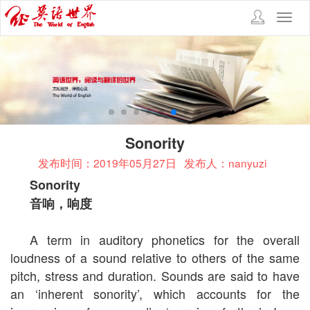
Toggl
navig
Sonority
发布时间：2019年05月27日
发布人：nanyuzi
Sonority
音响，响度
A term in auditory phonetics for the overall
loudness of a sound relative to others of the same
pitch, stress and duration. Sounds are said to have
an ‘inherent sonority’, which accounts for the