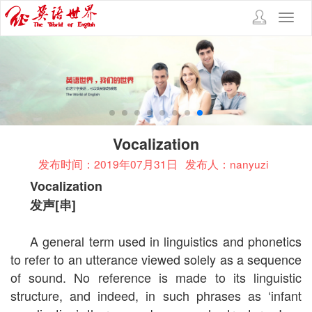
Toggl
navig
Vocalization
发布时间：2019年07月31日
发布人：nanyuzi
Vocalization
发声
[
串
]
A general term used in linguistics and phonetics
to refer to an utterance viewed solely as a sequence
of sound. No reference is made to its linguistic
structure, and indeed, in such phrases as ‘infant