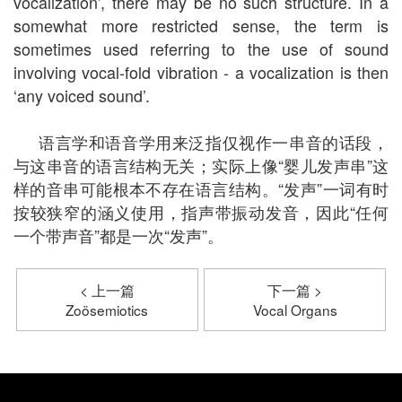
vocalization’, there may be no such structure. In a
somewhat more restricted sense, the term is
sometimes used referring to the use of sound
involving vocal-fold vibration - a vocalization is then
‘any voiced sound’.
语言学和语音学用来泛指仅视作一串音的话段，
与这串音的语言结构无关；实际上像“婴儿发声串”这
样的音串可能根本不存在语言结构。“发声”一词有时
按较狭窄的涵义使用，指声带振动发音，因此“任何
一个带声音”都是一次“发声”。
< 上一篇
下一篇 >
Zoösemiotics
Vocal Organs